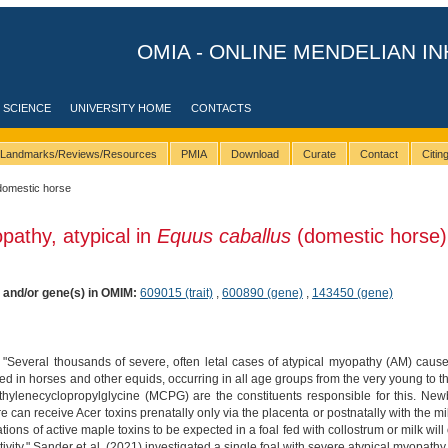
OMIA - ONLINE MENDELIAN IN
 SCIENCE
UNIVERSITY HOME
CONTACTS
Landmarks/Reviews/Resources
PMIA
Download
Curate
Contact
Citi
domestic horse
pathy, atypical in
Equus caballus
(domestic horse)
) and/or gene(s) in OMIM:
609015 (trait)
,
600890 (gene)
,
143450 (gene)
 "Several thousands of severe, often letal cases of atypical myopathy (AM) caus
in horses and other equids, occurring in all age groups from the very young to the 
hylenecyclopropylglycine (MCPG) are the constituents responsible for this. New
can receive Acer toxins prenatally only via the placenta or postnatally with the milk
ons of active maple toxins to be expected in a foal fed with collostrum or milk will o
ivity." Sander et al. (2021) investigated a single foal with severe atypical myopathy 