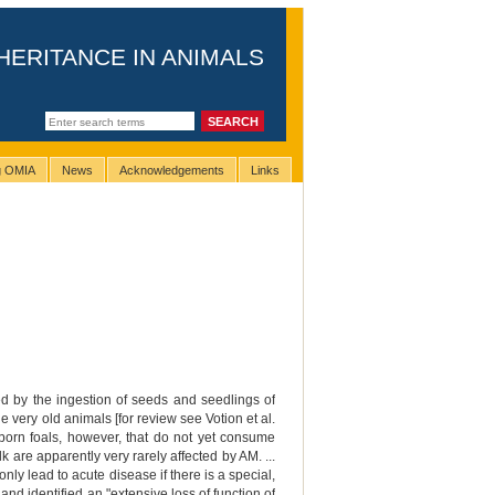
HERITANCE IN ANIMALS
ng OMIA
News
Acknowledgements
Links
ed by the ingestion of seeds and seedlings of
very old animals [for review see Votion et al.
born foals, however, that do not yet consume
 are apparently very rarely affected by AM. ...
nly lead to acute disease if there is a special,
and identified an "extensive loss of function of