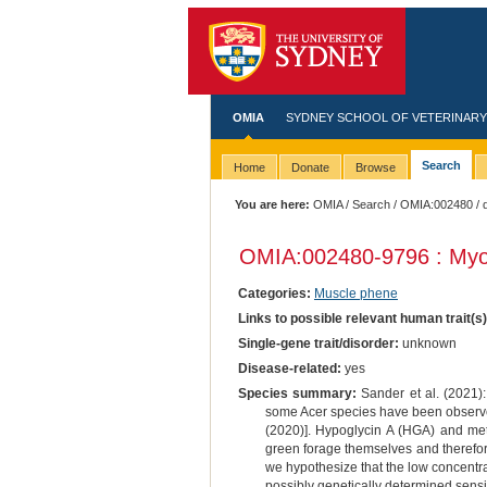
OMIA
SYDNEY SCHOOL OF VETERINARY
Search
Home
Donate
Browse
You are here:
OMIA
/
Search
/
OMIA:002480
/ 
OMIA:002480
-9796 : Myo
Categories:
Muscle phene
Links to possible relevant human trait(s
Single-gene trait/disorder:
unknown
Disease-related:
yes
Species summary:
Sander et al. (2021):
some Acer species have been observed 
(2020)]. Hypoglycin A (HGA) and met
green forage themselves and therefore 
we hypothesize that the low concentrati
possibly genetically determined sensit