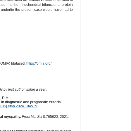
d into the mitochondrial trifunctional protein
d underlie the present case would have had to
(OMIA) [dataset].
https://omia.org/
.
 by first author within a year.
, D.M. :
n diagnostic and prognostic criteria.
016/j.etap.2024.104515
.
cal myopathy.
Front Vet Sci
8:765623, 2021.