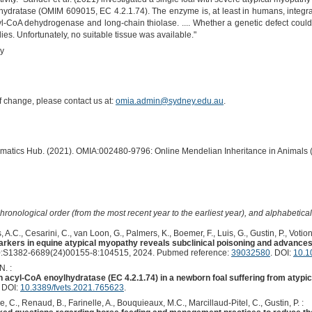
ydratase (OMIM 609015, EC 4.2.1.74). The enzyme is, at least in humans, integrate
l-CoA dehydrogenase and long-chain thiolase. .... Whether a genetic defect coul
es. Unfortunately, no suitable tissue was available."
hy
of change, please contact us at:
omia.admin@sydney.edu.au
.
ormatics Hub. (2021). OMIA:002480-9796: Online Mendelian Inheritance in Animals 
hronological order (from the most recent year to the earliest year), and alphabetically
 A.C., Cesarini, C., van Loon, G., Palmers, K., Boemer, F., Luis, G., Gustin, P., Votion
rkers in equine atypical myopathy reveals subclinical poisoning and advances i
:S1382-6689(24)00155-8:104515, 2024. Pubmed reference:
39032580
. DOI:
10.1
N. :
in acyl-CoA enoylhydratase (EC 4.2.1.74) in a newborn foal suffering from atypi
. DOI:
10.3389/fvets.2021.765623
.
e, C., Renaud, B., Farinelle, A., Bouquieaux, M.C., Marcillaud-Pitel, C., Gustin, P. :