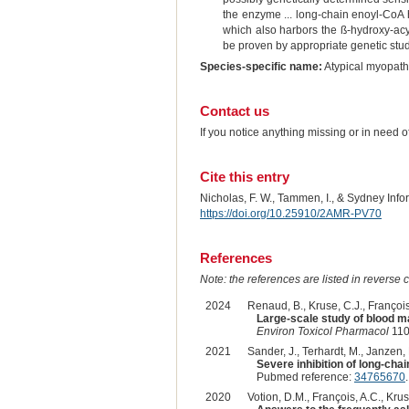
the enzyme ... long-chain enoyl-CoA h
which also harbors the ß-hydroxy-acy
be proven by appropriate genetic studi
Species-specific name:
Atypical myopat
Contact us
If you notice anything missing or in need 
Cite this entry
Nicholas, F. W., Tammen, I., & Sydney Inf
https://doi.org/10.25910/2AMR-PV70
References
Note: the references are listed in reverse c
2024
Renaud, B., Kruse, C.J., François,
Large-scale study of blood ma
Environ Toxicol Pharmacol
110
2021
Sander, J., Terhardt, M., Janzen, 
Severe inhibition of long-cha
Pubmed reference:
34765670
2020
Votion, D.M., François, A.C., Krus