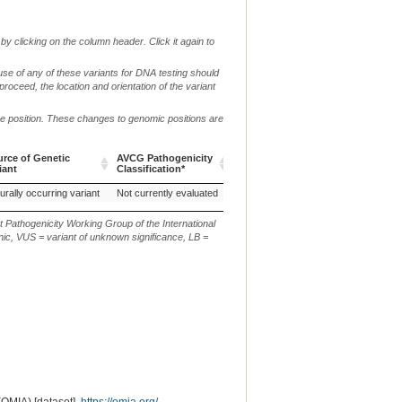
by clicking on the column header. Click it again to
use of any of these variants for DNA testing should
 proceed, the location and orientation of the variant
me position. These changes to genomic positions are
rce of Genetic
AVCG Pathogenicity
Reference
Chr.
g. or m.
iant
Classification*
Sequence
rce of Genetic
AVCG Pathogenicity
Reference
Chr.
g. or m.
urally occurring variant
Not currently evaluated
ARS-UCD1.2
24
g.34187181
iant
Classification*
Sequence
t Pathogenicity Working Group of the International
ic, VUS = variant of unknown significance, LB =