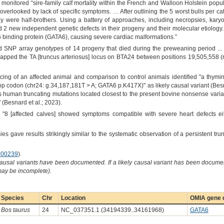
monitored “sire-family calf mortality within the French and Walloon Holstein populat
verlooked by lack of specific symptoms. … After outlining the 5 worst bulls per categ
y were half-brothers. Using a battery of approaches, including necropsies, ka
bed 2 new independent genetic defects in their progeny and their molecular etiolo
binding protein (GATA6), causing severe cardiac malformations.”
 SNP array genotypes of 14 progeny that died during the preweaning period ... an
.. mapped the TA [truncus arteriosus] locus on BTA24 between positions 19,505,5
 of an affected animal and comparison to control animals identified "a thymin
op codon (chr24: g.34,187,181T > A; GATA6 p.K417X)" as likely causal variant (Besna
s human truncating mutations located closest to the present bovine nonsense var
(Besnard et al.; 2023).
 "8 [affected calves] showed symptoms compatible with severe heart defects eit
ies gave results strikingly similar to the systematic observation of a persistent tru
00239
).
causal variants have been documented. If a likely causal variant has been documen
 may be incomplete).
Species
Chr
Location
OMIA gene d
Bos taurus
24
NC_037351.1 (34194339..34161968)
GATA6