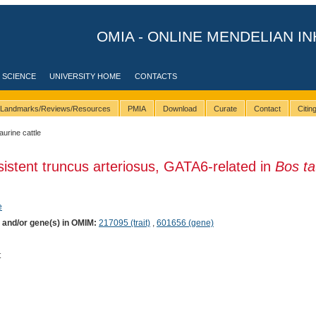
OMIA - ONLINE MENDELIAN IN
 SCIENCE
UNIVERSITY HOME
CONTACTS
Landmarks/Reviews/Resources
PMIA
Download
Curate
Contact
Citi
taurine cattle
sistent truncus arteriosus, GATA6-related in
Bos ta
e
) and/or gene(s) in OMIM:
217095 (trait)
,
601656 (gene)
t