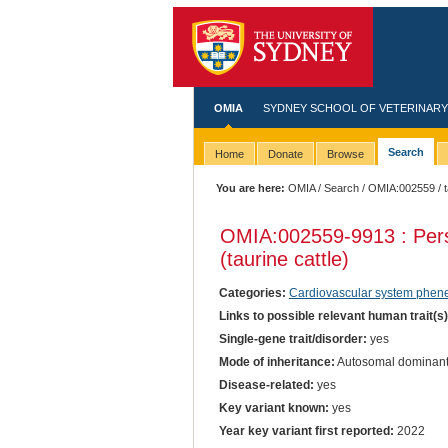
OMIA
SYDNEY SCHOOL OF VETERINARY
Search
Home
Donate
Browse
You are here:
OMIA
/
Search
/
OMIA:002559
/ 
OMIA:002559
-9913 : Per
(taurine cattle)
Categories:
Cardiovascular system phen
Links to possible relevant human trait(s
Single-gene trait/disorder:
yes
Mode of inheritance:
Autosomal dominan
Disease-related:
yes
Key variant known:
yes
Year key variant first reported:
2022