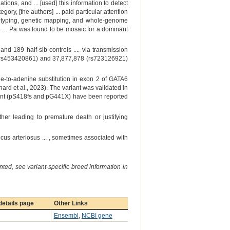
ions, and ... [used] this information to detect
ory, [the authors] ... paid particular attention
ryotyping, genetic mapping, and whole-genome
gy. … Pa was found to be mosaic for a dominant
d 189 half-sib controls .... via transmission
58 (rs453420861) and 37,877,878 (rs723126921)
e-to-adenine substitution in exon 2 of GATA6
rd et al., 2023). The variant was validated in
iant (pS418fs and pG441X) have been reported
her leading to premature death or justifying
ncus arteriosus ... , sometimes associated with
ted, see variant-specific breed information in
etails page
Other Links
Ensembl
,
NCBI gene