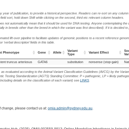
by year of publication, to provide a historical perspective. Readers can re-sort on any column 
-field sort, hold down Shift while clicking on the second, third etc relevant column headers.
oes not automatically mean that it should be used for DNA testing. Anyone contemplating the 
lly in breeds other than the breed in which the variant was first described). If it is decided to
ted lift-over pipeline to facilitate updates of genomic positions to a recent reference geno
‘verbal description’ fields in this table.
Variant
Sou
nt Phenotype
Gene
Allele
Variant Effect
Type
Var
nt Phenotype
Gene
Allele
Variant
Variant Effect
Sou
stent truncus arteriosus
GATA6
substitution
nonsense (stop-gain)
Nat
Type
Var
s as evaluated according to the Animal Variant Classification Guidelines (AVCG) by the Varian
ic Testing Standardization (AGTS) Standing Committee: P = pathogenic, LP = likely pathogen
including details on the classification of each variant) see
LINKS
.
of change, please contact us at:
omia.admin@sydney.edu.au
.