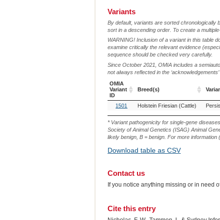
Variants
By default, variants are sorted chronologically 
sort in a descending order. To create a multiple
WARNING! Inclusion of a variant in this table d
examine critically the relevant evidence (especia
sequence should be checked very carefully.
Since October 2021, OMIA includes a semiautoma
not always reflected in the ‘acknowledgements’ or 
OMIA
Variant
Breed(s)
Varia
ID
OMIA
Breed(s)
Varia
1501
Holstein Friesian (Cattle)
Persi
Variant
ID
* Variant pathogenicity for single-gene disease
Society of Animal Genetics (ISAG) Animal Genet
likely benign, B = benign. For more information (
Download table as CSV
Contact us
If you notice anything missing or in need 
Cite this entry