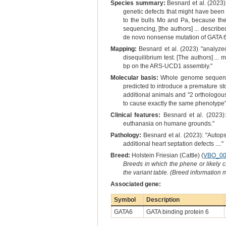
Species summary:
Besnard et al. (2023) 
genetic defects that might have been o
to the bulls Mo and Pa, because the
sequencing, [the authors] ... descri
de novo nonsense mutation of GATA 6 
Mapping:
Besnard et al. (2023) "analyzed
disequilibrium test. [The authors] .
bp on the ARS-UCD1 assembly."
Molecular basis:
Whole genome sequencing
predicted to introduce a premature st
additional animals and "2 orthologou
to cause exactly the same phenotype" 
Clinical features:
Besnard et al. (2023):
euthanasia on humane grounds."
Pathology:
Besnard et al. (2023): "Autops
additional heart septation defects ...."
Breed:
Holstein Friesian (Cattle) (
VBO_00
Breeds in which the phene or likely 
the variant table. (Breed information
Associated gene:
Symbol
Description
GATA6
GATA binding protein 6