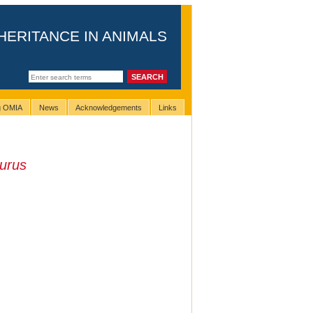
HERITANCE IN ANIMALS
ng OMIA
News
Acknowledgements
Links
urus