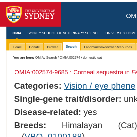
OMI
OMIA
SYDNEY SCHOOL OF VETERINARY SCIENCE
UNIVERSITY HOME
Search
Home
Donate
Browse
Landmarks/Reviews/Resources
You are here:
OMIA
/
Search
/
OMIA:002574
/ domestic cat
OMIA:002574
-9685 : Corneal sequestra in
Fe
Categories:
Vision / eye phene
Single-gene trait/disorder:
un
Disease-related:
yes
Breeds:
Himalayan (Cat
(
VBO_0100188
).