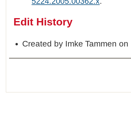
5224.2005.00362.x
.
Edit History
Created by Imke Tammen on