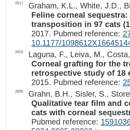
2017
Graham, K.L., White, J.D., Bi
Feline corneal sequestra
transposition in 97 cats (
2017. Pubmed reference:
2
10.1177/1098612X1664514
2015
Laguna, F., Leiva, M., Costa
Corneal grafting for the t
retrospective study of 18 
2015. Pubmed reference:
2
2005
Grahn, B.H., Sisler, S., Store
Qualitative tear film and 
cats with corneal sequest
Pubmed reference:
159103