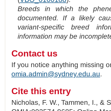
Breeds in which the phene
documented. If a likely ca
variant-specific breed inf
information may be incomplete
Contact us
If you notice anything missing o
omia.admin@sydney.edu.au
.
Cite this entry
Nicholas, F. W., Tammen, I., & 