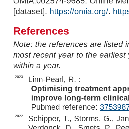
OMIA:002574-9685: Online Mend
[dataset].
https://omia.org/
.
http
References
Note: the references are listed 
most recent year to the earliest 
within a year.
2023
Linn-Pearl, R. :
Optimising treatment appr
improve long-term clinica
Pubmed reference:
375398
2022
Schipper, T., Storms, G., Ja
Verdonck, D., Smets, P., Pee