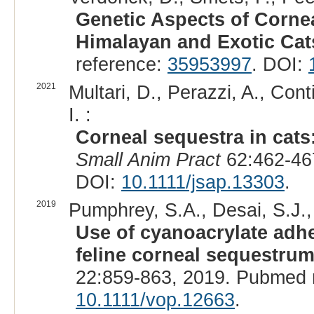
Genetic Aspects of Cornea
Himalayan and Exotic Cat
reference:
35953997
. DOI:
2021
Multari, D., Perazzi, A., Conti
I. :
Corneal sequestra in cats
Small Anim Pract
62:462-46
DOI:
10.1111/jsap.13303
.
2019
Pumphrey, S.A., Desai, S.J., 
Use of cyanoacrylate adh
feline corneal sequestrum
22:859-863, 2019. Pubmed 
10.1111/vop.12663
.