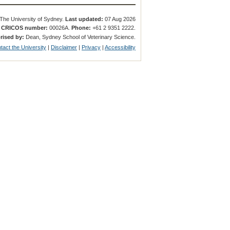
The University of Sydney.
Last updated:
07 Aug 2026
.
CRICOS number:
00026A.
Phone:
+61 2 9351 2222.
rised by:
Dean, Sydney School of Veterinary Science.
tact the University
|
Disclaimer
|
Privacy
|
Accessibility