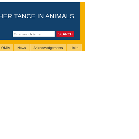
HERITANCE IN ANIMALS
ng OMIA
News
Acknowledgements
Links