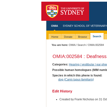
OMIA
SYDNEY SCHOOL OF VETERINARY
Search
Home
Donate
Browse
You are here:
OMIA
/
Search
/ OMIA:002584
OMIA:002584 : Deafness
Categories:
Hearing / vestibular / ear ph
Possible human homologues (MIM numb
Species in which this phene is found:
dog
(Canis lupus familiaris)
Edit History
Created by Frank Nicholas on 31 Oc