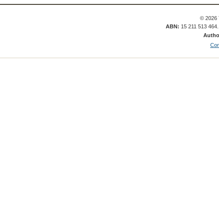
© 2026 
ABN:
15 211 513 464
Autho
Con