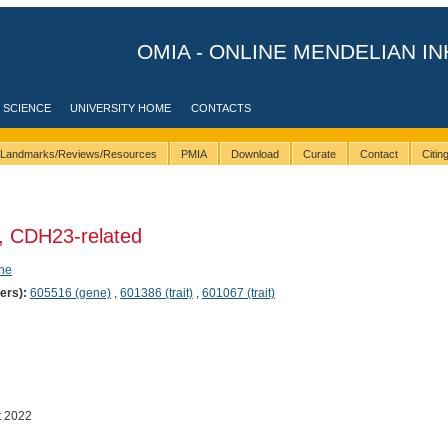
OMIA - ONLINE MENDELIAN IN
 SCIENCE
UNIVERSITY HOME
CONTACTS
Landmarks/Reviews/Resources
PMIA
Download
Curate
Contact
Citi
, CDH23-related
ene
ers):
605516 (gene)
,
601386 (trait)
,
601067 (trait)
t 2022