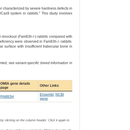
r characterized by severe hardness defects in
as9 system in rabbits." This study involves
h knockout (Fam83h-/-) rabbits compared with
n deficiency were observed in Fam83h-/- rabbits.
 surface with insufficient trabecular bone in
ted, see variant-specific breed information in
OMIA gene details
Other Links
page
Ensembl
,
NCBI
FAM83H
gene
by clicking on the column header. Click it again to