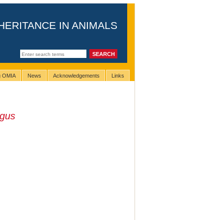
HERITANCE IN ANIMALS
ng OMIA
News
Acknowledgements
Links
agus