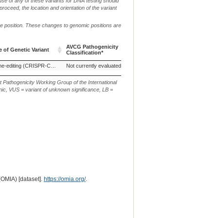
use of any of these variants for DNA testing should
 proceed, the location and orientation of the variant
me position. These changes to genomic positions are
g.
c.
AVCG Pathogenicity
Reference
 of Genetic Variant
Chr.
or
or
Classification*
Sequence
m.
n.
 of Genetic Variant
AVCG Pathogenicity
Reference
Chr.
g.
c.
Genome-editing (CRISPR-Cas9)
Not currently evaluated
Classification*
Sequence
or
or
m.
n.
t Pathogenicity Working Group of the International
ic, VUS = variant of unknown significance, LB =
(OMIA) [dataset].
https://omia.org/
.