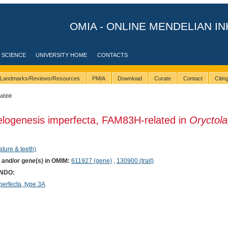
OMIA - ONLINE MENDELIAN IN
 SCIENCE
UNIVERSITY HOME
CONTACTS
Landmarks/Reviews/Resources
PMIA
Download
Curate
Contact
Citi
rabbit
elogenesis imperfecta, FAM83H-related in
Oryctol
ature & teeth)
) and/or gene(s) in OMIM:
611927 (gene)
,
130900 (trait)
ONDO:
rfecta, type 3A