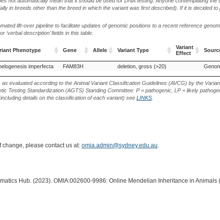
oes not automatically mean that it should be used for DNA testing. Anyone contemplating the 
lly in breeds other than the breed in which the variant was first described). If it is decided to
ted lift-over pipeline to facilitate updates of genomic positions to a recent reference geno
‘verbal description’ fields in this table.
Variant
riant Phenotype
Gene
Allele
Variant Type
Source
Effect
riant Phenotype
Gene
Allele
Variant Type
Variant
Source
elogenesis imperfecta
FAM83H
deletion, gross (>20)
Effect
s as evaluated according to the Animal Variant Classification Guidelines (AVCG) by the Varian
ic Testing Standardization (AGTS) Standing Committee: P = pathogenic, LP = likely pathogen
including details on the classification of each variant) see
LINKS
.
of change, please contact us at:
omia.admin@sydney.edu.au
.
ormatics Hub. (2023). OMIA:002600-9986: Online Mendelian Inheritance in Animals 