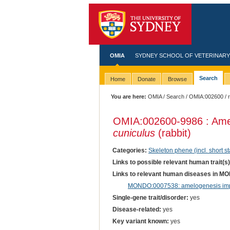
OMIA
SYDNEY SCHOOL OF VETERINARY
Search
Home
Donate
Browse
You are here:
OMIA
/
Search
/
OMIA:002600
/ 
OMIA:002600
-9986 : Am
cuniculus
(rabbit)
Categories:
Skeleton phene (incl. short st
Links to possible relevant human trait(s
Links to relevant human diseases in M
MONDO:0007538: amelogenesis impe
Single-gene trait/disorder:
yes
Disease-related:
yes
Key variant known:
yes