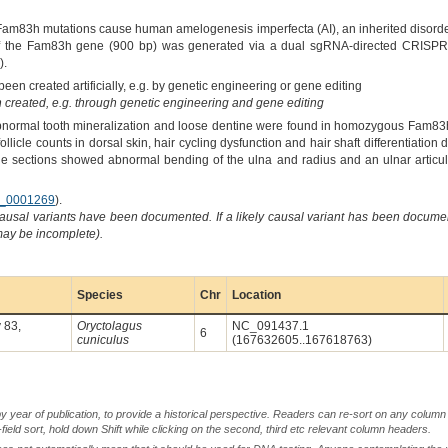
"Fam83h mutations cause human amelogenesis imperfecta (AI), an inherited disorde
 of the Fam83h gene (900 bp) was generated via a dual sgRNA-directed CRISPR/C
).
een created artificially, e.g. by genetic engineering or gene editing
created, e.g. through genetic engineering and gene editing
Abnormal tooth mineralization and loose dentine were found in homozygous Fam83
follicle counts in dorsal skin, hair cycling dysfunction and hair shaft differentiatio
e sections showed abnormal bending of the ulna and radius and an ulnar articular
_0001269
).
causal variants have been documented. If a likely causal variant has been documen
 may be incomplete).
Species
Chr
Location
 83,
Oryctolagus
NC_091437.1
6
cuniculus
(167632605..167618763)
by year of publication, to provide a historical perspective. Readers can re-sort on any column 
-field sort, hold down Shift while clicking on the second, third etc relevant column headers.