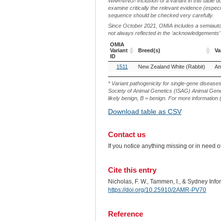
WARNING! Inclusion of a variant in this table d
examine critically the relevant evidence (especia
sequence should be checked very carefully.
Since October 2021, OMIA includes a semiautoma
not always reflected in the ‘acknowledgements’ or 
OMIA
Variant
Breed(s)
Va
ID
OMIA
Breed(s)
Va
1511
New Zealand White (Rabbit)
Am
Variant
ID
* Variant pathogenicity for single-gene disease
Society of Animal Genetics (ISAG) Animal Genet
likely benign, B = benign. For more information (
Download table as CSV
Contact us
If you notice anything missing or in need 
Cite this entry
Nicholas, F. W., Tammen, I., & Sydney Inf
https://doi.org/10.25910/2AMR-PV70
Reference