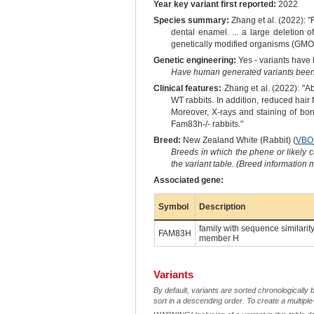
Year key variant first reported:
2022
Species summary:
Zhang et al. (2022): 
dental enamel. ... a large deletion
genetically modified organisms (GMO
Genetic engineering:
Yes - variants have b
Have human generated variants been 
Clinical features:
Zhang et al. (2022): "
WT rabbits. In addition, reduced hair 
Moreover, X-rays and staining of bon
Fam83h-/- rabbits."
Breed:
New Zealand White (Rabbit) (
VBO
Breeds in which the phene or likely 
the variant table. (Breed information
Associated gene:
Symbol
Description
family with sequence similarity
FAM83H
member H
Variants
By default, variants are sorted chronologically 
sort in a descending order. To create a multiple