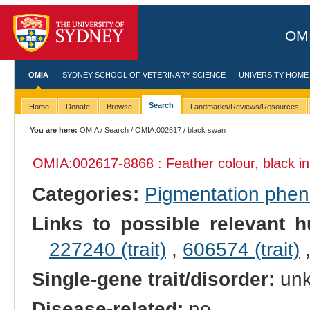
OMI
OMIA
SYDNEY SCHOOL OF VETERINARY SCIENCE
UNIVERSITY HOME
Search
Home
Donate
Browse
Landmarks/Reviews/Resources
You are here:
OMIA
/
Search
/
OMIA:002617
/ black swan
OMIA:002617
-8868 : Feather colour, black i
Categories:
Pigmentation phe
Links to possible relevant h
227240 (trait)
,
606574 (trait)
Single-gene trait/disorder:
un
Disease-related:
no