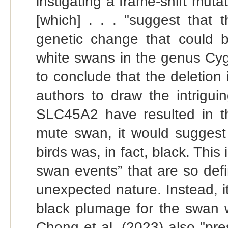
instigating a frame-shift muta
[which] . . . "suggest that 
genetic change that could b
white swans in the genus Cygn
to conclude that the deletion i
authors to draw the intrigui
SLC45A2 have resulted in th
mute swan, it would suggest
birds was, in fact, black. This
swan events” that are so def
unexpected nature. Instead, it
black plumage for the swan w
Chong et al. (2023) also "pre