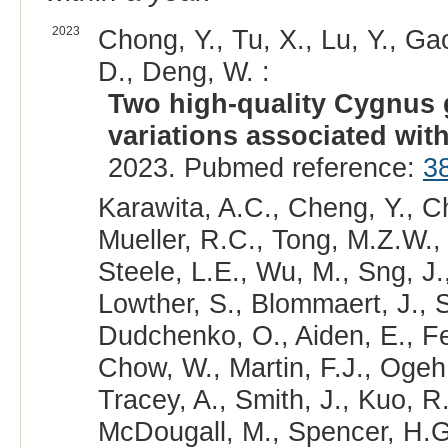
2023
Chong, Y., Tu, X., Lu, Y., Ga
D., Deng, W. :
Two high-quality Cygnus
variations associated wit
2023. Pubmed reference:
3
Karawita, A.C., Cheng, Y., Ch
Mueller, R.C., Tong, M.Z.W.,
Steele, L.E., Wu, M., Sng, J.
Lowther, S., Blommaert, J., S
Dudchenko, O., Aiden, E., Fe
Chow, W., Martin, F.J., Ogeh
Tracey, A., Smith, J., Kuo, R
McDougall, M., Spencer, H.G.