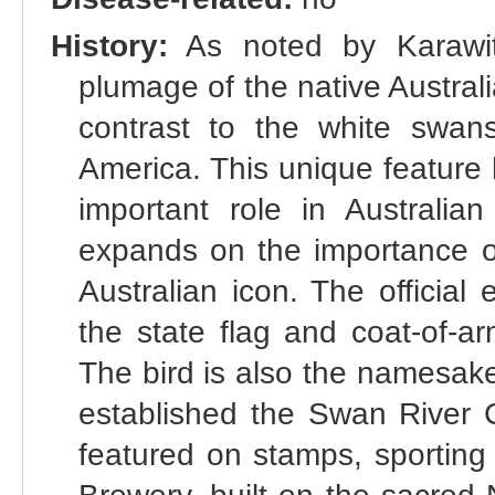
History:
As noted by Karawita
plumage of the native Australi
contrast to the white swan
America. This unique feature 
important role in Australia
expands on the importance o
Australian icon. The official
the state flag and coat-of-ar
The bird is also the namesake
established the Swan River 
featured on stamps, sporting