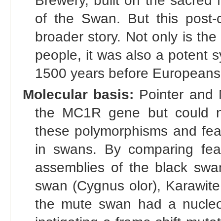
Brewery, built on the sacred
of the Swan. But this post-
broader story. Not only is th
people, it was also a potent
1500 years before Europeans 
Molecular basis:
Pointer and 
the MC1R gene but could no
these polymorphisms and feat
in swans. By comparing fea
assemblies of the black swa
swan (Cygnus olor), Karawite
the mute swan had a nucleot