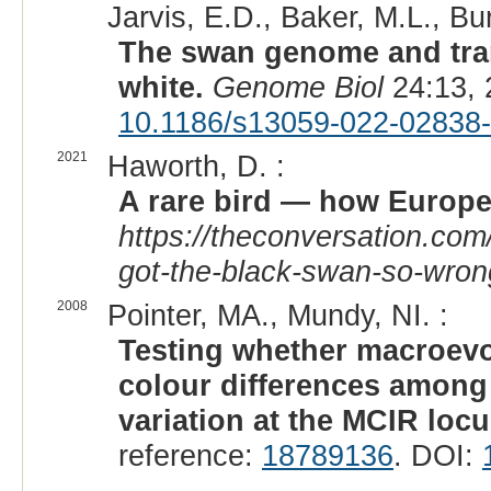
Jarvis, E.D., Baker, M.L., Bur
The swan genome and trans
white.
Genome Biol
24:13, 
10.1186/s13059-022-02838
2021
Haworth, D. :
A rare bird — how Europe
https://theconversation.com
got-the-black-swan-so-wro
2008
Pointer, MA., Mundy, NI. :
Testing whether macroevo
colour differences among 
variation at the MCIR loc
reference:
18789136
. DOI: