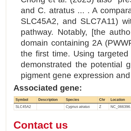
and C. atratus ... . A compar
SLC45A2, and SLC7A11) with 
pathway. Notably, [the auth
domain containing 2A (PWWP2A
the first time. Using targeted
demonstrated the potential 
pigment gene expression and 
Associated gene:
Symbol
Description
Species
Chr
Location
SLC45A2
Cygnus atratus
Z
NC_066396.1
Contact us