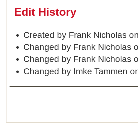
Edit History
Created by Frank Nicholas o
Changed by Frank Nicholas 
Changed by Frank Nicholas 
Changed by Imke Tammen on