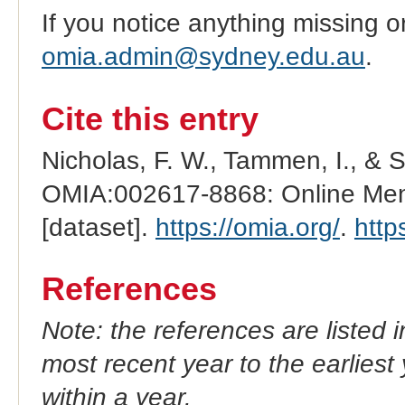
If you notice anything missing o
omia.admin@sydney.edu.au
.
Cite this entry
Nicholas, F. W., Tammen, I., & 
OMIA:002617-8868: Online Mend
[dataset].
https://omia.org/
.
http
References
Note: the references are listed 
most recent year to the earliest 
within a year.