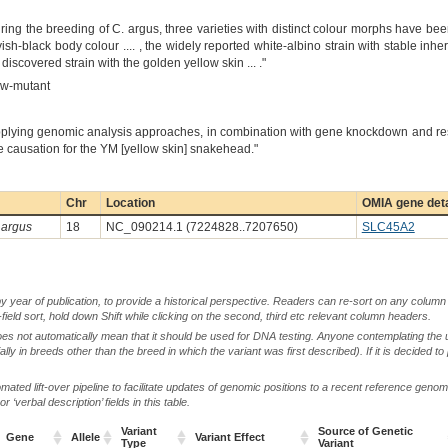
ring the breeding of C. argus, three varieties with distinct colour morphs have be
ish-black body colour .... , the widely reported white-albino strain with stable inhe
covered strain with the golden yellow skin ... ."
ow-mutant
applying genomic analysis approaches, in combination with gene knockdown and 
he causation for the YM [yellow skin] snakehead."
Chr
Location
OMIA gene deta
argus
18
NC_090214.1 (7224828..7207650)
SLC45A2
by year of publication, to provide a historical perspective. Readers can re-sort on any column 
-field sort, hold down Shift while clicking on the second, third etc relevant column headers.
oes not automatically mean that it should be used for DNA testing. Anyone contemplating the 
lly in breeds other than the breed in which the variant was first described). If it is decided to
ted lift-over pipeline to facilitate updates of genomic positions to a recent reference geno
‘verbal description’ fields in this table.
Variant
Source of Genetic
Gene
Allele
Variant Effect
Type
Variant