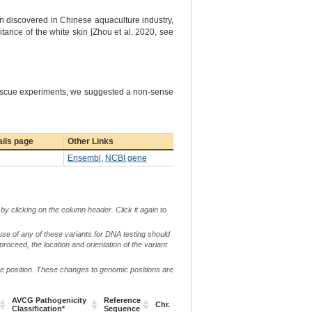
en discovered in Chinese aquaculture industry,
ritance of the white skin [Zhou et al. 2020, see
rescue experiments, we suggested a non-sense
ils page
Other Links
Ensembl
,
NCBI gene
by clicking on the column header. Click it again to
use of any of these variants for DNA testing should
 proceed, the location and orientation of the variant
me position. These changes to genomic positions are
g.
AVCG Pathogenicity
Reference
Ve
Chr.
or
c. or n.
p.
Classification*
Sequence
De