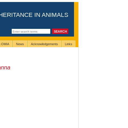
HERITANCE IN ANIMALS
ng OMIA
News
Acknowledgements
Links
anna