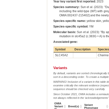
Year key variant first reported:
2023
Species summary:
Sun et al. (2023): "Du
including the wild-type (WT) with grey
OMIA:002437-215402] and the newly dis
Species-specific name:
yellow skin, yell
Species-specific symbol:
YM
Molecular basis:
Sun et al. (2023): "By 
mutation in slc45a2 (c.383G > A) is t
Associated gene:
Symbol
Description
Species
SLC45A2
Channa 
Variants
By default, variants are sorted chronologically 
sort in a descending order. To create a multiple
WARNING! Inclusion of a variant in this table d
examine critically the relevant evidence (especia
sequence should be checked very carefully.
Since October 2021, OMIA includes a semiautoma
not always reflected in the ‘acknowledgements’ or 
OMIA
Variant
Variant
Breed(s)
Phenotype