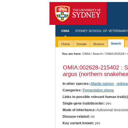
OMIA
SYDNEY SCHOOL OF VETERINARY
Search
Home
Donate
Browse
You are here:
OMIA
/
Search
/
OMIA:002628
/ 
OMIA:002628
-215402 : S
argus
(northern snakehe
In other species:
Atlantic salmon
,
redhead
Categories:
Pigmentation phene
Links to possible relevant human trait(s
Single-gene trait/disorder:
yes
Mode of inheritance:
Autosomal recessiv
Disease-related:
no
Key variant known:
yes