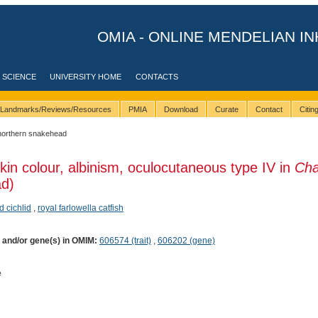
OMIA - ONLINE MENDELIAN IN
 SCIENCE
UNIVERSITY HOME
CONTACTS
Landmarks/Reviews/Resources
PMIA
Download
Curate
Contact
Citi
northern snakehead
kin colour, albinism, oculocutaneous type IV in
Ch
ad)
 cichlid
,
royal farlowella catfish
) and/or gene(s) in OMIM:
606574 (trait)
,
606202 (gene)
e