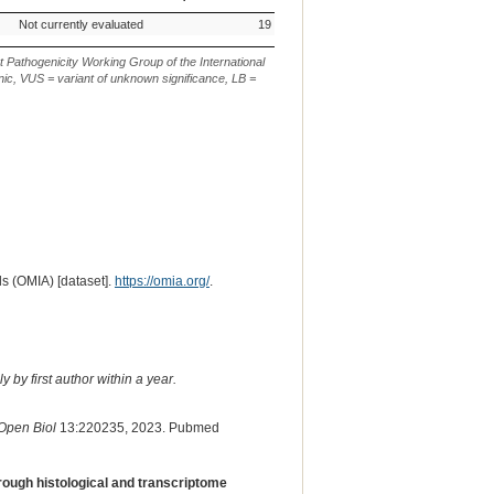
m.
AVCG Pathogenicity
Reference
Chr.
g.
c. or n.
p.
Ve
Not currently evaluated
19
c.383G>A
p.(W128*)
Classification*
Sequence
or
De
m.
t Pathogenicity Working Group of the International
ic, VUS = variant of unknown significance, LB =
s (OMIA) [dataset].
https://omia.org/
.
 by first author within a year.
Open Biol
13:220235, 2023. Pubmed
rough histological and transcriptome