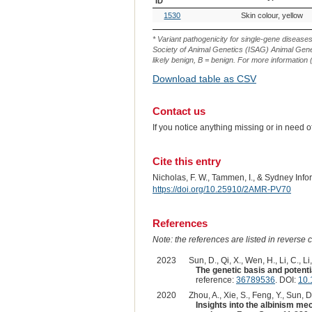
ID
OMIA
Breed(s)
Variant
1530
Skin colour, yellow
Variant
Phenotype
ID
* Variant pathogenicity for single-gene disease
Society of Animal Genetics (ISAG) Animal Genet
likely benign, B = benign. For more information (
Download table as CSV
Contact us
If you notice anything missing or in need 
Cite this entry
Nicholas, F. W., Tammen, I., & Sydney Inf
https://doi.org/10.25910/2AMR-PV70
References
Note: the references are listed in reverse c
2023
Sun, D., Qi, X., Wen, H., Li, C., Li,
The genetic basis and potent
reference:
36789536
. DOI:
10.
2020
Zhou, A., Xie, S., Feng, Y., Sun, D.
Insights into the albinism m