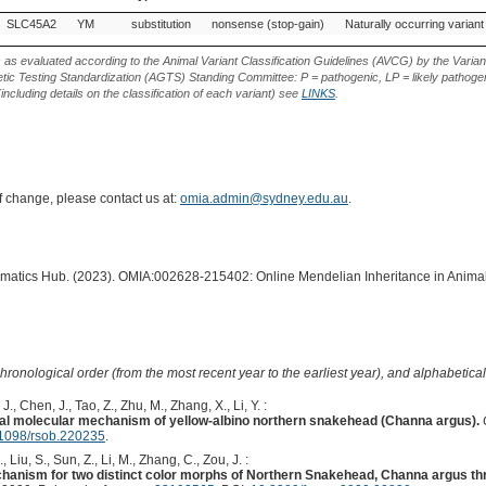
Gene
Allele
Variant
Variant Effect
Source of Genetic
SLC45A2
YM
substitution
nonsense (stop-gain)
Naturally occurring variant
Type
Variant
s as evaluated according to the Animal Variant Classification Guidelines (AVCG) by the Varian
ic Testing Standardization (AGTS) Standing Committee: P = pathogenic, LP = likely pathogen
including details on the classification of each variant) see
LINKS
.
of change, please contact us at:
omia.admin@sydney.edu.au
.
ormatics Hub. (2023). OMIA:002628-215402: Online Mendelian Inheritance in Animal
hronological order (from the most recent year to the earliest year), and alphabetically
 J., Chen, J., Tao, Z., Zhu, M., Zhang, X., Li, Y. :
ial molecular mechanism of yellow-albino northern snakehead (Channa argus).
1098/rsob.220235
.
, Liu, S., Sun, Z., Li, M., Zhang, C., Zou, J. :
echanism for two distinct color morphs of Northern Snakehead, Channa argus th