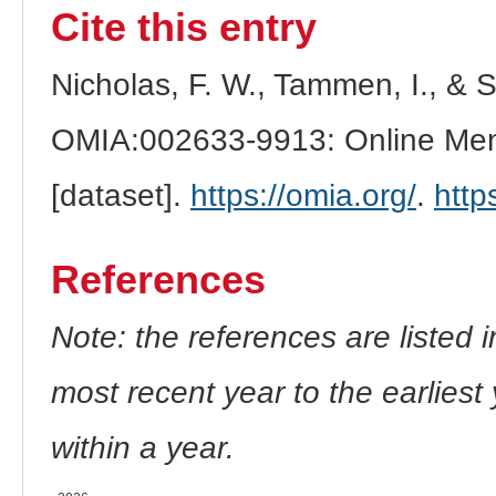
Cite this entry
Nicholas, F. W., Tammen, I., & 
OMIA:002633-9913: Online Mend
[dataset].
https://omia.org/
.
http
References
Note: the references are listed 
most recent year to the earliest 
within a year.