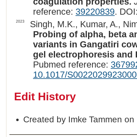
coagulation properties.
reference:
39220839
. DOI
2023
Singh, M.K., Kumar, A., Nim
Probing of alpha, beta 
variants in Gangatiri co
gel electrophoresis an
Pubmed reference:
36799
10.1017/S002202992300
Edit History
Created by Imke Tammen on