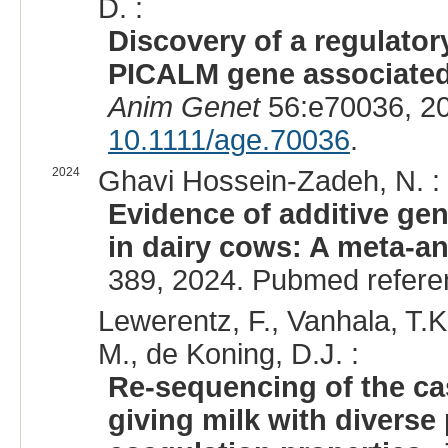
D. :
Discovery of a regulato
PICALM gene associated 
Anim Genet
56:e70036, 2
10.1111/age.70036
.
2024
Ghavi Hossein-Zadeh, N. :
Evidence of additive gene
in dairy cows: A meta-an
389, 2024. Pubmed refer
Lewerentz, F., Vanhala, T.K
M., de Koning, D.J. :
Re-sequencing of the ca
giving milk with diverse