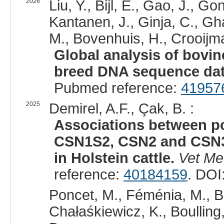
2026
Liu, Y., Bijl, E., Gao, J.,
Kantanen, J., Ginja, C., G
M., Bovenhuis, H., Crooijm
Global analysis of bovin
breed DNA sequence dat
Pubmed reference:
41957
2025
Demirel, A.F., Çak, B. :
Associations between p
CSN1S2, CSN2 and CSN3 
in Holstein cattle.
Vet Me
reference:
40184159
. DOI
Poncet, M., Féménia, M., Be
Chałaśkiewicz, K., Boulling,