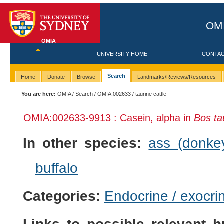
OMI
OMIA
UNIVERSITY HOME
CONTA
Search
Home
Donate
Browse
Landmarks/Reviews/Resources
You are here:
OMIA
/
Search
/
OMIA:002633
/ taurine cattle
OMIA:002633
-9913 : Casein, alpha in
Bos ta
In other species:
ass (donke
buffalo
Categories:
Endocrine / exocri