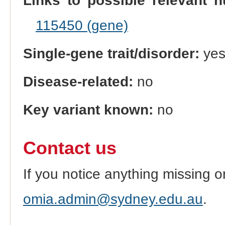
Links to possible relevant h
115450 (gene)
Single-gene trait/disorder:
ye
Disease-related:
no
Key variant known:
no
Contact us
If you notice anything missing o
omia.admin@sydney.edu.au
.