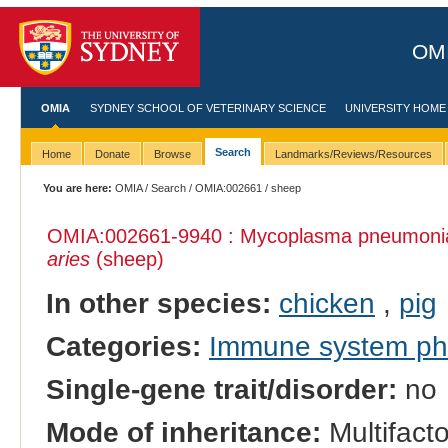
OMI
OMIA
SYDNEY SCHOOL OF VETERINARY SCIENCE
UNIVERSITY HOME
Search
Home
Donate
Browse
Landmarks/Reviews/Resources
You are here:
OMIA
/
Search
/
OMIA:002661
/ sheep
OMIA:002661
-9940 : Mycoplasma pneumonia, 
aries
(sheep)
In other species:
chicken
,
pig
Categories:
Immune system p
Single-gene trait/disorder:
no
Mode of inheritance:
Multifacto