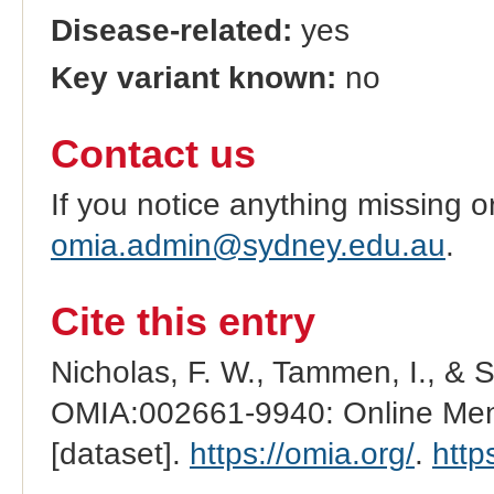
Disease-related:
yes
Key variant known:
no
Contact us
If you notice anything missing o
omia.admin@sydney.edu.au
.
Cite this entry
Nicholas, F. W., Tammen, I., & 
OMIA:002661-9940: Online Mend
[dataset].
https://omia.org/
.
http