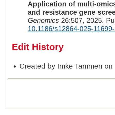
Application of multi-omic
and resistance gene scre
Genomics
26:507, 2025. Pu
10.1186/s12864-025-11699-
Edit History
Created by Imke Tammen on