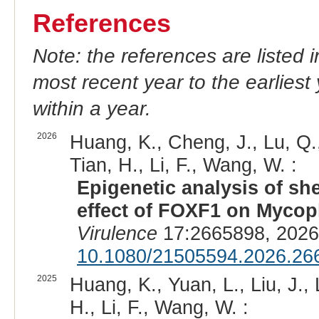
References
Note: the references are listed 
most recent year to the earliest 
within a year.
2026
Huang, K., Cheng, J., Lu, Q.,
Tian, H., Li, F., Wang, W. :
Epigenetic analysis of 
effect of FOXF1 on Mycop
Virulence
17:2665898, 2026
10.1080/21505594.2026.26
2025
Huang, K., Yuan, L., Liu, J., 
H., Li, F., Wang, W. :