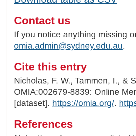
Contact us
If you notice anything missing o
omia.admin@sydney.edu.au
.
Cite this entry
Nicholas, F. W., Tammen, I., & 
OMIA:002679-8839: Online Mend
[dataset].
https://omia.org/
.
http
References