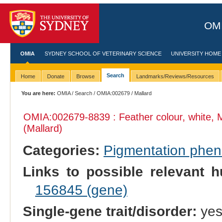
OMI
OMIA
SYDNEY SCHOOL OF VETERINARY SCIENCE
UNIVERSITY HOME
Search
Home
Donate
Browse
Landmarks/Reviews/Resources
You are here:
OMIA
/
Search
/
OMIA:002679
/ Mallard
OMIA:002679
-8839 : Feather colour, white, 
(Mallard)
Categories:
Pigmentation phe
Links to possible relevant h
156845 (gene)
Single-gene trait/disorder:
ye