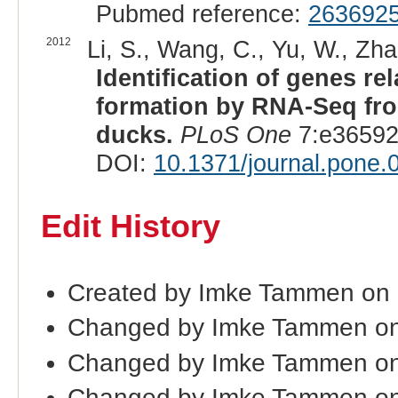
Pubmed reference:
263692
2012
Li, S., Wang, C., Yu, W., Zha
Identification of genes r
formation by RNA-Seq fro
ducks.
PLoS One
7:e36592
DOI:
10.1371/journal.pone
Edit History
Created by Imke Tammen on 
Changed by Imke Tammen on
Changed by Imke Tammen on
Changed by Imke Tammen on