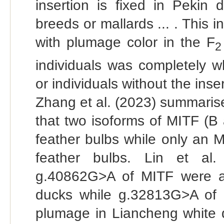
insertion is fixed in Pekin
breeds or mallards ... . This 
with plumage color in the F
2
individuals was completely w
or individuals without the inser
Zhang et al. (2023) summarised
that two isoforms of MITF (B
feather bulbs while only an 
feather bulbs. Lin et al
g.40862G>A of MITF were as
ducks while g.32813G>A of M
plumage in Liancheng white d