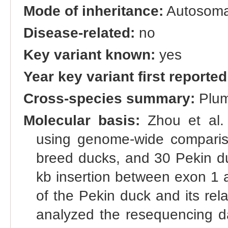
Mode of inheritance:
Autosomal
Disease-related:
no
Key variant known:
yes
Year key variant first reported
Cross-species summary:
Plum
Molecular basis:
Zhou et al. 
using genome-wide comparis
breed ducks, and 30 Pekin duc
kb insertion between exon 1 
of the Pekin duck and its rela
analyzed the resequencing da