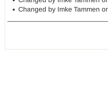
Changed by Imke Tammen on