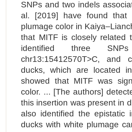
SNPs and two indels associat
al. [2019] have found that
plumage color in Kaiya–Lianch
that MITF is closely related 
identified three SNP
chr13:15412570T>C, and ch
ducks, which are located in
showed that MITF was signi
color. ... [The authors] detec
this insertion was present in 
also identified the epistati
ducks with white plumage c