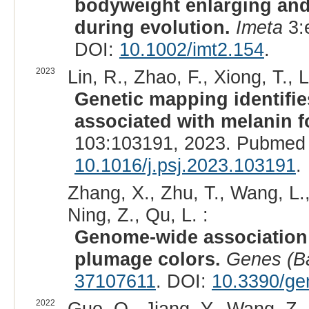
bodyweight enlarging an
during evolution.
Imeta
3:
DOI:
10.1002/imt2.154
.
2023
Lin, R., Zhao, F., Xiong, T., La
Genetic mapping identifi
associated with melanin f
103:103191, 2023. Pubmed 
10.1016/j.psj.2023.103191
.
Zhang, X., Zhu, T., Wang, L.,
Ning, Z., Qu, L. :
Genome-wide association 
plumage colors.
Genes (B
37107611
. DOI:
10.3390/g
2022
Guo, Q., Jiang, Y., Wang, Z.,