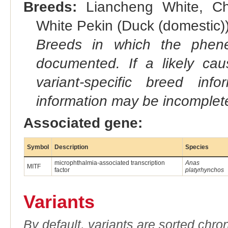
Breeds:
Liancheng White, Chi
White Pekin (Duck (domestic))
Breeds in which the phene
documented. If a likely ca
variant-specific breed inf
information may be incomplete
Associated gene:
Symbol
Description
Species
microphthalmia-associated transcription
Anas
MITF
factor
platyrhynchos
Variants
By default, variants are sorted chron