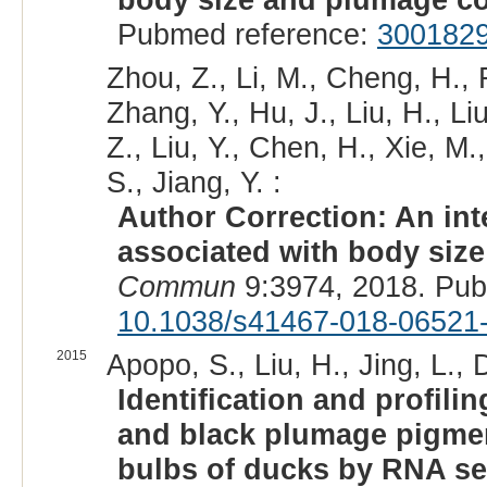
Pubmed reference:
300182
Zhou, Z., Li, M., Cheng, H., 
Zhang, Y., Hu, J., Liu, H., L
Z., Liu, Y., Chen, H., Xie, 
S., Jiang, Y. :
Author Correction: An int
associated with body size
Commun
9:3974, 2018. Pu
10.1038/s41467-018-06521
2015
Apopo, S., Liu, H., Jing, L., D
Identification and profil
and black plumage pigment
bulbs of ducks by RNA s