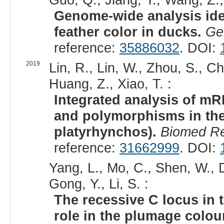
Genome-wide analysis ide
feather color in ducks.
Ge
reference:
35886032
. DOI:
2019
Lin, R., Lin, W., Zhou, S., C
Huang, Z., Xiao, T. :
Integrated analysis of m
and polymorphisms in the
platyrhynchos).
Biomed Re
reference:
31662999
. DOI:
Yang, L., Mo, C., Shen, W., Du
Gong, Y., Li, S. :
The recessive C locus in 
role in the plumage colou