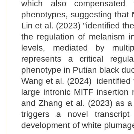
which also compensated 
phenotypes, suggesting that 
Lin et al. (2023) "identified 
the regulation of melanism 
levels, mediated by multi
represents a critical regu
phenotype in Putian black duc
Wang et al. (2024) identified
large intronic MITF insertion
and Zhang et al. (2023) as a
triggers a novel transcrip
development of white plumag