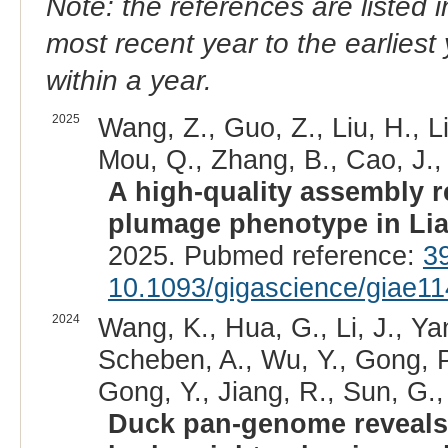
Note: the references are listed 
most recent year to the earliest 
within a year.
2025
Wang, Z., Guo, Z., Liu, H., Li
Mou, Q., Zhang, B., Cao, J.,
A high-quality assembly r
plumage phenotype in Li
2025. Pubmed reference:
3
10.1093/gigascience/giae11
2024
Wang, K., Hua, G., Li, J., Ya
Scheben, A., Wu, Y., Gong, P.
Gong, Y., Jiang, R., Sun, G., 
Duck pan-genome reveals