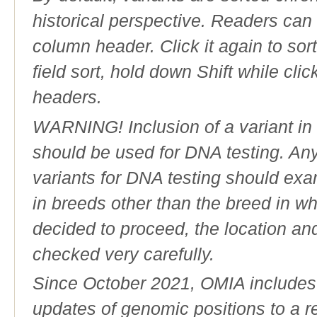
historical perspective. Readers can
column header. Click it again to sor
field sort, hold down Shift while cli
headers.
WARNING! Inclusion of a variant in t
should be used for DNA testing. An
variants for DNA testing should exam
in breeds other than the breed in whic
decided to proceed, the location an
checked very carefully.
Since October 2021, OMIA includes a
updates of genomic positions to a 