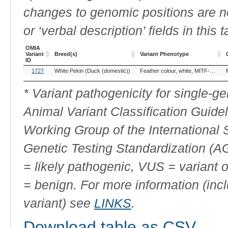
changes to genomic positions are n
or ‘verbal description’ fields in this t
OMIA
Variant
Breed(s)
Variant Phenotype
ID
OMIA
Breed(s)
Variant Phenotype
1727
White Pekin (Duck (domestic))
Feather colour, white, MITF-related
Variant
ID
* Variant pathogenicity for single-
Animal Variant Classification Guide
Working Group of the International
Genetic Testing Standardization (
= likely pathogenic, VUS = variant 
= benign. For more information (incl
variant) see
LINKS
.
Download table as CSV