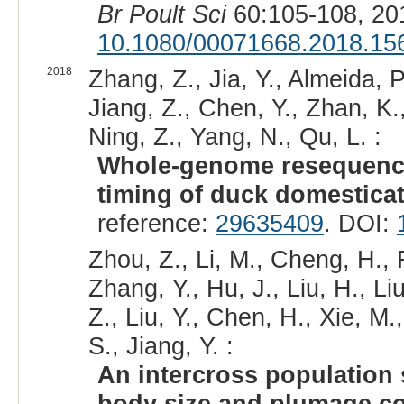
Br Poult Sci
60:105-108, 20
10.1080/00071668.2018.15
2018
Zhang, Z., Jia, Y., Almeida, 
Jiang, Z., Chen, Y., Zhan, K.,
Ning, Z., Yang, N., Qu, L. :
Whole-genome resequencin
timing of duck domesticat
reference:
29635409
. DOI:
Zhou, Z., Li, M., Cheng, H., 
Zhang, Y., Hu, J., Liu, H., L
Z., Liu, Y., Chen, H., Xie, 
S., Jiang, Y. :
An intercross population 
body size and plumage co