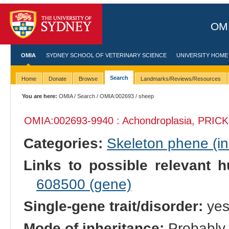
OMI
OMIA
SYDNEY SCHOOL OF VETERINARY SCIENCE
UNIVERSITY HOME
Search
Home
Donate
Browse
Landmarks/Reviews/Resources
You are here:
OMIA
/
Search
/
OMIA:002693
/ sheep
OMIA:002693
-9940 : Achondroplasia, PRICK
Categories:
Skeleton phene (inc
Links to possible relevant h
608500 (gene)
Single-gene trait/disorder:
ye
Mode of inheritance:
Probably 