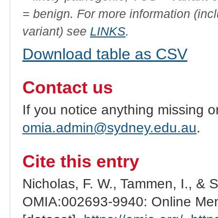
= benign. For more information (incl
variant) see
LINKS
.
Download table as CSV
Contact us
If you notice anything missing o
omia.admin@sydney.edu.au
.
Cite this entry
Nicholas, F. W., Tammen, I., & 
OMIA:002693-9940: Online Mend