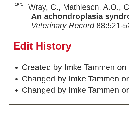
1971
Wray, C., Mathieson, A.O., C
An achondroplasia syndr
Veterinary Record
88:521-5
Edit History
Created by Imke Tammen on
Changed by Imke Tammen on
Changed by Imke Tammen on