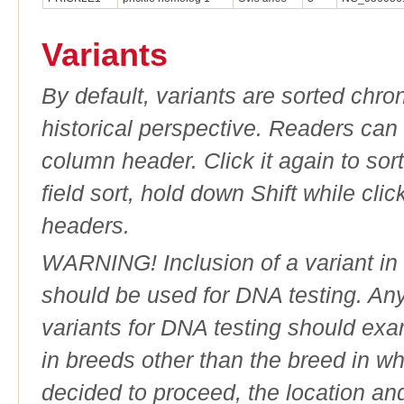
Variants
By default, variants are sorted chron
historical perspective. Readers can
column header. Click it again to sor
field sort, hold down Shift while cli
headers.
WARNING! Inclusion of a variant in t
should be used for DNA testing. An
variants for DNA testing should exam
in breeds other than the breed in whic
decided to proceed, the location an