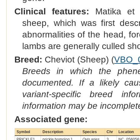
Clinical features:
Matika et a
sheep, which was first desc
abnormalities of the head, fo
lambs are generally culled shor
Breed:
Cheviot (Sheep) (
VBO_
Breeds in which the phene
documented. If a likely ca
variant-specific breed inf
information may be incomplete
Associated gene:
Symbol
Description
Species
Chr
Location
PRICKLE1
prickle homolog 1
Ovis aries
3
NC_056056.