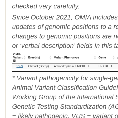
checked very carefully.
Since October 2021, OMIA includes a
updates of genomic positions to a 
changes to genomic positions are n
or ‘verbal description’ fields in this t
OMIA
Variant
Breed(s)
Variant Phenotype
Gene
ID
OMIA
Breed(s)
Variant Phenotype
Gene
1553
Cheviot (Sheep)
Achondroplasia, PRICKLE1-related
PRICKLE1
Variant
ID
* Variant pathogenicity for single-
Animal Variant Classification Guide
Working Group of the International
Genetic Testing Standardization (
= likely pathogenic, VUS = variant 