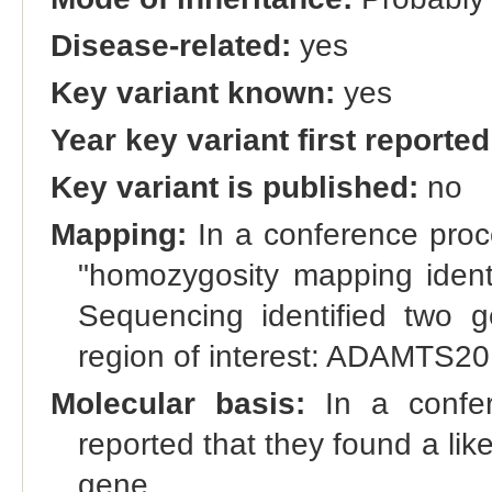
Disease-related:
yes
Key variant known:
yes
Year key variant first reported
Key variant is published:
no
Mapping:
In a conference proce
"homozygosity mapping iden
Sequencing identified two g
region of interest: ADAMTS2
Molecular basis:
In a confer
reported that they found a li
gene.