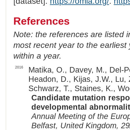
[dataset].
https://omia.org/
.
http
References
Note: the references are listed 
most recent year to the earliest 
within a year.
2016
Matika, O., Davey, M., Del-P
Headon, D., Kijas, J.W., Lu, 
Schwarz, T., Staines, K., Woo
Candidate mutation respon
developmental abnormalit
Annual Meeting of the Euro
Belfast, United Kingdom, 29