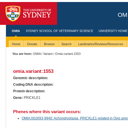
OMI
OMIA
SYDNEY SCHOOL OF VETERINARY SCIENCE
UNIVERSITY HOME
Home
Donate
Browse
Search
Landmarks/Reviews/Resources
You are here:
OMIA
/
Variant
/ Omia.variant:1553
omia.variant:1553
Genomic description:
Coding DNA description:
Protein description:
Gene:
PRICKLE1
Phenes where this variant occurs:
OMIA:002693-9940: Achondroplasia, PRICKLE1-related in Ovis arie