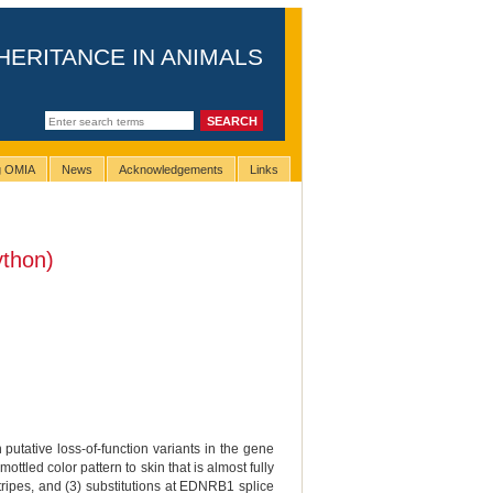
HERITANCE IN ANIMALS
ng OMIA
News
Acknowledgements
Links
ython)
 putative loss-of-function variants in the gene
led color pattern to skin that is almost fully
tripes, and (3) substitutions at EDNRB1 splice