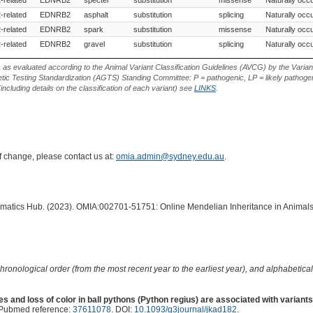
-related
EDNRB2
asphalt
substitution
splicing
Naturally occu
-related
EDNRB2
spark
substitution
missense
Naturally occu
-related
EDNRB2
gravel
substitution
splicing
Naturally occu
s as evaluated according to the Animal Variant Classification Guidelines (AVCG) by the Varian
ic Testing Standardization (AGTS) Standing Committee: P = pathogenic, LP = likely pathogen
including details on the classification of each variant) see
LINKS
.
of change, please contact us at:
omia.admin@sydney.edu.au
.
ormatics Hub. (2023). OMIA:002701-51751: Online Mendelian Inheritance in Animals
hronological order (from the most recent year to the earliest year), and alphabetically
s and loss of color in ball pythons (Python regius) are associated with variants 
 Pubmed reference:
37611078
. DOI:
10.1093/g3journal/jkad182
.