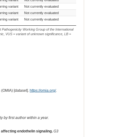
rring variant
Not currently evaluated
c.3118G>A
rring variant
Not currently evaluated
c.481G>C
rring variant
Not currently evaluated
c.499G>A
t Pathogenicity Working Group of the International
ic, VUS = variant of unknown significance, LB =
 (OMIA) [dataset].
https://omia.org/
.
 by first author within a year.
affecting endothelin signaling.
G3