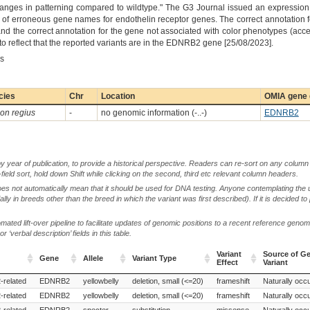
anges in patterning compared to wildtype." The G3 Journal issued an expression 
use of erroneous gene names for endothelin receptor genes. The correct annotation
 the correct annotation for the gene not associated with color phenotypes (ac
 reflect that the reported variants are in the EDNRB2 gene [25/08/2023].
es
cies
Chr
Location
OMIA gene 
on regius
-
no genomic information (-..-)
EDNRB2
by year of publication, to provide a historical perspective. Readers can re-sort on any column 
-field sort, hold down Shift while clicking on the second, third etc relevant column headers.
oes not automatically mean that it should be used for DNA testing. Anyone contemplating the 
lly in breeds other than the breed in which the variant was first described). If it is decided to
ted lift-over pipeline to facilitate updates of genomic positions to a recent reference geno
‘verbal description’ fields in this table.
Variant
Source of Ge
Gene
Allele
Variant Type
Effect
Variant
Gene
Allele
Variant Type
Variant
Source of Ge
-related
EDNRB2
yellowbelly
deletion, small (<=20)
frameshift
Naturally occu
Effect
Variant
-related
EDNRB2
yellowbelly
deletion, small (<=20)
frameshift
Naturally occu
-related
EDNRB2
specter
substitution
missense
Naturally occu