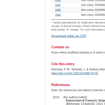
1567
Skin colour, EDNRB2
1565
Skin colour, EDNRB2
1566
Skin colour, EDNRB2
* Variant pathogenicity for single-gene disease
Society of Animal Genetics (ISAG) Animal Genet
likely benign, B = benign. For more information (
Download table as CSV
Contact us
If you notice anything missing or in need 
Cite this entry
Nicholas, F. W., Tammen, I., & Sydney Inf
https://doi.org/10.25910/2AMR-PV70
References
Note: the references are listed in reverse c
2023
[No authors listed] :
Expression of Concern: Stripe
(Bethesda)
13:jkad182, 2023.