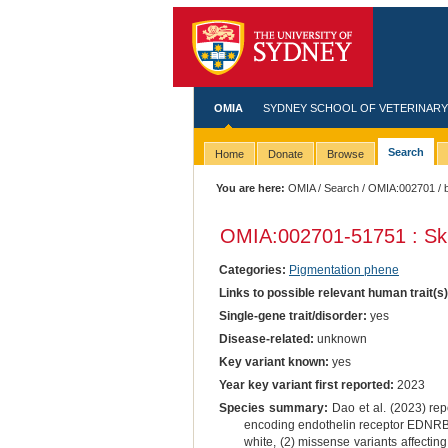
OMIA
SYDNEY SCHOOL OF VETERINARY
Search
Home
Donate
Browse
You are here:
OMIA
/
Search
/
OMIA:002701
/ 
OMIA:002701
-51751 : Sk
Categories:
Pigmentation phene
Links to possible relevant human trait(s
Single-gene trait/disorder:
yes
Disease-related:
unknown
Key variant known:
yes
Year key variant first reported:
2023
Species summary:
Dao et al. (2023) repo
encoding endothelin receptor EDNRB1: 
white, (2) missense variants affectin