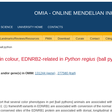
OMIA - ONLINE MENDELIAN IN
 SCIENCE
UNIVERSITY HOME
CONTACTS
Landmarks/Reviews/Resources
PMIA
Download
Curate
Contact
Citi
ball python
in colour, EDNRB2-related in
Python regius
(ball p
) and/or gene(s) in OMIM:
131244 (gene)
,
277580 (trait)
rt that several color phenotypes in pet [ball pythons] animals are associated with
(1) frameshift variants in EDNRB1 are associated with conversion of the normal mott
g conserved sites of the EDNRB1 protein are associated with dorsal, longitudinal s