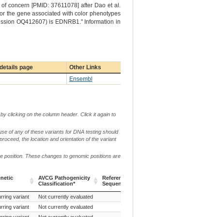
of concern [PMID: 37611078] after Dao et al.
 for the gene associated with color phenotypes
cession OQ412607) is EDNRB1." Information in
details page
Other Links
Ensembl
by clicking on the column header. Click it again to
use of any of these variants for DNA testing should
 proceed, the location and orientation of the variant
me position. These changes to genomic positions are
g.
netic
AVCG Pathogenicity
Reference
Chr.
or
c. or n.
Classification*
Sequence
m.
netic
AVCG Pathogenicity
Reference
Chr.
g.
c. or n.
rring variant
Not currently evaluated
c.1646del
Classification*
Sequence
or
m.
rring variant
Not currently evaluated
c.1747_1763del
rring variant
Not currently evaluated
c.2601G>C