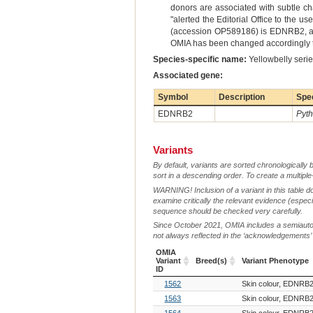
donors are associated with subtle ch
"alerted the Editorial Office to the 
(accession OP589186) is EDNRB2, and
OMIA has been changed accordingly to
Species-specific name:
Yellowbelly seri
Associated gene:
Symbol
Description
Spe
EDNRB2
Pyth
Variants
By default, variants are sorted chronologically 
sort in a descending order. To create a multiple
WARNING! Inclusion of a variant in this table d
examine critically the relevant evidence (especia
sequence should be checked very carefully.
Since October 2021, OMIA includes a semiautoma
not always reflected in the ‘acknowledgements’ or 
OMIA
Variant
Breed(s)
Variant Phenotype
ID
OMIA
Breed(s)
Variant Phenotype
1562
Skin colour, EDNRB2
Variant
ID
1563
Skin colour, EDNRB2
1564
Skin colour, EDNRB2