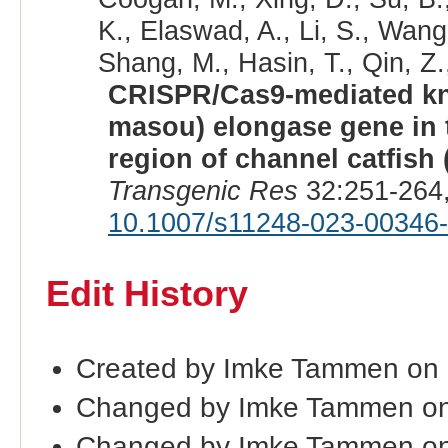
K., Elaswad, A., Li, S., Wang
Shang, M., Hasin, T., Qin, Z.
CRISPR/Cas9-mediated kn
masou) elongase gene in 
region of channel catfish
Transgenic Res
32:251-264,
10.1007/s11248-023-00346
Edit History
Created by Imke Tammen on 
Changed by Imke Tammen on
Changed by Imke Tammen on