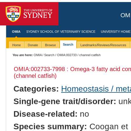
OMI
OMIA
SYDNEY SCHOOL OF VETERINARY SCIENCE
UNIVERSITY HOME
Search
Home
Donate
Browse
Landmarks/Reviews/Resources
You are here:
OMIA
/
Search
/
OMIA:002733
/ channel catfish
OMIA:002733
-7998 : Omega-3 fatty acid con
(channel catfish)
Categories:
Homeostasis / met
Single-gene trait/disorder:
un
Disease-related:
no
Species summary:
Coogan et 