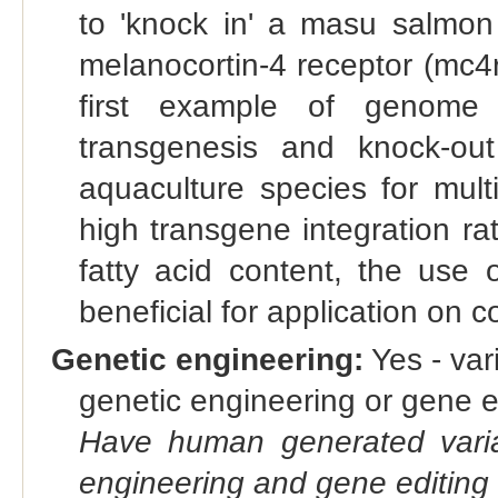
to 'knock in' a masu salmon
melanocortin-4 receptor (mc4r
first example of genome e
transgenesis and knock-ou
aquaculture species for mult
high transgene integration r
fatty acid content, the use 
beneficial for application on
Genetic engineering:
Yes - vari
genetic engineering or gene e
Have human generated varia
engineering and gene editing