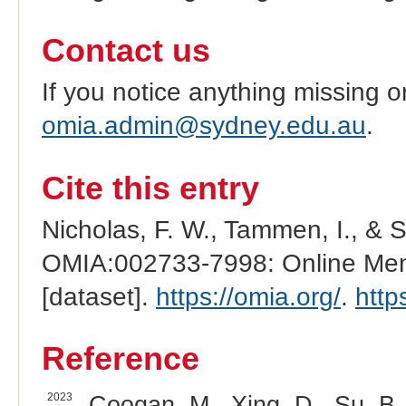
Contact us
If you notice anything missing o
omia.admin@sydney.edu.au
.
Cite this entry
Nicholas, F. W., Tammen, I., & 
OMIA:002733-7998: Online Mend
[dataset].
https://omia.org/
.
http
Reference
2023
Coogan, M., Xing, D., Su, B.,