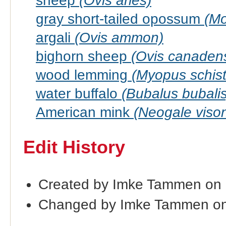
sheep
(Ovis aries)
gray short-tailed opossum
(Mo
argali
(Ovis ammon)
bighorn sheep
(Ovis canadens
wood lemming
(Myopus schist
water buffalo
(Bubalus bubalis
American mink
(Neogale viso
Edit History
Created by Imke Tammen on
Changed by Imke Tammen on