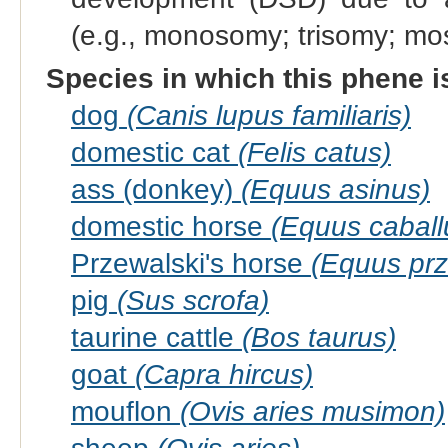
(e.g., monosomy; trisomy; m
Species in which this phene i
dog
(Canis lupus familiaris)
domestic cat
(Felis catus)
ass (donkey)
(Equus asinus)
domestic horse
(Equus caball
Przewalski's horse
(Equus prz
pig
(Sus scrofa)
taurine cattle
(Bos taurus)
goat
(Capra hircus)
mouflon
(Ovis aries musimon)