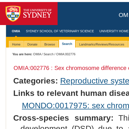
OMI
OMIA
SYDNEY SCHOOL OF VETERINARY SCIENCE
UNIVERSITY HOME
Search
Home
Donate
Browse
Landmarks/Reviews/Resources
You are here:
OMIA
/
Search
/ OMIA:002776
OMIA:002776 : Sex chromosome difference o
Categories:
Reproductive sys
Links to relevant human dis
MONDO:0017975: sex chromo
Cross-species summary:
Thi
development (DSD) due to 