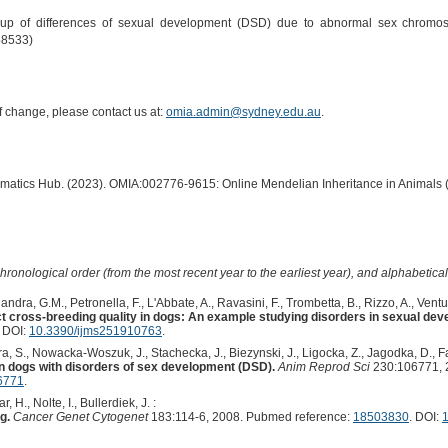
up of differences of sexual development (DSD) due to abnormal sex chromoso
58533)
of change, please contact us at:
omia.admin@sydney.edu.au
.
ormatics Hub. (2023). OMIA:002776-9615: Online Mendelian Inheritance in Animals 
hronological order (from the most recent year to the earliest year), and alphabetically
dra, G.M., Petronella, F., L'Abbate, A., Ravasini, F., Trombetta, B., Rizzo, A., Ventura,
 cross-breeding quality in dogs: An example studying disorders in sexual dev
. DOI:
10.3390/ijms251910763
.
ira, S., Nowacka-Woszuk, J., Stachecka, J., Biezynski, J., Ligocka, Z., Jagodka, D., F
 dogs with disorders of sex development (DSD).
Anim Reprod Sci
230:106771, 
06771
.
., Nolte, I., Bullerdiek, J. :
g.
Cancer Genet Cytogenet
183:114-6, 2008. Pubmed reference:
18503830
. DOI:
1