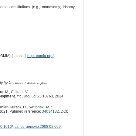
me constitutions (e.g., monosomy; trisomy;
(OMIA) [dataset].
https://omia.org/
.
 by first author within a year.
 M., Cicirelli, V. :
elopment.
Int J Mol Sci
25:10763, 2024.
abian-Kurzok, H., Switonski, M. :
2021. Pubmed reference:
34034132
. DOI:
0.1016/j.cancergencyto.2008.02.009
.