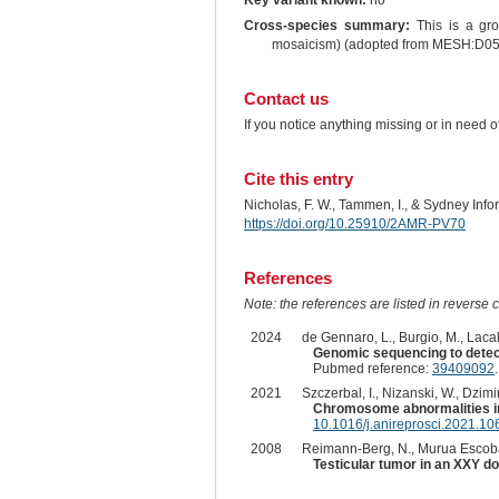
Key variant known:
no
Cross-species summary:
This is a gro
mosaicism) (adopted from MESH:D0
Contact us
If you notice anything missing or in need 
Cite this entry
Nicholas, F. W., Tammen, I., & Sydney Inf
https://doi.org/10.25910/2AMR-PV70
References
Note: the references are listed in reverse c
2024
de Gennaro, L., Burgio, M., Lacalan
Genomic sequencing to detect
Pubmed reference:
39409092
2021
Szczerbal, I., Nizanski, W., Dzim
Chromosome abnormalities in
10.1016/j.anireprosci.2021.1
2008
Reimann-Berg, N., Murua Escobar, H
Testicular tumor in an XXY do