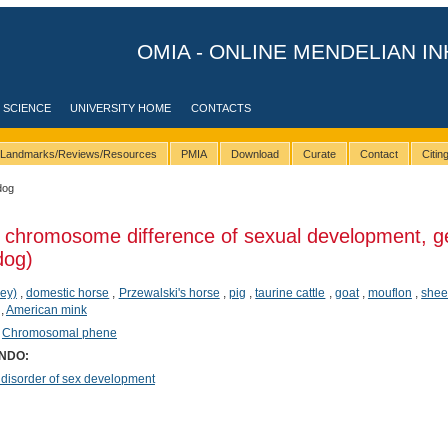
OMIA - ONLINE MENDELIAN IN
 SCIENCE
UNIVERSITY HOME
CONTACTS
Landmarks/Reviews/Resources
PMIA
Download
Curate
Contact
Citi
dog
 chromosome difference of sexual development, g
dog)
ey)
,
domestic horse
,
Przewalski's horse
,
pig
,
taurine cattle
,
goat
,
mouflon
,
she
,
American mink
,
Chromosomal phene
ONDO:
sorder of sex development