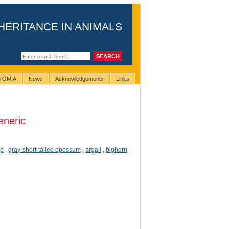
HERITANCE IN ANIMALS
ng OMIA
News
Acknowledgements
Links
eneric
ep
,
gray short-tailed opossum
,
argali
,
bighorn