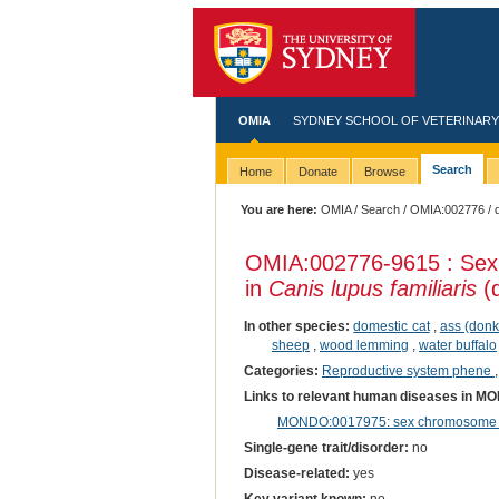
OMIA
SYDNEY SCHOOL OF VETERINARY
Search
Home
Donate
Browse
You are here:
OMIA
/
Search
/
OMIA:002776
/ 
OMIA:002776
-9615 : Sex
in
Canis lupus familiaris
(
In other species:
domestic cat
,
ass (donk
sheep
,
wood lemming
,
water buffalo
Categories:
Reproductive system phene
Links to relevant human diseases in M
MONDO:0017975: sex chromosome di
Single-gene trait/disorder:
no
Disease-related:
yes