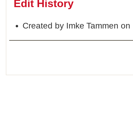
Edit History
Created by Imke Tammen on 