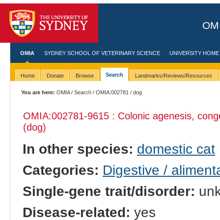
OMI
OMIA
SYDNEY SCHOOL OF VETERINARY SCIENCE
UNIVERSITY HOME
Search
Home
Donate
Browse
Landmarks/Reviews/Resources
You are here:
OMIA
/
Search
/
OMIA:002781
/ dog
OMIA:002781
-9615 : Colonic agenesis, conge
(dog)
In other species:
domestic cat
Categories:
Digestive / alimen
Single-gene trait/disorder:
un
Disease-related:
yes