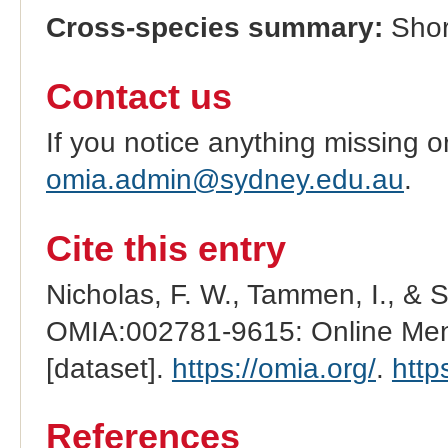
Cross-species summary:
Shor
Contact us
If you notice anything missing o
omia.admin@sydney.edu.au
.
Cite this entry
Nicholas, F. W., Tammen, I., & 
OMIA:002781-9615: Online Mend
[dataset].
https://omia.org/
.
http
References