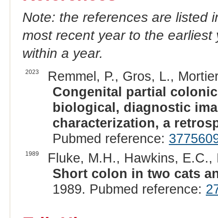
Note: the references are listed 
most recent year to the earliest 
within a year.
2023
Remmel, P., Gros, L., Mortier,
Congenital partial colonic
biological, diagnostic im
characterization, a retros
Pubmed reference:
377560
1989
Fluke, M.H., Hawkins, E.C., E
Short colon in two cats a
1989. Pubmed reference:
2