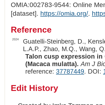
OMIA:002783-9544: Online Mend
[dataset].
https://omia.org/
.
http
Reference
2024
Guatelli-Steinberg, D., Kensl
L.A.P., Zhao, M.Q., Wang, Q.
Talon cusp expression i
(Macaca mulatta).
Am J Bio
reference:
37787449
. DOI:
Edit History