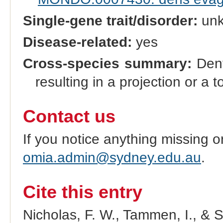
Single-gene trait/disorder:
un
Disease-related:
yes
Cross-species summary:
Dent
resulting in a projection or a t
Contact us
If you notice anything missing o
omia.admin@sydney.edu.au
.
Cite this entry
Nicholas, F. W., Tammen, I., & 