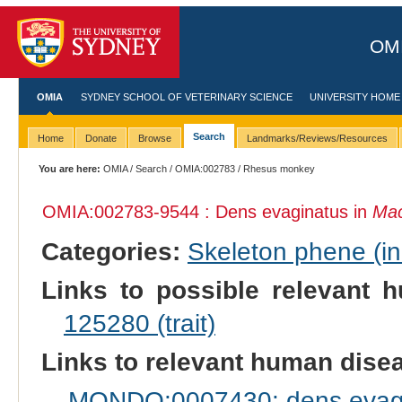
OMI
OMIA
SYDNEY SCHOOL OF VETERINARY SCIENCE
UNIVERSITY HOME
Search
Home
Donate
Browse
Landmarks/Reviews/Resources
You are here:
OMIA
/
Search
/
OMIA:002783
/ Rhesus monkey
OMIA:002783
-9544 : Dens evaginatus in
Mac
Categories:
Skeleton phene (inc
Links to possible relevant h
125280 (trait)
Links to relevant human dis
MONDO:0007430: dens evag