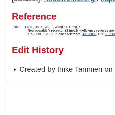
Reference
2023
Lu, K., Jia, X., Wu, J., Wang, Q., Liang, X.F. :
Neuropeptide Y receptor Y2 (npy2r) deficiency reduces anxi
11:1273006, 2023. Pubmed reference:
38020893
. DOI:
10.338
Edit History
Created by Imke Tammen on 