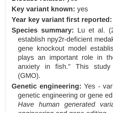
Key variant known:
yes
Year key variant first reported:
Species summary:
Lu et al. 
establish npy2r-deficient medaka 
gene knockout model establis
plays an important role in th
anxiety in fish." This study
(GMO).
Genetic engineering:
Yes - vari
genetic engineering or gene edi
Have human generated varia