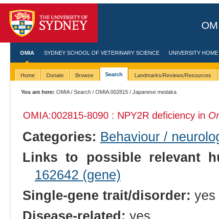
OMI
OMIA
SYDNEY SCHOOL OF VETERINARY SCIENCE
UNIVERSITY HOME
Search
Home
Donate
Browse
Landmarks/Reviews/Resources
You are here:
OMIA
/
Search
/
OMIA:002815
/ Japanese medaka
OMIA:002815
-8090 : NPY2R deficiency in
Or
Categories:
Behaviour / neurolo
Links to possible relevant h
162642 (gene)
Single-gene trait/disorder:
yes
Disease-related:
yes