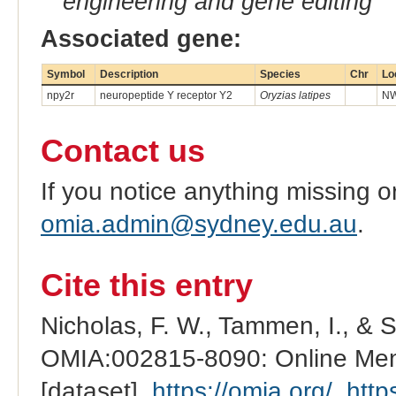
engineering and gene editing
Associated gene:
Symbol
Description
Species
Chr
Lo
npy2r
neuropeptide Y receptor Y2
Oryzias latipes
NW
Contact us
If you notice anything missing o
omia.admin@sydney.edu.au
.
Cite this entry
Nicholas, F. W., Tammen, I., & 
OMIA:002815-8090: Online Mend
[dataset].
https://omia.org/
.
http