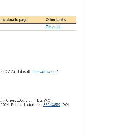
ne details page
Other Links
Ensembl
s (OMIA) [dataset].
https://omia.org/
.
F., Chen, Z.Q., Liu, F., Du, W.G. :
2024. Pubmed reference:
38243850
. DOI: