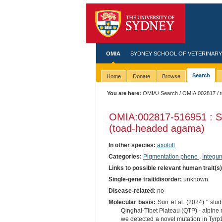
OMIA
SYDNEY SCHOOL OF VETERINARY
Search
Home
Donate
Browse
You are here:
OMIA
/
Search
/
OMIA:002817
/ 
OMIA:002817
-516951 : S
(toad-headed agama)
In other species:
axolotl
Categories:
Pigmentation phene
,
Integu
Links to possible relevant human trait(s
Single-gene trait/disorder:
unknown
Disease-related:
no
Molecular basis:
Sun et al. (2024) " stud
Qinghai-Tibet Plateau (QTP) - alpine 
we detected a novel mutation in Tyrp1