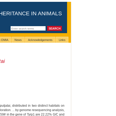
HERITANCE IN ANIMALS
ng OMIA
News
Acknowledgements
Links
ai
atai, distributed in two distinct habitats on
loration. ... by genome resequencing analysis,
P 459# in the gene of Tyrp1 are 22.22% G/C and