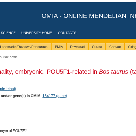
OMIA - ONLINE MENDELIAN IN
 SCIENCE
UNIVERSITY HOME
CONTACTS
Landmarks/Reviews/Resources
PMIA
Download
Curate
Contact
Citi
taurine cattle
hality, embryonic, POU5F1-related in
Bos taurus
(t
nic lethal)
) and/or gene(s) in OMIM:
164177 (gene)
onym of
POU5F1