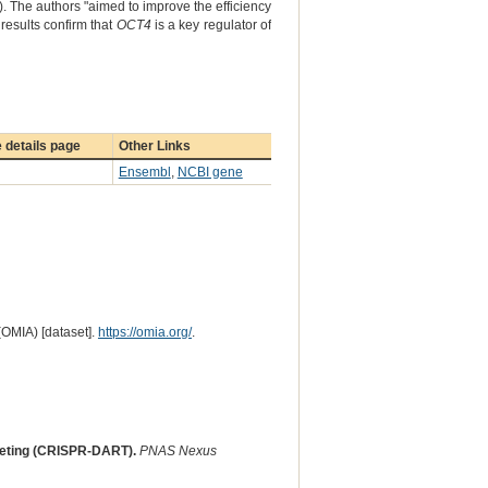
). The authors "aimed to improve the efficiency
results confirm that
OCT4
is a key regulator of
 details page
Other Links
Ensembl
,
NCBI gene
(OMIA) [dataset].
https://omia.org/
.
geting (CRISPR-DART).
PNAS Nexus