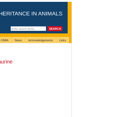
HERITANCE IN ANIMALS
ng OMIA
News
Acknowledgements
Links
aurine