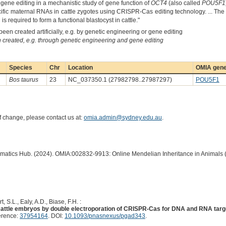
 gene editing in a mechanistic study of gene function of
OCT4
(also called
POU5F1
ecific maternal RNAs in cattle zygotes using CRISPR-Cas editing technology. ... The 
 required to form a functional blastocyst in cattle."
een created artificially, e.g. by genetic engineering or gene editing
created, e.g. through genetic engineering and gene editing
Species
Chr
Location
OMIA gene
Bos taurus
23
NC_037350.1 (27982798..27987297)
POU5F1
of change, please contact us at:
omia.admin@sydney.edu.au
.
ormatics Hub. (2024). OMIA:002832-9913: Online Mendelian Inheritance in Animals 
t, S.L., Ealy, A.D., Biase, F.H. :
n cattle embryos by double electroporation of CRISPR-Cas for DNA and RNA tar
erence:
37954164
. DOI:
10.1093/pnasnexus/pgad343
.