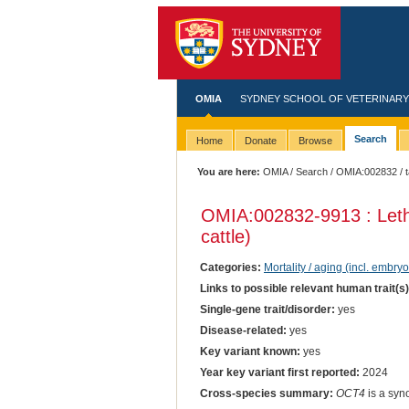
OMIA
SYDNEY SCHOOL OF VETERINARY
Search
Home
Donate
Browse
You are here:
OMIA
/
Search
/
OMIA:002832
/ 
OMIA:002832
-9913 : Let
cattle)
Categories:
Mortality / aging (incl. embryo
Links to possible relevant human trait(s
Single-gene trait/disorder:
yes
Disease-related:
yes
Key variant known:
yes
Year key variant first reported:
2024
Cross-species summary:
OCT4
is a syn