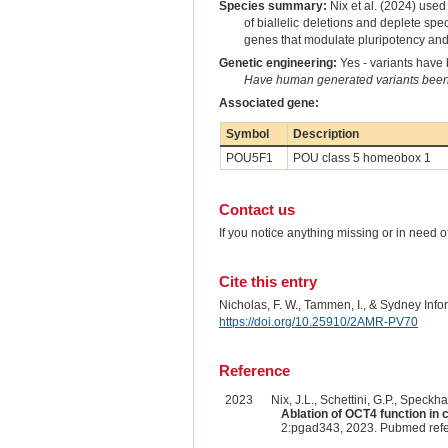
Species summary:
Nix et al. (2024) used
of biallelic deletions and deplete sp
genes that modulate pluripotency and is
Genetic engineering:
Yes - variants have b
Have human generated variants been 
Associated gene:
Symbol
Description
POU5F1
POU class 5 homeobox 1
Contact us
If you notice anything missing or in need 
Cite this entry
Nicholas, F. W., Tammen, I., & Sydney Inf
https://doi.org/10.25910/2AMR-PV70
Reference
2023
Nix, J.L., Schettini, G.P., Speckhar
Ablation of OCT4 function i
2:pgad343, 2023. Pubmed ref