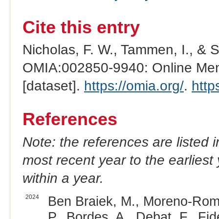
Cite this entry
Nicholas, F. W., Tammen, I., & 
OMIA:002850-9940: Online Mend
[dataset].
https://omia.org/
.
http
References
Note: the references are listed 
most recent year to the earliest 
within a year.
2024
Ben Braiek, M., Moreno-Romie
P., Bordes, A., Debat, F., Fid