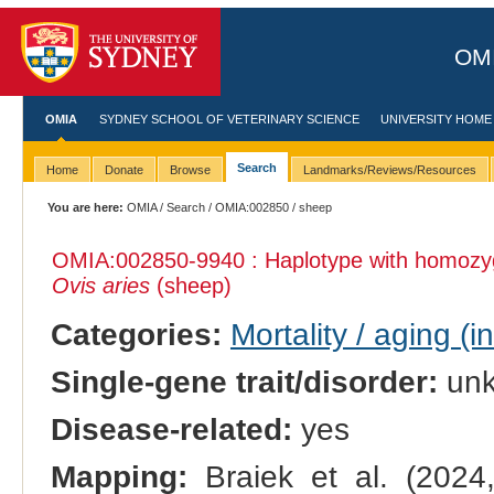
OMI
OMIA
SYDNEY SCHOOL OF VETERINARY SCIENCE
UNIVERSITY HOME
Search
Home
Donate
Browse
Landmarks/Reviews/Resources
You are here:
OMIA
/
Search
/
OMIA:002850
/ sheep
OMIA:002850
-9940 : Haplotype with homozy
Ovis aries
(sheep)
Categories:
Mortality / aging (i
Single-gene trait/disorder:
un
Disease-related:
yes
Mapping:
Braiek et al. (202