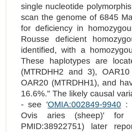
single nucleotide polymorphi
scan the genome of 6845 Ma
for deficiency in homozygo
Rousse deficient homozyg
identified, with a homozygo
These haplotypes are loc
(MTRDHH2 and 3), OAR10
OAR20 (MTRDHH1), and have c
16.6%." The likely causal var
- see '
OMIA:002849-9940
: 
Ovis aries (sheep)' for
PMID:38922751) later repor