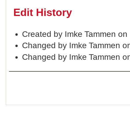
Edit History
Created by Imke Tammen on
Changed by Imke Tammen o
Changed by Imke Tammen on