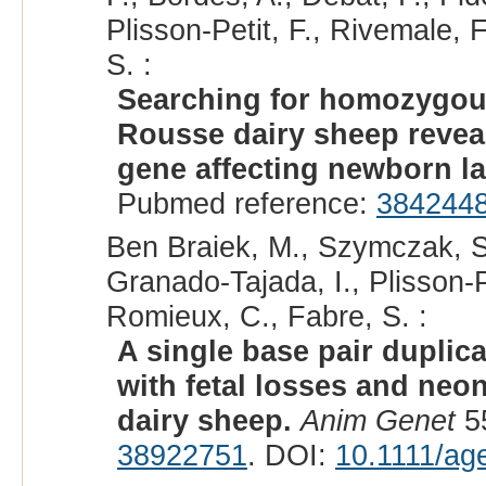
Plisson-Petit, F., Rivemale, F
S. :
Searching for homozygous
Rousse dairy sheep revea
gene affecting newborn la
Pubmed reference:
384244
Ben Braiek, M., Szymczak, S.,
Granado-Tajada, I., Plisson-P
Romieux, C., Fabre, S. :
A single base pair duplic
with fetal losses and neo
dairy sheep.
Anim Genet
55
38922751
. DOI:
10.1111/ag