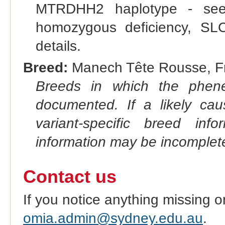
MTRDHH2 haplotype - s
homozygous deficiency, SLC
details.
Breed:
Manech Tête Rousse, Fr
Breeds in which the phene
documented. If a likely ca
variant-specific breed inf
information may be incomplete
Contact us
If you notice anything missing o
omia.admin@sydney.edu.au
.