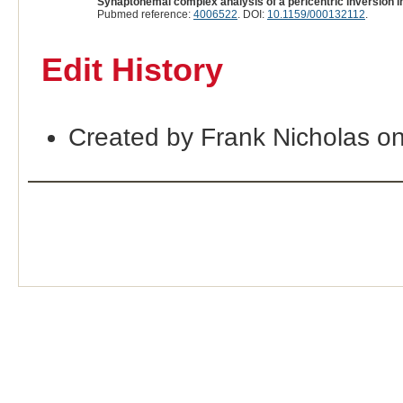
Synaptonemal complex analysis of a pericentric inversion 
Pubmed reference:
4006522
. DOI:
10.1159/000132112
.
Edit History
Created by Frank Nicholas o