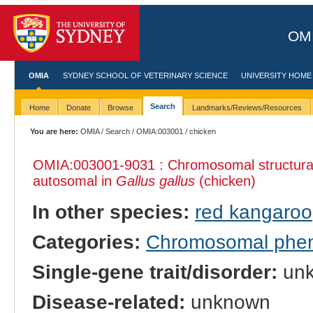
OMI
OMIA
SYDNEY SCHOOL OF VETERINARY SCIENCE
UNIVERSITY HOME
Search
Home
Donate
Browse
Landmarks/Reviews/Resources
You are here:
OMIA
/
Search
/
OMIA:003001
/ chicken
OMIA:003001
-9031 : Chromosomal structural
autosomal in
Gallus gallus
(chicken)
In other species:
red kangaroo
Categories:
Chromosomal phe
Single-gene trait/disorder:
un
Disease-related:
unknown