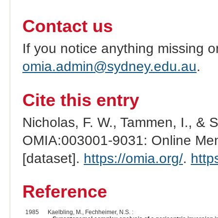
Contact us
If you notice anything missing o
omia.admin@sydney.edu.au
.
Cite this entry
Nicholas, F. W., Tammen, I., & 
OMIA:003001-9031: Online Mend
[dataset].
https://omia.org/
.
http
Reference
1985
Kaelbling, M., Fechheimer, N.S. :