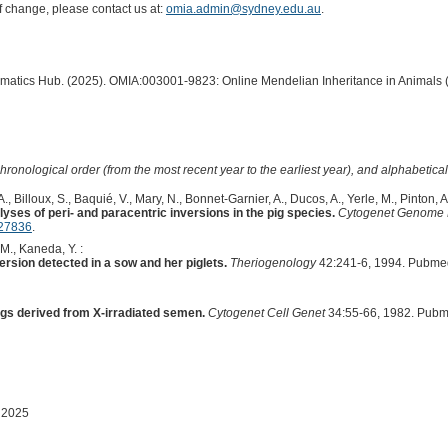
of change, please contact us at:
omia.admin@sydney.edu.au
.
ormatics Hub. (2025). OMIA:003001-9823: Online Mendelian Inheritance in Animals 
hronological order (from the most recent year to the earliest year), and alphabetically
, Billoux, S., Baquié, V., Mary, N., Bonnet-Garnier, A., Ducos, A., Yerle, M., Pinton, A.
yses of peri- and paracentric inversions in the pig species.
Cytogenet Genome
27836
.
 M., Kaneda, Y. :
rsion detected in a sow and her piglets.
Theriogenology
42:241-6, 1994. Pubme
gs derived from X-irradiated semen.
Cytogenet Cell Genet
34:55-66, 1982. Pubm
 2025