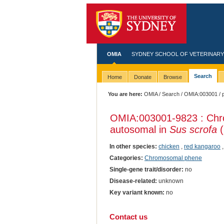
OMIA
SYDNEY SCHOOL OF VETERINARY
Search
Home
Donate
Browse
You are here:
OMIA
/
Search
/
OMIA:003001
/ 
OMIA:003001
-9823 : Chr
autosomal in
Sus scrofa
(
In other species:
chicken
,
red kangaroo
Categories:
Chromosomal phene
Single-gene trait/disorder:
no
Disease-related:
unknown
Key variant known:
no
Contact us