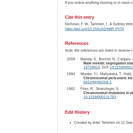
If you notice anything missing or in need 
Cite this entry
Nicholas, F. W., Tammen, I., & Sydney Inf
https://doi.org/10.25910/2AMR-PV70
References
Note: the references are listed in reverse c
2009
Massip, K., Bonnet, N., Calgaro, A.
Male meiotic segregation anal
19729915
. DOI:
10.1159/0002
1994
Miyake, Y.I., Matsubara, T., Hata,
Chromosomal pericentric inve
691x(94)90268-2
.
1982
Fries, R., Stranzinger, G. :
Chromosomal mutations in pi
10.1159/000131793
.
Edit History
Created by Imke Tammen on 11 Sep