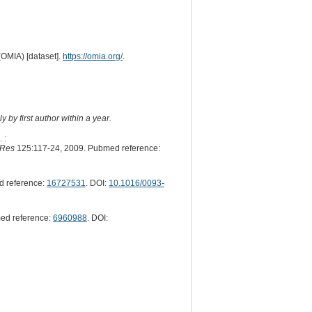
(OMIA) [dataset].
https://omia.org/
.
 by first author within a year.
 :
 Res
125:117-24, 2009. Pubmed reference:
d reference:
16727531
. DOI:
10.1016/0093-
ed reference:
6960988
. DOI: