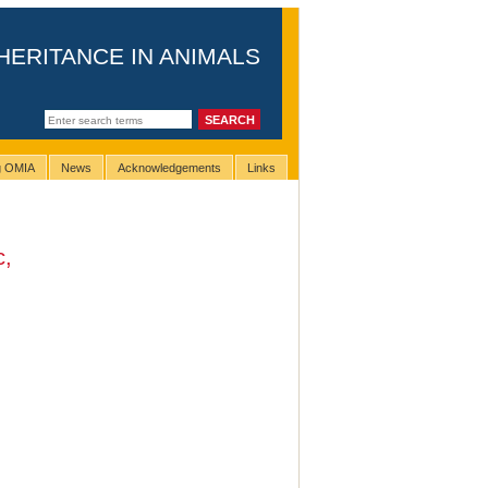
HERITANCE IN ANIMALS
ng OMIA
News
Acknowledgements
Links
c,