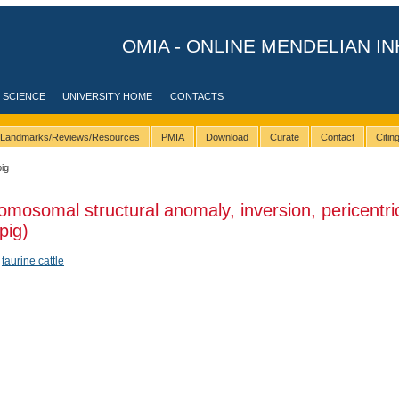
OMIA - ONLINE MENDELIAN IN
 SCIENCE
UNIVERSITY HOME
CONTACTS
Landmarks/Reviews/Resources
PMIA
Download
Curate
Contact
Citi
pig
omosomal structural anomaly, inversion, pericentri
pig)
,
taurine cattle