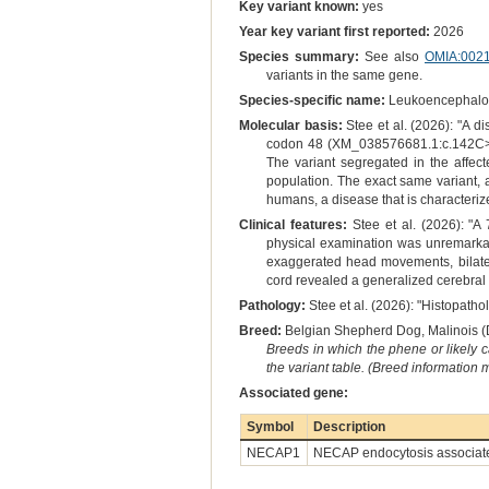
Key variant known:
yes
Year key variant first reported:
2026
Species summary:
See also
OMIA:002
variants in the same gene.
Species-specific name:
Leukoencephalomy
Molecular basis:
Stee et al. (2026): "A
codon 48 (XM_038576681.1:c.142C>T 
The variant segregated in the affec
population. The exact same variant,
humans, a disease that is characteriz
Clinical features:
Stee et al. (2026): "A
physical examination was unremarkabl
exaggerated head movements, bilatera
cord revealed a generalized cerebral 
Pathology:
Stee et al. (2026): "Histopath
Breed:
Belgian Shepherd Dog, Malinois (
Breeds in which the phene or likely 
the variant table. (Breed information
Associated gene:
Symbol
Description
NECAP1
NECAP endocytosis associat