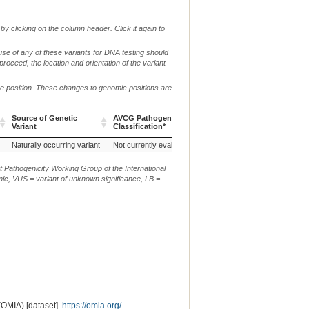
by clicking on the column header. Click it again to
use of any of these variants for DNA testing should
 proceed, the location and orientation of the variant
me position. These changes to genomic positions are
Source of Genetic
AVCG Pathogenicity
Reference
Chr.
Variant
Classification*
Sequence
Source of Genetic
AVCG Pathogenicity
Reference
Chr.
Naturally occurring variant
Not currently evaluated
UU_Cfam_GSD_1.0
27
Variant
Classification*
Sequence
t Pathogenicity Working Group of the International
ic, VUS = variant of unknown significance, LB =
(OMIA) [dataset].
https://omia.org/
.