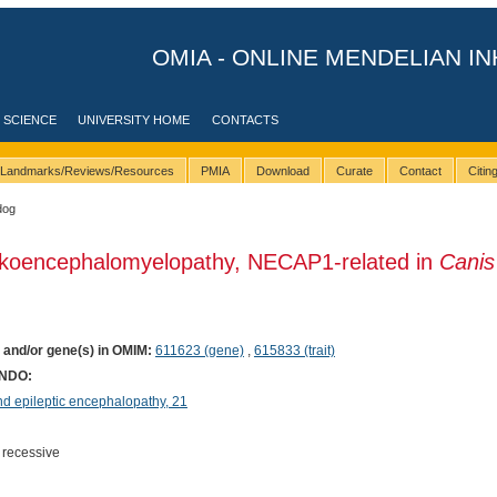
OMIA - ONLINE MENDELIAN IN
 SCIENCE
UNIVERSITY HOME
CONTACTS
Landmarks/Reviews/Resources
PMIA
Download
Curate
Contact
Citi
dog
ukoencephalomyelopathy, NECAP1-related in
Canis
) and/or gene(s) in OMIM:
611623 (gene)
,
615833 (trait)
ONDO:
 epileptic encephalopathy, 21
 recessive