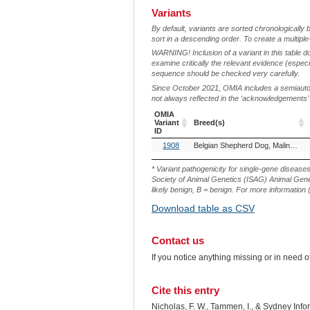
Variants
By default, variants are sorted chronologically 
sort in a descending order. To create a multiple
WARNING! Inclusion of a variant in this table d
examine critically the relevant evidence (especia
sequence should be checked very carefully.
Since October 2021, OMIA includes a semiautoma
not always reflected in the ‘acknowledgements’ or 
OMIA
Variant
Breed(s)
ID
OMIA
Breed(s)
1908
Belgian Shepherd Dog, Malinois (Dog)
Variant
ID
* Variant pathogenicity for single-gene disease
Society of Animal Genetics (ISAG) Animal Genet
likely benign, B = benign. For more information (
Download table as CSV
Contact us
If you notice anything missing or in need 
Cite this entry
Nicholas, F. W., Tammen, I., & Sydney Inf