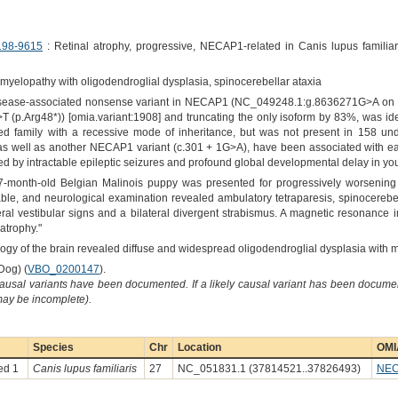
198-9615
: Retinal atrophy, progressive, NECAP1-related in Canis lupus familiar
elopathy with oligodendroglial dysplasia, spinocerebellar ataxia
 disease-associated nonsense variant in NECAP1 (NC_049248.1:g.8636271G>A on 
(p.Arg48*)) [omia.variant:1908] and truncating the only isoform by 83%, was i
ted family with a recessive mode of inheritance, but was not present in 158 u
 as well as another NECAP1 variant (c.301 + 1G>A), have been associated with ea
ed by intractable epileptic seizures and profound global developmental delay in yo
 7-month-old Belgian Malinois puppy was presented for progressively worsening
e, and neurological examination revealed ambulatory tetraparesis, spinocerebell
l vestibular signs and a bilateral divergent strabismus. A magnetic resonance i
atrophy."
ology of the brain revealed diffuse and widespread oligodendroglial dysplasia with m
Dog) (
VBO_0200147
).
causal variants have been documented. If a likely causal variant has been documen
 may be incomplete).
Species
Chr
Location
OMI
ed 1
Canis lupus familiaris
27
NC_051831.1 (37814521..37826493)
NE