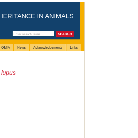
HERITANCE IN ANIMALS
ng OMIA
News
Acknowledgements
Links
 lupus