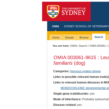
OMIA
SYDNEY SCHOOL OF VETERINARY
Search
Home
Donate
Browse
You are here:
OMIA
/
Search
/
OMIA:003061
/ 
OMIA:003061
-9615 : Le
familiaris
(dog)
Categories:
Nervous system phene
Links to possible relevant human trait(s
Links to relevant human diseases in M
MONDO:0014360: developmental and
Single-gene trait/disorder:
yes
Mode of inheritance:
Probably autosomal
Disease-related:
yes