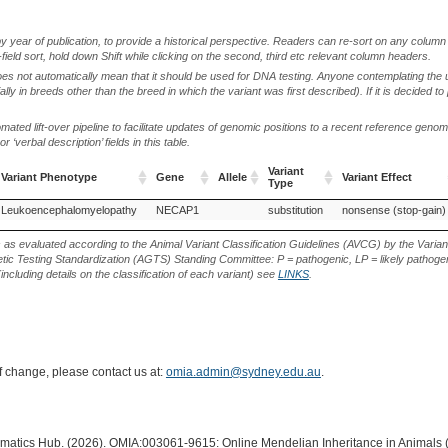
by year of publication, to provide a historical perspective. Readers can re-sort on any column 
-field sort, hold down Shift while clicking on the second, third etc relevant column headers.
oes not automatically mean that it should be used for DNA testing. Anyone contemplating the 
lly in breeds other than the breed in which the variant was first described). If it is decided to
ted lift-over pipeline to facilitate updates of genomic positions to a recent reference geno
‘verbal description’ fields in this table.
Variant
Variant Phenotype
Gene
Allele
Variant Effect
Type
Variant Phenotype
Gene
Allele
Variant
Variant Effect
Leukoencephalomyelopathy
NECAP1
substitution
nonsense (stop-gain)
Type
s as evaluated according to the Animal Variant Classification Guidelines (AVCG) by the Varian
ic Testing Standardization (AGTS) Standing Committee: P = pathogenic, LP = likely pathogen
including details on the classification of each variant) see
LINKS
.
of change, please contact us at:
omia.admin@sydney.edu.au
.
ormatics Hub. (2026). OMIA:003061-9615: Online Mendelian Inheritance in Animals 