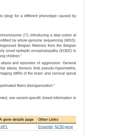
is (dog) for a different phenotype caused by
chromosome 27), introducing a stop codon at
dentified by whole genome sequencing (WGS).
ndiagnosed Belgian Malinois from the Belgian
rly onset epileptic encephalopathy (EOEE) in
ung children."
 ataxia and episodes of aggression. General
ar ataxia, thoracic limb pseudo-hypermetria,
maging (MRI) of the brain and cervical spinal
yelinated fibers disorganization."
ted, see variant-specific breed information in
A gene details page
Other Links
CAP1
Ensembl
,
NCBI gene