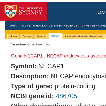
OMI
OMIA
SYDNEY SCHOOL OF VETERINARY SCIENCE
UNIVERSITY HOME
Search
Home
Donate
Browse
Landmarks/Reviews/Resources
You are here:
OMIA
/
Search
/ dog
Gene NECAP1 : NECAP endocytosis associa
Symbol:
NECAP1
Description:
NECAP endocytosis
Type of gene:
protein-coding
NCBI gene id:
486705
Other designations:
adaptin ear