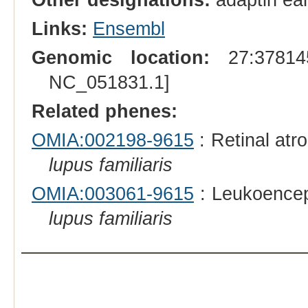
Links:
Ensembl
Genomic location:
27:378145
NC_051831.1]
Related phenes:
OMIA:002198-9615
: Retinal atr
lupus familiaris
OMIA:003061-9615
: Leukoencep
lupus familiaris