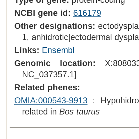
NCBI gene id:
616179
Other designations:
ectodysplas
1, anhidrotic|ectodermal dyspla
Links:
Ensembl
Genomic location:
X:808033
NC_037357.1]
Related phenes:
OMIA:000543-9913
: Hypohidrot
related in
Bos taurus