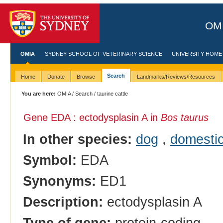
OMI
OMIA
SYDNEY SCHOOL OF VETERINARY SCIENCE
UNIVERSITY HOME
Search
Home
Donate
Browse
Landmarks/Reviews/Resources
You are here:
OMIA
/
Search
/ taurine cattle
Gene EDA : ectodysplasin A in
Bos taurus
In other species:
dog
,
domestic
Symbol:
EDA
Synonyms:
ED1
Description:
ectodysplasin A
Type of gene:
protein-coding