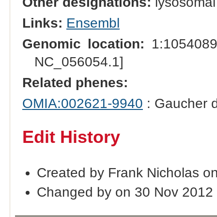
Other designations:
lysosomal
Links:
Ensembl
Genomic location:
1:1054089
NC_056054.1]
Related phenes:
OMIA:002621-9940
: Gaucher d
Edit History
Created by Frank Nicholas o
Changed by on 30 Nov 2012