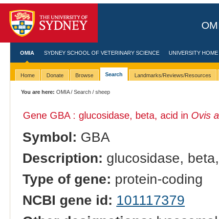
OMI
OMIA
SYDNEY SCHOOL OF VETERINARY SCIENCE
UNIVERSITY HOME
Search
Home
Donate
Browse
Landmarks/Reviews/Resources
You are here:
OMIA
/
Search
/ sheep
Gene GBA : glucosidase, beta, acid in
Ovis a
Symbol:
GBA
Description:
glucosidase, beta,
Type of gene:
protein-coding
NCBI gene id:
101117379