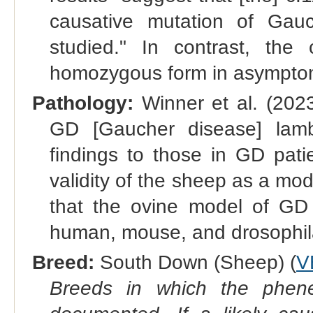
causative mutation of Gau
studied." In contrast, the
homozygous form in asymptom
Pathology:
Winner et al. (202
GD [Gaucher disease] lamb
findings to those in GD pati
validity of the sheep as a mod
that the ovine model of GD e
human, mouse, and drosophila 
Breed:
South Down (Sheep) (
V
Breeds in which the phene