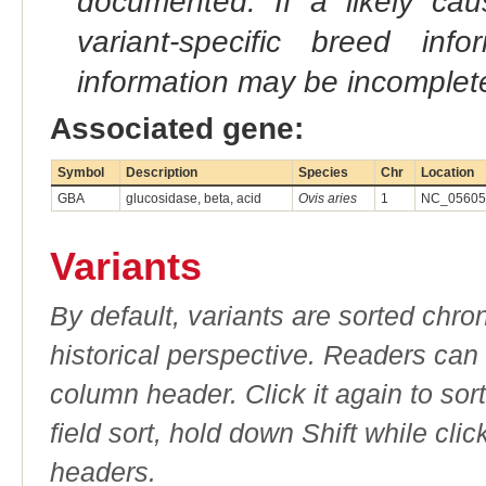
documented. If a likely ca
variant-specific breed inf
information may be incomplete
Associated gene:
Symbol
Description
Species
Chr
Location
GBA
glucosidase, beta, acid
Ovis aries
1
NC_056054
Variants
By default, variants are sorted chron
historical perspective. Readers can
column header. Click it again to sor
field sort, hold down Shift while cli
headers.