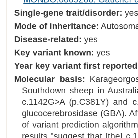
Single-gene trait/disorder:
ye
Mode of inheritance:
Autosomal
Disease-related:
yes
Key variant known:
yes
Year key variant first reported
Molecular basis:
Karageorgos 
Southdown sheep in Australi
c.1142G>A (p.C381Y) and c.
glucocerebrosidase (GBA). Aft
of variant prediction algorith
results "suggest that [the] c