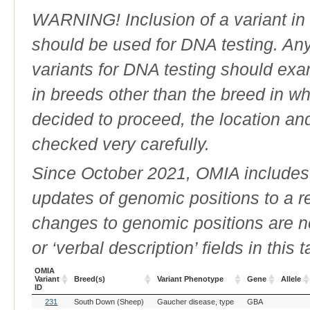
WARNING! Inclusion of a variant in t
should be used for DNA testing. An
variants for DNA testing should exam
in breeds other than the breed in whic
decided to proceed, the location an
checked very carefully.
Since October 2021, OMIA includes a
updates of genomic positions to a 
changes to genomic positions are n
or ‘verbal description’ fields in this t
OMIA
Variant
Breed(s)
Variant Phenotype
Gene
Allele
ID
OMIA
Breed(s)
Variant Phenotype
Gene
Allele
231
South Down (Sheep)
Gaucher disease, type
GBA
Variant