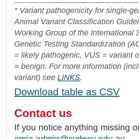
ID
* Variant pathogenicity for single-
Animal Variant Classification Guide
Working Group of the International
Genetic Testing Standardization (
= likely pathogenic, VUS = variant 
= benign. For more information (incl
variant) see
LINKS
.
Download table as CSV
Contact us
If you notice anything missing o
omia.admin@sydney.edu.au
.