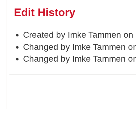
Edit History
Created by Imke Tammen on
Changed by Imke Tammen on
Changed by Imke Tammen on