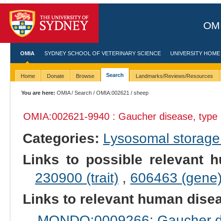
OMI
OMIA
SYDNEY SCHOOL OF VETERINARY SCIENCE
UNIVERSITY HOME
Search
Home
Donate
Browse
Landmarks/Reviews/Resources
You are here:
OMIA
/
Search
/
OMIA:002621
/ sheep
OMIA:002621
-9940 : Gaucher disease, type 
Categories:
Lysosomal storage
Links to possible relevant h
230900 (trait)
,
606463 (gene
Links to relevant human dis
MONDO:0009266: Gaucher di