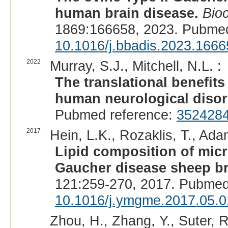
human brain disease.
Bio
1869:166658, 2023. Pubmed
10.1016/j.bbadis.2023.1666
2022
Murray, S.J., Mitchell, N.L. :
The translational benefit
human neurological disor
Pubmed reference:
352428
2017
Hein, L.K., Rozaklis, T., Ad
Lipid composition of mic
Gaucher disease sheep br
121:259-270, 2017. Pubmed
10.1016/j.ymgme.2017.05.0
Zhou, H., Zhang, Y., Suter, R