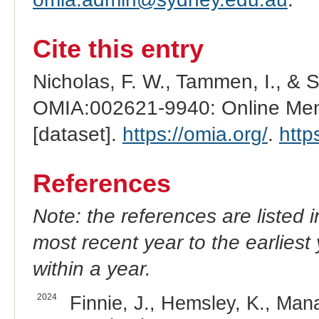
Cite this entry
Nicholas, F. W., Tammen, I., & 
OMIA:002621-9940: Online Mend
[dataset].
https://omia.org/
.
http
References
Note: the references are listed 
most recent year to the earliest 
within a year.
2024
Finnie, J., Hemsley, K., Mana