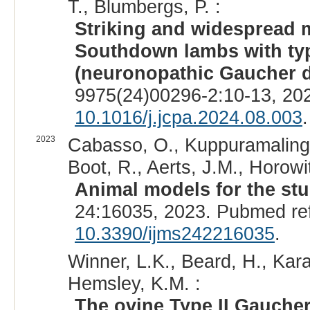
T., Blumbergs, P. :
Striking and widespread mi
Southdown lambs with typ
(neuronopathic Gaucher d
9975(24)00296-2:10-13, 20
10.1016/j.jcpa.2024.08.003
.
2023
Cabasso, O., Kuppuramalingam
Boot, R., Aerts, J.M., Horowit
Animal models for the st
24:16035, 2023. Pubmed re
10.3390/ijms242216035
.
Winner, L.K., Beard, H., Kar
Hemsley, K.M. :
The ovine Type II Gaucher