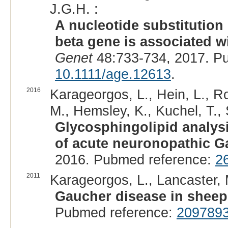
J.G.H. :
A nucleotide substitution
beta gene is associated w
Genet
48:733-734, 2017. P
10.1111/age.12613
.
2016
Karageorgos, L., Hein, L., Ro
M., Hemsley, K., Kuchel, T.,
Glycosphingolipid analysi
of acute neuronopathic G
2016. Pubmed reference:
2
2011
Karageorgos, L., Lancaster,
Gaucher disease in sheep
Pubmed reference:
209789