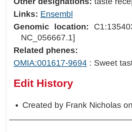
Other designations:
taste rece
Links:
Ensembl
Genomic location:
C1:135403
NC_056667.1]
Related phenes:
OMIA:001617-9694
: Sweet tast
Edit History
Created by Frank Nicholas o