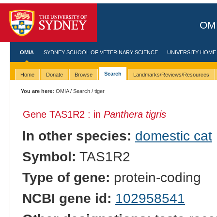
OMI
OMIA
SYDNEY SCHOOL OF VETERINARY SCIENCE
UNIVERSITY HOME
Search
Home
Donate
Browse
Landmarks/Reviews/Resources
You are here:
OMIA
/
Search
/ tiger
Gene TAS1R2 : in
Panthera tigris
In other species:
domestic cat
Symbol:
TAS1R2
Type of gene:
protein-coding
NCBI gene id:
102958541