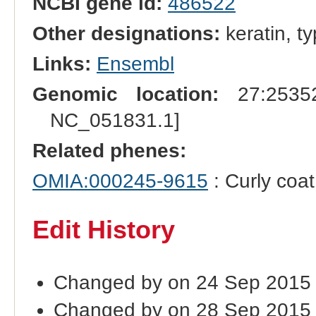
NCBI gene id:
486522
Other designations:
keratin, ty
Links:
Ensembl
Genomic location:
27:25352
NC_051831.1]
Related phenes:
OMIA:000245-9615
: Curly coat
Edit History
Changed by on 24 Sep 2015
Changed by on 28 Sep 2015