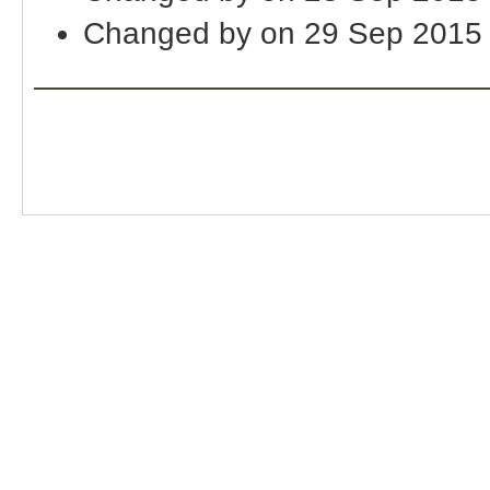
Changed by on 29 Sep 2015