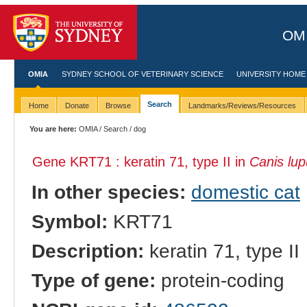
OMI
OMIA
SYDNEY SCHOOL OF VETERINARY SCIENCE
UNIVERSITY HOME
Search
Home
Donate
Browse
Landmarks/Reviews/Resources
You are here:
OMIA
/
Search
/ dog
Gene KRT71 : keratin 71, type II in
Canis lup
In other species:
domestic cat
Symbol:
KRT71
Description:
keratin 71, type II
Type of gene:
protein-coding