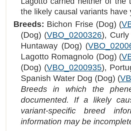
Lagotto carried neither of the 
the likely causal variants have
Breeds:
Bichon Frise (Dog) (
V
(Dog) (
VBO_0200326
), Curl
Huntaway (Dog) (
VBO_0200
Lagotto Romagnolo (Dog) (
V
(Dog) (
VBO_0200935
), Port
Spanish Water Dog (Dog) (
VB
Breeds in which the phene
documented. If a likely ca
variant-specific breed inf
information may be incomplete