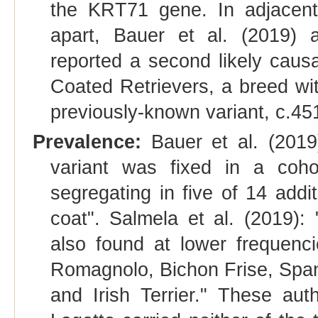
the KRT71 gene. In adjacent 
apart, Bauer et al. (2019) 
reported a second likely caus
Coated Retrievers, a breed wi
previously-known variant, c.4
Prevalence:
Bauer et al. (2019
variant was fixed in a coh
segregating in five of 14 addi
coat". Salmela et al. (2019)
also found at lower frequenci
Romagnolo, Bichon Frise, Spa
and Irish Terrier." These aut