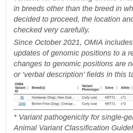
in breeds other than the breed in whic
decided to proceed, the location an
checked very carefully.
Since October 2021, OMIA includes a
updates of genomic positions to a 
changes to genomic positions are n
or ‘verbal description’ fields in this t
OMIA
Variant
Variant
Breed(s)
Gene
Allele
Phenotype
ID
OMIA
Breed(s)
Variant
Gene
Allele
35
Huntaway (Dog)
New Zealand Heading Dog (Dog)
Curly coat
KRT71
Portuguese Wate
c^1
Variant
Phenotype
ID
1043
Bichon Frise (Dog)
Chesapeake Bay Retriever (Dog)
Curly coat
KRT71
Curly Coated R
c^2
* Variant pathogenicity for single-
Animal Variant Classification Guide