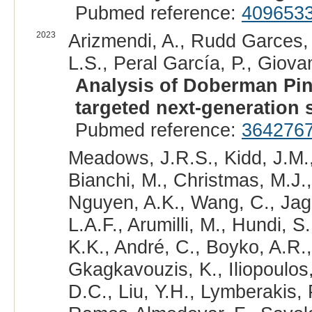
Pubmed reference:
409653
2023
Arizmendi, A., Rudd Garces, G
L.S., Peral García, P., Giova
Analysis of Doberman Pin
targeted next-generation
Pubmed reference:
364276
Meadows, J.R.S., Kidd, J.M.,
Bianchi, M., Christmas, M.J.,
Nguyen, A.K., Wang, C., Jaga
L.A.F., Arumilli, M., Hundi, S
K.K., André, C., Boyko, A.R.,
Gkagkavouzis, K., Iliopoulos,
D.C., Liu, Y.H., Lymberakis, 