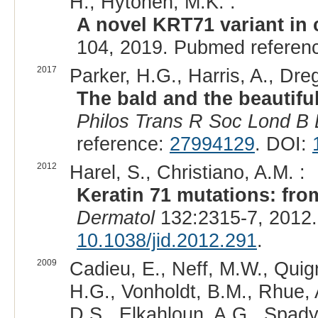
H., Hytönen, M.K. :
A novel KRT71 variant in 
104, 2019. Pubmed referen
2017
Parker, H.G., Harris, A., Dre
The bald and the beautifu
Philos Trans R Soc Lond B B
reference:
27994129
. DOI:
2012
Harel, S., Christiano, A.M. :
Keratin 71 mutations: fro
Dermatol
132:2315-7, 2012
10.1038/jid.2012.291
.
2009
Cadieu, E., Neff, M.W., Quig
H.G., Vonholdt, B.M., Rhue, 
D.S., Elkahloun, A.G., Spady,