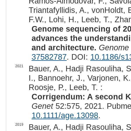
Ramos-Almodovar, F., Savolai
Triantafyllidis, A., vonHoldt
F.W., Lohi, H., Leeb, T., Zhan
Genome sequencing of 20
advances the understand
and architecture.
Genome 
37582787
. DOI:
10.1186/s1
2021
Bauer, A., Hadji Rasouliha, S
I., Bannoehr, J., Varjonen, K
Roosje, P., Leeb, T. :
Corrigendum: A second KR
Genet
52:575, 2021. Pubme
10.1111/age.13098
.
2019
Bauer, A., Hadji Rasouliha, S