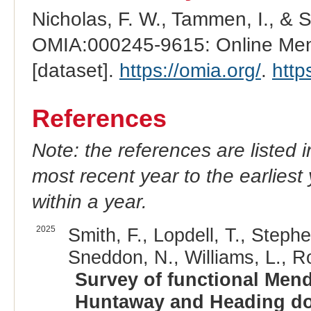
Nicholas, F. W., Tammen, I., & 
OMIA:000245-9615: Online Mend
[dataset].
https://omia.org/
.
http
References
Note: the references are listed 
most recent year to the earliest 
within a year.
2025
Smith, F., Lopdell, T., Stephe
Sneddon, N., Williams, L., Rol
Survey of functional Mend
Huntaway and Heading do