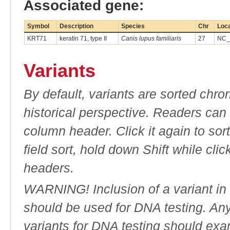
Associated gene:
Symbol
Description
Species
Chr
Loca
KRT71
keratin 71, type II
Canis lupus familiaris
27
NC_
Variants
By default, variants are sorted chron
historical perspective. Readers can
column header. Click it again to sor
field sort, hold down Shift while cli
headers.
WARNING! Inclusion of a variant in t
should be used for DNA testing. An
variants for DNA testing should exam