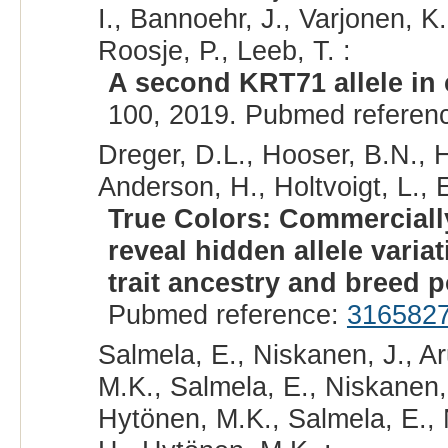
I., Bannoehr, J., Varjonen, K
Roosje, P., Leeb, T. :
A second KRT71 allele in 
100, 2019. Pubmed referen
Dreger, D.L., Hooser, B.N., 
Anderson, H., Holtvoigt, L., 
True Colors: Commerciall
reveal hidden allele vari
trait ancestry and breed p
Pubmed reference:
316582
Salmela, E., Niskanen, J., Ar
M.K., Salmela, E., Niskanen, J
Hytönen, M.K., Salmela, E., N