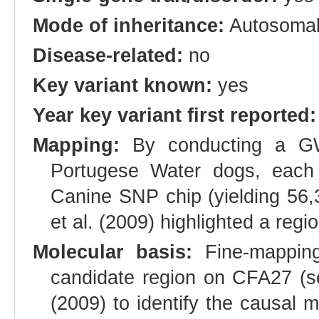
Mode of inheritance:
Autosoma
Disease-related:
no
Key variant known:
yes
Year key variant first reported:
Mapping:
By conducting a GW
Portugese Water dogs, each 
Canine SNP chip (yielding 56,
et al. (2009) highlighted a r
Molecular basis:
Fine-mapping
candidate region on CFA27 (s
(2009) to identify the causal