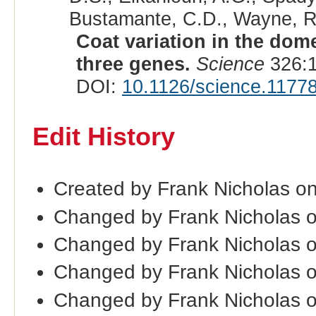
Bustamante, C.D., Wayne, R.
Coat variation in the dom
three genes.
Science
326:1
DOI:
10.1126/science.1177
Edit History
Created by Frank Nicholas on
Changed by Frank Nicholas 
Changed by Frank Nicholas 
Changed by Frank Nicholas 
Changed by Frank Nicholas 