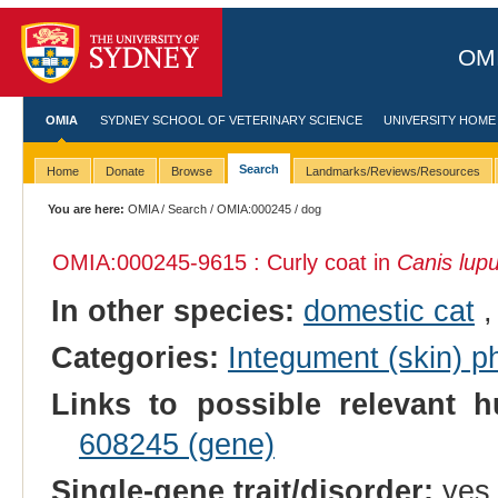
OMI
OMIA
SYDNEY SCHOOL OF VETERINARY SCIENCE
UNIVERSITY HOME
Search
Home
Donate
Browse
Landmarks/Reviews/Resources
You are here:
OMIA
/
Search
/
OMIA:000245
/ dog
OMIA:000245
-9615 : Curly coat in
Canis lupu
In other species:
domestic cat
Categories:
Integument (skin) p
Links to possible relevant h
608245 (gene)
Single-gene trait/disorder:
yes