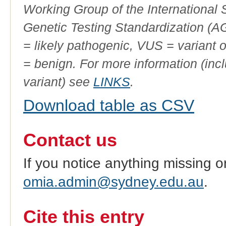
Working Group of the International
Genetic Testing Standardization (
= likely pathogenic, VUS = variant 
= benign. For more information (incl
variant) see
LINKS
.
Download table as CSV
Contact us
If you notice anything missing o
omia.admin@sydney.edu.au
.
Cite this entry