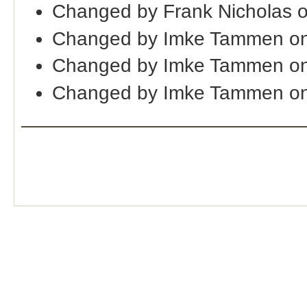
Changed by Frank Nicholas 
Changed by Imke Tammen on
Changed by Imke Tammen on
Changed by Imke Tammen on