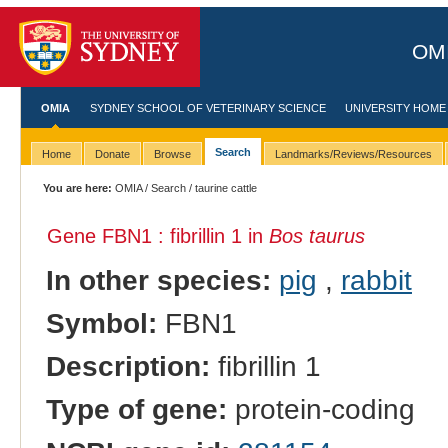
OMI
OMIA
SYDNEY SCHOOL OF VETERINARY SCIENCE
UNIVERSITY HOME
Search
Home
Donate
Browse
Landmarks/Reviews/Resources
You are here:
OMIA
/
Search
/ taurine cattle
Gene FBN1 : fibrillin 1 in
Bos taurus
In other species:
pig
,
rabbit
Symbol:
FBN1
Description:
fibrillin 1
Type of gene:
protein-coding