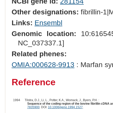
NCBI gene id:
281154
Other designations:
fibrillin-1
Links:
Ensembl
Genomic location:
10:616545
NC_037337.1]
Related phenes:
OMIA:000628-9913
: Marfan s
Reference
1994
Tilstra, D.J., Li, L., Potter, K.A., Womack, J., Byers, P.H. :
Sequence of the coding region of the bovine fibrillin cDNA 
7835900
. DOI:
10.1006/geno.1994.1527
.