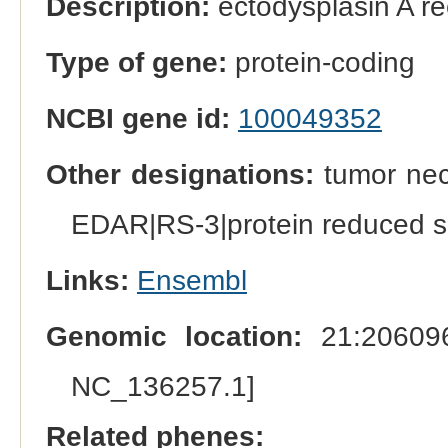
Description:
ectodysplasin A re
Type of gene:
protein-coding
NCBI gene id:
100049352
Other designations:
tumor nec
EDAR|RS-3|protein reduced s
Links:
Ensembl
Genomic location:
21:206096
NC_136257.1]
Related phenes: