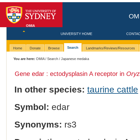
OMI
OMIA
UNIVERSITY HOME
CONTA
Search
Home
Donate
Browse
Landmarks/Reviews/Resources
You are here:
OMIA
/
Search
/ Japanese medaka
Gene edar : ectodysplasin A receptor in
Oryzi
In other species:
taurine cattle
Symbol:
edar
Synonyms:
rs3