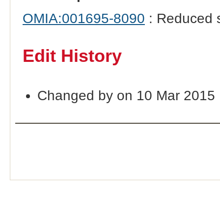
OMIA:001695-8090
: Reduced s
Edit History
Changed by on 10 Mar 2015