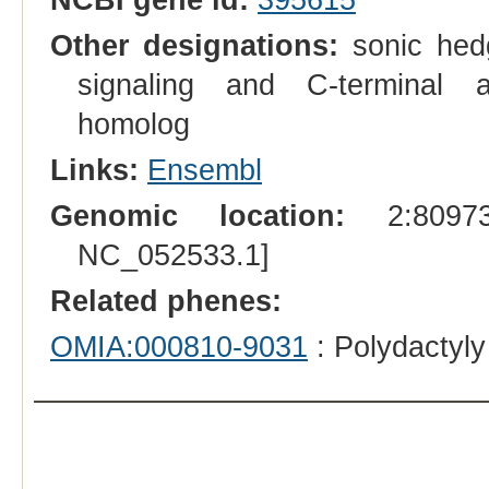
Other designations:
sonic hedg
signaling and C-terminal 
homolog
Links:
Ensembl
Genomic location:
2:809733
NC_052533.1]
Related phenes:
OMIA:000810-9031
: Polydactyly