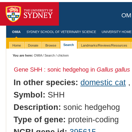
OMI
OMIA
SYDNEY SCHOOL OF VETERINARY SCIENCE
UNIVERSITY HOME
Search
Home
Donate
Browse
Landmarks/Reviews/Resources
You are here:
OMIA
/
Search
/ chicken
Gene SHH : sonic hedgehog in
Gallus gallus
In other species:
domestic cat
Symbol:
SHH
Description:
sonic hedgehog
Type of gene:
protein-coding
NCBI gene id:
395615