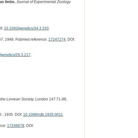
us limbs.
Journal of Experimental Zoology
OI:
10.1093/genetics/34.3.333
.
7, 1948. Pubmed reference:
17247274
. DOI:
/genetics/29.3.217
.
 the Linnean Society, London
147:71-88,
 , 1935. DOI:
10.1098/rstb.1935.0011
.
nce:
17246678
. DOI: