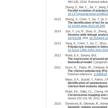
584:195, 2016. Pubmed refer
Zhang, Z., Nie, C., Jia, Y., Jiang, R
Parallel evolution of polydac
10.1371/journal.pone.014901
2015
Sheng, X., Chen, Y., Jia, Y., Qi, X.
The identification of loci fo
10.1016/j.gene.2015.05.049
.
2014
Sun, Y., Liu, R., Zhao, G., Zheng, M
Genome-wide linkage analysis 
24752238
. DOI:
10.1534/g3.1
2013
Yang, K., Chen, Y., Gu, C., Zhou, Z
Polydactyly mutation is linke
10.1111/j.1365-2052.2012.023
2012
Robb, E.A., Delany, M.E. :
The expression of preaxial p
biomedical model.
Cytogenet
2011
Dunn, IC., Paton, IR., Clelland, A
The chicken polydactyly (Po)
Pubmed reference:
21465618
Maas, S.A., Suzuki, T., Fallon, J.F.
Identification of spontaneous
chicken limb mutants oligoze
Robb, EA., Gitter, CL., Cheng, HH
Chromosomal mapping and can
Hered
102:141-56, 2011. Pub
2010
Dorshorst, B., Okimoto, R., Ashwel
Genomic regions associated wi