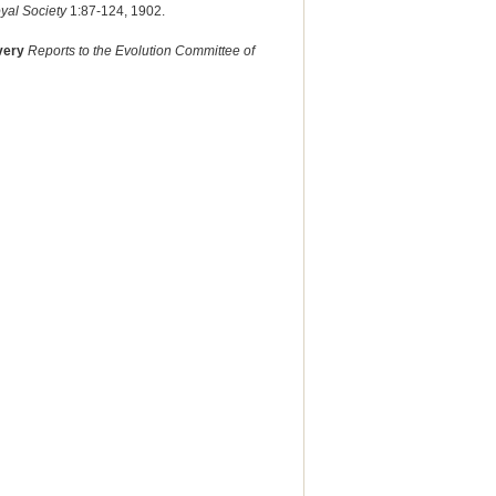
yal Society
1:87-124, 1902.
overy
Reports to the Evolution Committee of