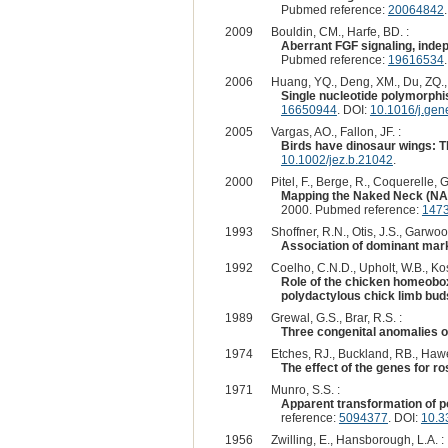
Pubmed reference:
20064842
2009
Bouldin, CM., Harfe, BD. :
Aberrant FGF signaling, indep
Pubmed reference:
19616534
2006
Huang, YQ., Deng, XM., Du, ZQ., Q
Single nucleotide polymorphi
16650944
. DOI:
10.1016/j.gen
2005
Vargas, AO., Fallon, JF. :
Birds have dinosaur wings: T
10.1002/jez.b.21042
.
2000
Pitel, F., Berge, R., Coquerelle, 
Mapping the Naked Neck (NA) 
2000. Pubmed reference:
147
1993
Shoffner, R.N., Otis, J.S., Garwood
Association of dominant marke
1992
Coelho, C.N.D., Upholt, W.B., Kos
Role of the chicken homeobox
polydactylous chick limb bud
1989
Grewal, G.S., Brar, R.S. :
Three congenital anomalies o
1974
Etches, RJ., Buckland, RB., Hawe
The effect of the genes for r
1971
Munro, S.S. :
Apparent transformation of p
reference:
5094377
. DOI:
10.3
1956
Zwilling, E., Hansborough, L.A. :