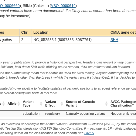
O_0006660
), Silkie (Chicken) (
VBO_0000619
).
causal variants have been documented. If a likely causal variant has been documen
 may be incomplete).
ies
Chr
Location
OMIA gene det
s gallus
2
NC_052533.1 (8097333..8087761)
SHH
by year of publication, to provide a historical perspective. Readers can re-sort on any column 
-field sort, hold down Shift while clicking on the second, third etc relevant column headers.
oes not automatically mean that it should be used for DNA testing. Anyone contemplating the 
lly in breeds other than the breed in which the variant was first described). If it is decided to
ted lift-over pipeline to facilitate updates of genomic positions to a recent reference geno
‘verbal description’ fields in this table.
Variant
Variant
Source of Genetic
AVCG Pathogeni
e
Allele
Type
Effect
Variant
Classification*
e
Allele
Variant
Variant
Source of Genetic
AVCG Pathogeni
substitution
regulatory
Naturally occurring variant
Not currently eva
Type
Effect
Variant
Classification*
s as evaluated according to the Animal Variant Classification Guidelines (AVCG) by the Varian
ic Testing Standardization (AGTS) Standing Committee: P = pathogenic, LP = likely pathogen
including details on the classification of each variant) see
LINKS
.