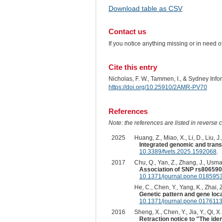
Download table as CSV
Contact us
If you notice anything missing or in need 
Cite this entry
Nicholas, F. W., Tammen, I., & Sydney Inf
https://doi.org/10.25910/2AMR-PV70
References
Note: the references are listed in reverse c
2025
Huang, Z., Miao, X., Li, D., Liu, J.
Integrated genomic and transc
10.3389/fvets.2025.1592068
.
2017
Chu, Q., Yan, Z., Zhang, J., Usman
Association of SNP rs8065907
10.1371/journal.pone.018595
He, C., Chen, Y., Yang, K., Zhai, Z
Genetic pattern and gene local
10.1371/journal.pone.017611
2016
Sheng, X., Chen, Y., Jia, Y., Qi, X.
Retraction notice to "The ide