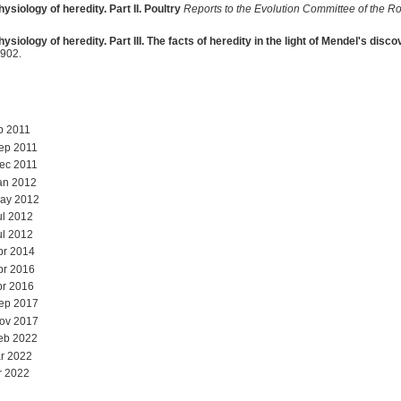
ysiology of heredity. Part II. Poultry
Reports to the Evolution Committee of the Ro
ysiology of heredity. Part III. The facts of heredity in the light of Mendel's disc
902.
b 2011
ep 2011
ec 2011
an 2012
May 2012
ul 2012
ul 2012
pr 2014
pr 2016
pr 2016
Sep 2017
Nov 2017
eb 2022
r 2022
r 2022