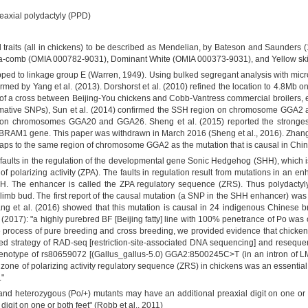
eaxial polydactyly (PPD)
mal traits (all in chickens) to be described as Mendelian, by Bateson and Saunders 
-comb (OMIA 000782-9031), Dominant White (OMIA 000373-9031), and Yellow sk
ped to linkage group E (Warren, 1949). Using bulked segregant analysis with microsa
med by Yang et al. (2013). Dorshorst et al. (2010) refined the location to 4.8M
 a cross between Beijing-You chickens and Cobb-Vantress commercial broilers, 
mative SNPs), Sun et al. (2014) confirmed the SSH region on chromosome GGA2 as
on chromosomes GGA20 and GGA26. Sheng et al. (2015) reported the strongest 
RAM1 gene. This paper was withdrawn in March 2016 (Sheng et al., 2016). Zhang e
aps to the same region of chromosome GGA2 as the mutation that is causal in Chine
 faults in the regulation of the developmental gene Sonic Hedgehog (SHH), which is
of polarizing activity (ZPA). The faults in regulation result from mutations in an 
. The enhancer is called the ZPA regulatory sequence (ZRS). Thus polydactyly 
imb bud. The first report of the causal mutation (a SNP in the SHH enhancer) was 
ng et al. (2016) showed that this mutation is causal in 24 indigenous Chinese bre
(2017): "a highly purebred BF [Beijing fatty] line with 100% penetrance of Po was
he process of pure breeding and cross breeding, we provided evidence that chicken
rated strategy of RAD-seq [restriction-site-associated DNA sequencing] and reseque
 genotype of rs80659072 [(Gallus_gallus-5.0) GGA2:8500245C>T (in an intron of LMB
one of polarizing activity regulatory sequence (ZRS) in chickens was an essential b
."
 heterozygous (Po/+) mutants may have an additional preaxial digit on one or bo
digit on one or both feet" (Robb et al., 2011)