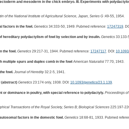
 ectoderm and mesoderm in the chick embryo. III. Experiments with polydactylo
tin of the National Institute of Agricultural Science, Japan, Series G
:49-55, 1954.
 factors in the fowl.
Genetics
34:333-50, 1949. Pubmed reference:
17247319
. D
f hereditary polydactylism of fowl by selection and by insulin.
Genetics
33:133-5
n the fowl.
Genetics
29:217-31, 1944. Pubmed reference:
17247117
. DOI:
10.1093
th multiple spurs and duplex comb in the fowl
American Naturalist
77:70, 1943.
the fowl.
Journal of Heredity
32:2-5, 1941.
 (abstract)
Genetics
23:174 only, 1938. DOI:
10.1093/genetics/23.1.139
.
 or dominance in poultry, with special reference to polydactyly.
Proceedings of
phical Transactions of the Royal Society, Series B; Biological Sciences
225:197-226
autosomal factors in the domestic fowl.
Genetics
18:68-81, 1933. Pubmed refere