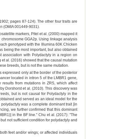
(1902; pages 87-124). The other four traits are
in (OMIA 001449-9031).
tellite markers, Pitel et al. (2000) mapped it
b on chromosome GGA2p. Using linkage analysis
each genotyped with the Illumina 60K Chicken
 being the most important, but also obtained
association with Polydactyly in a region on
t al. (2016) showed that the causal mutation
se breeds, but is not the same mutation.
 expressed only at the border of the posterior
enhancer located in intron 5 of the LMBR1 gene,
results from mutations in ZRS, which affect
by Dorshorst et al. (2010). This discovery was
eds, but is not causal for Polydactyly in the
 obtained and served as an ideal model for the
 polydactyly was a complete dominant trait [in
ncing, we further confirmed that this dominant
R1)] in the BF line." Chu et al. (2017): "The
ut not sufficient condition for polydactyly and
th feet and/or wings; or affected individuals