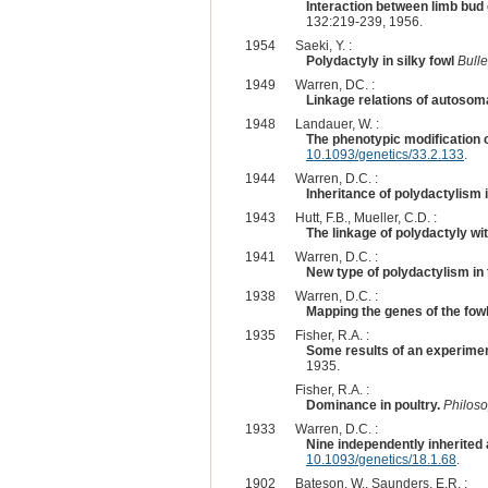
Interaction between limb bud
132:219-239, 1956.
1954
Saeki, Y. :
Polydactyly in silky fowl
Bulle
1949
Warren, DC. :
Linkage relations of autosomal
1948
Landauer, W. :
The phenotypic modification o
10.1093/genetics/33.2.133
.
1944
Warren, D.C. :
Inheritance of polydactylism i
1943
Hutt, F.B., Mueller, C.D. :
The linkage of polydactyly wi
1941
Warren, D.C. :
New type of polydactylism in 
1938
Warren, D.C. :
Mapping the genes of the fowl
1935
Fisher, R.A. :
Some results of an experiment
1935.
Fisher, R.A. :
Dominance in poultry.
Philoso
1933
Warren, D.C. :
Nine independently inherited 
10.1093/genetics/18.1.68
.
1902
Bateson, W., Saunders, E.R. :