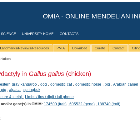
OMIA - ONLINE MENDELIAN IN
 SCIENCE
UNIVERSITY HOME
CONTACTS
Landmarks/Reviews/Resources
PMIA
Download
Curate
Contact
Citi
chicken
ydactyly in
Gallus gallus
(chicken)
estern gray kangaroo
,
dog
,
domestic cat
,
domestic horse
,
pig
,
Arabian camel
 pig
,
alpaca
,
springbok
ature & teeth)
,
Limbs / fins / digit / tail phene
) and/or gene(s) in OMIM:
174500 (trait)
,
605522 (gene)
,
188740 (trait)
t