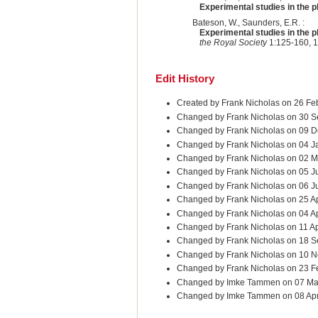
Experimental studies in the ph
Bateson, W., Saunders, E.R. :
Experimental studies in the ph
the Royal Society
1:125-160, 1
Edit History
Created by Frank Nicholas on 26 Fe
Changed by Frank Nicholas on 30 S
Changed by Frank Nicholas on 09 D
Changed by Frank Nicholas on 04 J
Changed by Frank Nicholas on 02 
Changed by Frank Nicholas on 05 J
Changed by Frank Nicholas on 06 J
Changed by Frank Nicholas on 25 A
Changed by Frank Nicholas on 04 A
Changed by Frank Nicholas on 11 A
Changed by Frank Nicholas on 18 
Changed by Frank Nicholas on 10 
Changed by Frank Nicholas on 23 F
Changed by Imke Tammen on 07 Ma
Changed by Imke Tammen on 08 Ap