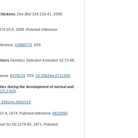
 chickens.
Dev Biol
334:133-41, 2009.
 :
74:10-8, 2006. Pubmed reference:
ference:
15880773
. DOI:
arkers
Genetics Selection Evolution
32:73-86,
rence:
8378215
. DOI:
10.3382/ps.0721405
.
ities during the development of normal and
115.2.629
.
.3382/ps.0681019
.
22-4, 1974. Pubmed reference:
4833050
.
ult Sci
50:1279-85, 1971. Pubmed