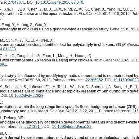
ence:
27049671
. DOI:
10.1016/j.gene.2016.03.040
.
., Xia, H., Lv, X., Chen, Y., Li, J., Li, X., Ning, Z., Xu, G., Chen, J., Yang, N., Qu, L. :
tyly traits in Chinese and European chickens.
PLoS One
11:e0149010, 2016. Pub
0
.
, Feng, Y., Huang, Z., Guo, Y. :
r polydactyly in chickens using a genome-wide association study.
Gene
568:176-80
., Sun, Y., Yu, X., Li, P., Wen, J. :
and association study identifies loci for polydactyly in chickens.
G3 (Bethesda
14.011338
.
., He, C., Tang, L., Li, S., Zhao, L., Meng, H., Huang, Q. :
d with chromosome 2p region in Beijing fatty chicken.
Anim Genet
44:118-9, 201
69.x
.
olydactyly is influenced by modifying genetic elements and is not maintained b
 Genome Res
136:50-68, 2012. Pubmed reference:
22286052
. DOI:
10.1159/0003
K., Sebastian, S., Johnson, EJ., McTeir, L., Windsor, D., Sherman, A., Sang, H., Burt,
 locus causes allelic imbalance and ectopic expression of Shh during limb dev
. DOI:
10.1002/dvdy.22623
.
 :
 mutations within the long-range limb-specific Sonic hedgehog enhancer (ZRS) t
ugodactyly and silkie breed.
Dev Dyn
240:1212-22, 2011. Pubmed reference:
215
., Delany, ME. :
didate gene discovery of chicken developmental mutants and genome-wide va
med reference:
21273214
. DOI:
10.1093/jhered/esq122
.
l, C. :
th dermal hyperpigmentation, polydactyly and other morphological traits in th