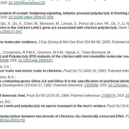
. DOI:
10.1093/jhered/esp120
.
endent of ectopic hedgehog signaling, initiates preaxial polydactyly in Dorking
. DOI:
10.1016/j.ydbio.2009.07.009
.
iu, X., Du, X., Chen, W., Morisson, M., Leroux, S., Ponce de Leon, FA., Da, Y., Li, N.
sms in the chicken Lmbr1 gene are associated with chicken polydactyly.
Gene
3
e.2005.07.047
.
he molecular evidence.
J Exp Zoolog B Mol Dev Evol
304:86-90, 2005. Pubmed re
G., Crooijmans, R.P.M.A., Groenen, M.A.M., Vignal, A., Tixier-Boichard, M. :
and Polydactyly (PO) mutants of the chicken with microsatellite molecular m
36408
. DOI:
10.1051/gse:2000107
.
, V.A. :
r traits and metric traits in chickens.
Poult Sci
72:1405-10, 1993. Pubmed refe
her, R.A. :
-containing genes GHox-4.6 and GHox-8 in the specification of positional ident
s
Development
115:629-37, 1992. Pubmed reference:
1358596
. DOI:
10.1242/dev.
f domestic fowl.
Poult Sci
68:1019-20, 1989. Pubmed reference:
2780474
. DOI:
10
s, RO. :
ose comb and polydactyly on sperm transport in the hen's oviduct.
Poult Sci
53:4
olydactylism between two breeds of chickens via chemically extracted DNA.
Po
382/ps.0501279
.