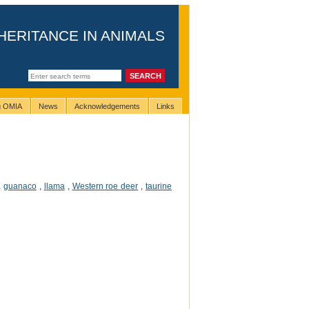
HERITANCE IN ANIMALS
ng OMIA
News
Acknowledgements
Links
,
guanaco
,
llama
,
Western roe deer
,
taurine