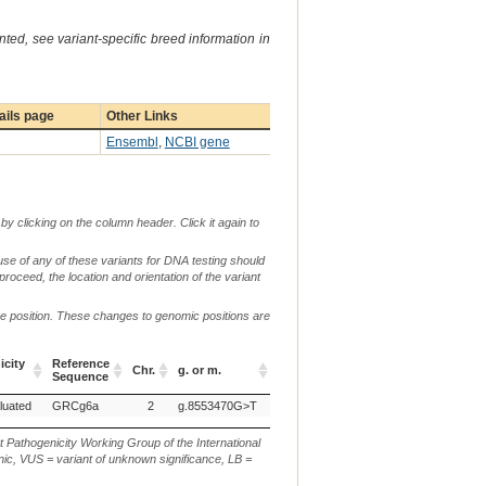
ted, see variant-specific breed information in
ails page
Other Links
Ensembl
,
NCBI gene
by clicking on the column header. Click it again to
use of any of these variants for DNA testing should
 proceed, the location and orientation of the variant
me position. These changes to genomic positions are
c.
city
Reference
Chr.
g. or m.
or
p.
Verbal Description
Sequence
n.
city
Reference
Chr.
g. or m.
c.
p.
Verbal Description
luated
GRCg6a
2
g.8553470G>T
Sequence
or
n.
t Pathogenicity Working Group of the International
ic, VUS = variant of unknown significance, LB =