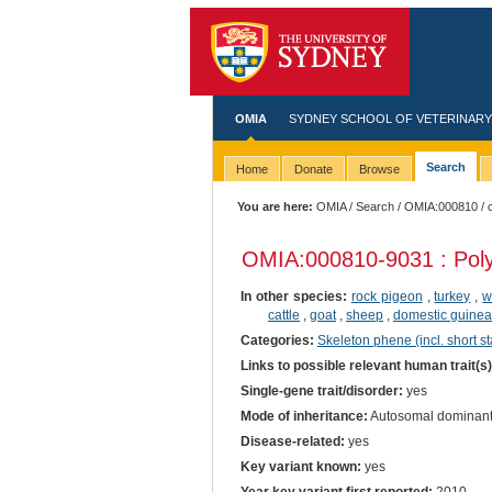
OMIA
SYDNEY SCHOOL OF VETERINARY
Search
Home
Donate
Browse
You are here:
OMIA
/
Search
/
OMIA:000810
/ 
OMIA:000810
-9031 : Pol
In other species:
rock pigeon
,
turkey
,
w
cattle
,
goat
,
sheep
,
domestic guinea
Categories:
Skeleton phene (incl. short st
Links to possible relevant human trait(s
Single-gene trait/disorder:
yes
Mode of inheritance:
Autosomal dominan
Disease-related:
yes
Key variant known:
yes