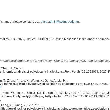
of change, please contact us at:
omia.admin@sydney.edu.au
.
ormatics Hub. (2022). OMIA:000810-9031: Online Mendelian Inheritance in Animals 
hronological order (from the most recent year to the earliest year), and alphabetically
, Chen, H., Su, Y. :
riptomic analysis of polydactyly in chickens.
Front Vet Sci
12:1592068, 2025. 
, T., Zhang, Y., Liu, H., Wang, H., Geng, A., Liu, H. :
2 in the ZRS with polydactyly in Beijing You chickens.
PLoS One
12:e0185953, 
3
.
., Zhao, W., Liu, S., Ding, J., Dai, R., Yang, L., Xu, K., Zhou, Z., Gu, C., Huang, Q., Me
ization of polydactyly in Beijing fatty chicken.
PLoS One
12:e0176113, 2017. P
3
.
, Feng, Y., Huang, Z., Guo, Y. :
ntification of loci for polydactyly in chickens using a genome-wide association