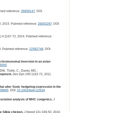
med reference:
26859147
. DOI:
, 2015. Pubmed reference:
26003297
. DOI:
)
4:1167-72, 2014. Pubmed reference:
3. Pubmed reference:
22582748
. DOI:
y chromosomal inversion in an avian
35005
.
 DW., Tickle, C., Davey, MG. :
elopment.
Dev Dyn
240:1163-72, 2011.
hat alter Sonic hedgehog expression in the
09895
. DOI:
10.1002/dvdy.22634
.
riation analysis of MHC congenics.
J
e Silkie chicken.
J Hered
101:339-50, 2010.