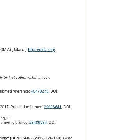
(OMIA) [dataset].
https://omia.org/
.
 by first author within a year.
Pubmed reference:
40470275
. DOI:
2017. Pubmed reference:
29016641
. DOI:
ng, H. :
ubmed reference:
28489934
. DOI:
 study" [GENE 568/2 (2015) 176-180].
Gene