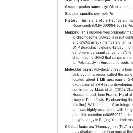
Year key variant first reported:
2010
Cross-species summary:
Often called pr
Species-specific symbol:
Po
History:
This is one of the first five ani
Rose-comb (OMIA 000884-9031), Pea
Mapping:
This disorder was originally map
to chromosome GGA2p, a result confir
and GWAS in 367 members of an F2 of
SNP Beadchip (yielding 42,585 infor
genome-wide significance for SNPs 
chromosome GGA2 that contains the B
for Polydactyly in European breeds m
Molecular basis:
Polydactyly results from
limb bud, in a region called the zone 
located about 1 MB upstream of SHH
expression of SHH in the developing l
confirmed by Maas et al. (2011). Zha
Houdan breed, from France. He et al. 
study of Po in fowls. By observing t
this line]. With the help of an integ
trait was highly associated with the
plausible mutation rs80659072 in the z
polyphalangy in Beijing You chickens
Clinical features:
"Homozygous (Po/Po) and
may display a longer than normal first 