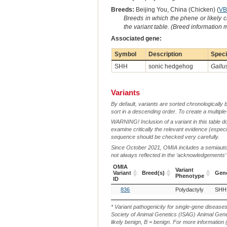
Breeds:
Beijing You, China (Chicken) (
VB
Breeds in which the phene or likely 
the variant table. (Breed information
Associated gene:
Symbol
Description
Spec
SHH
sonic hedgehog
Gallu
Variants
By default, variants are sorted chronologically 
sort in a descending order. To create a multiple
WARNING! Inclusion of a variant in this table d
examine critically the relevant evidence (especia
sequence should be checked very carefully.
Since October 2021, OMIA includes a semiautoma
not always reflected in the ‘acknowledgements’ or 
OMIA
Variant
Variant
Breed(s)
Gen
Phenotype
ID
OMIA
Breed(s)
Variant
Gen
836
Polydactyly
SHH
Variant
Phenotype
ID
* Variant pathogenicity for single-gene disease
Society of Animal Genetics (ISAG) Animal Genet
likely benign, B = benign. For more information (