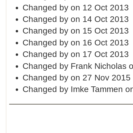
Changed by on 12 Oct 2013
Changed by on 14 Oct 2013
Changed by on 15 Oct 2013
Changed by on 16 Oct 2013
Changed by on 17 Oct 2013
Changed by Frank Nicholas 
Changed by on 27 Nov 2015
Changed by Imke Tammen on