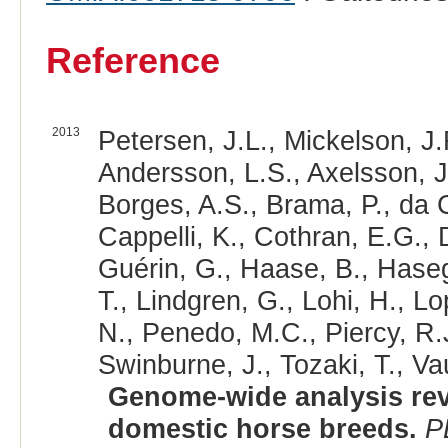
Reference
2013
Petersen, J.L., Mickelson, J.
Andersson, L.S., Axelsson, J
Borges, A.S., Brama, P., da
Cappelli, K., Cothran, E.G., 
Guérin, G., Haase, B., Hase
T., Lindgren, G., Lohi, H., L
N., Penedo, M.C., Piercy, R.J
Swinburne, J., Tozaki, T., V
Genome-wide analysis reve
domestic horse breeds.
P