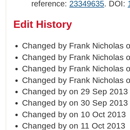
reference:
23349635
. DOI:
Edit History
Changed by Frank Nicholas 
Changed by Frank Nicholas 
Changed by Frank Nicholas 
Changed by Frank Nicholas 
Changed by on 29 Sep 2013
Changed by on 30 Sep 2013
Changed by on 10 Oct 2013
Changed by on 11 Oct 2013