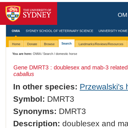
OMI
OMIA
SYDNEY SCHOOL OF VETERINARY SCIENCE
UNIVERSITY HOME
Search
Home
Donate
Browse
Landmarks/Reviews/Resources
You are here:
OMIA
/
Search
/ domestic horse
Gene DMRT3 : doublesex and mab-3 related t
caballus
In other species:
Przewalski's 
Symbol:
DMRT3
Synonyms:
DMRT3
Description:
doublesex and mab-