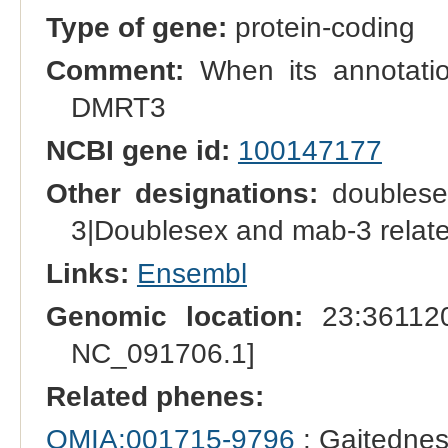
Type of gene:
protein-coding
Comment:
When its annotation
DMRT3
NCBI gene id:
100147177
Other designations:
doublesex
3|Doublesex and mab-3 related
Links:
Ensembl
Genomic location:
23:361120
NC_091706.1]
Related phenes:
OMIA:001715-9796
: Gaitednes