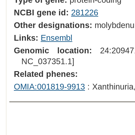
NCBI gene id:
281226
Other designations:
molybdenum
Links:
Ensembl
Genomic location:
24:209471
NC_037351.1]
Related phenes:
OMIA:001819-9913
: Xanthinuria,