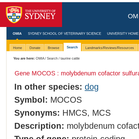
OMI
OMIA
SYDNEY SCHOOL OF VETERINARY SCIENCE
UNIVERSITY HOME
Search
Home
Donate
Browse
Landmarks/Reviews/Resources
You are here:
OMIA
/
Search
/ taurine cattle
Gene MOCOS : molybdenum cofactor sulfur
In other species:
dog
Symbol:
MOCOS
Synonyms:
HMCS, MCS
Description:
molybdenum cofacto
Type of gene:
protein-coding