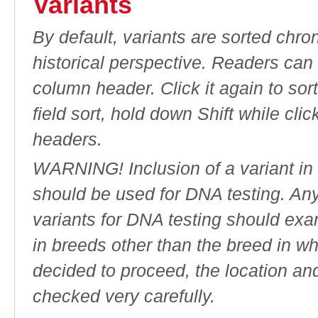
Variants
By default, variants are sorted chron
historical perspective. Readers can
column header. Click it again to sor
field sort, hold down Shift while cli
headers.
WARNING! Inclusion of a variant in t
should be used for DNA testing. An
variants for DNA testing should exam
in breeds other than the breed in whic
decided to proceed, the location an
checked very carefully.