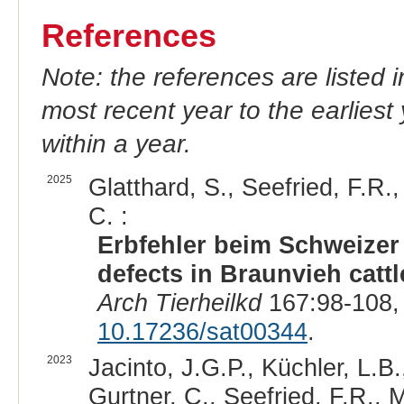
References
Note: the references are listed 
most recent year to the earliest 
within a year.
2025
Glatthard, S., Seefried, F.R.,
C. :
Erbfehler beim Schweizer 
defects in Braunvieh cattl
Arch Tierheilkd
167:98-108,
10.17236/sat00344
.
2023
Jacinto, J.G.P., Küchler, L.B
Gurtner, C., Seefried, F.R., 