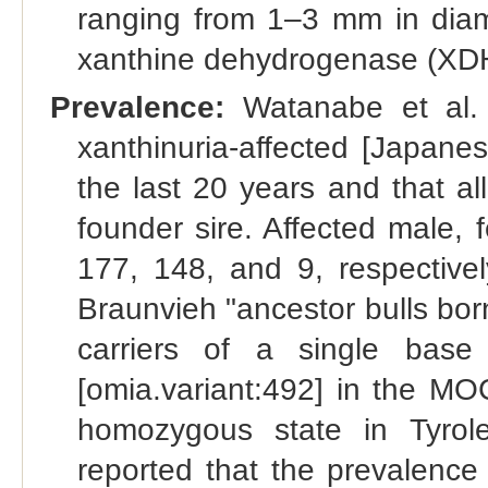
ranging from 1–3 mm in diame
xanthine dehydrogenase (XDH
Prevalence:
Watanabe et al. 
xanthinuria-affected [Japane
the last 20 years and that a
founder sire. Affected male,
177, 148, and 9, respectivel
Braunvieh "ancestor bulls bo
carriers of a single base
[omia.variant:492] in the MO
homozygous state in Tyrole
reported that the prevalence 