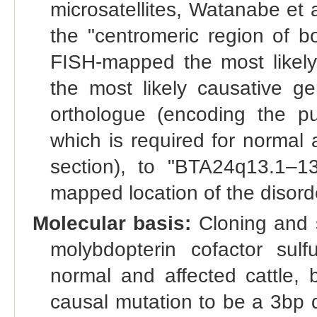
microsatellites, Watanabe et 
the "centromeric region of 
FISH-mapped the most likel
the most likely causative g
orthologue (encoding the put
which is required for normal 
section), to "BTA24q13.1–13
mapped location of the disord
Molecular basis:
Cloning and 
molybdopterin cofactor su
normal and affected cattle, 
causal mutation to be a 3bp 