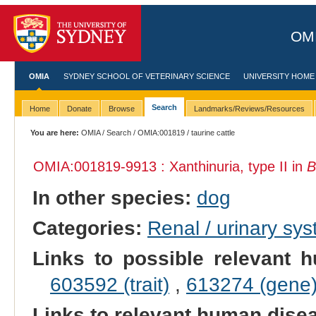
OMI
OMIA
SYDNEY SCHOOL OF VETERINARY SCIENCE
UNIVERSITY HOME
Search
Home
Donate
Browse
Landmarks/Reviews/Resources
You are here:
OMIA
/
Search
/
OMIA:001819
/ taurine cattle
OMIA:001819
-9913 : Xanthinuria, type II in
B
In other species:
dog
Categories:
Renal / urinary sy
Links to possible relevant h
603592 (trait)
,
613274 (gene
Links to relevant human dis