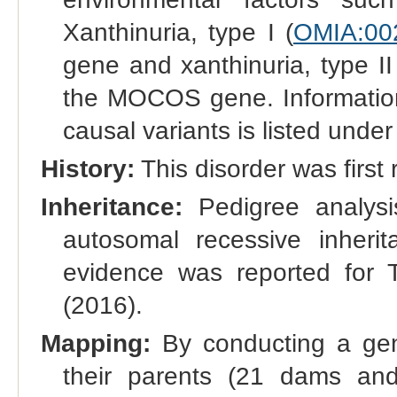
Xanthinuria, type I (
OMIA:00
gene and xanthinuria, type I
the MOCOS gene. Information r
causal variants is listed under
History:
This disorder was first 
Inheritance:
Pedigree analysi
autosomal recessive inherit
evidence was reported for T
(2016).
Mapping:
By conducting a gen
their parents (21 dams an