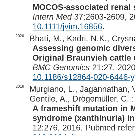
MOCOS-associated renal s
Intern Med
37:2603-2609, 2
10.1111/jvim.16856
.
2020
Bhati, M., Kadri, N.K., Crysn
Assessing genomic diversi
Original Braunvieh cattl
BMC Genomics
21:27, 2020
10.1186/s12864-020-6446-y
2016
Murgiano, L., Jagannathan, V.,
Gentile, A., Drögemüller, C. :
A frameshift mutation in 
syndrome (xanthinuria) in
12:276, 2016. Pubmed refe