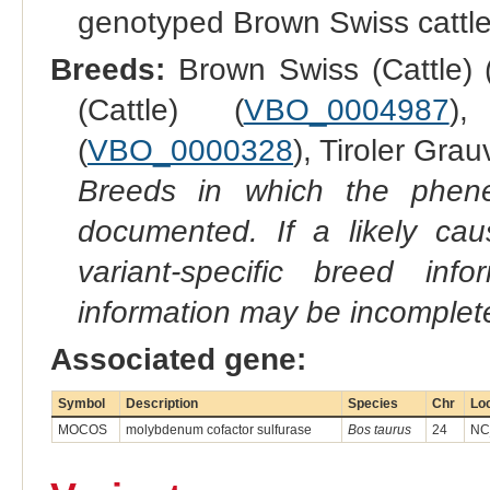
genotyped Brown Swiss cattl
Breeds:
Brown Swiss (Cattle) 
(Cattle) (
VBO_0004987
),
(
VBO_0000328
), Tiroler Grau
Breeds in which the phene
documented. If a likely ca
variant-specific breed inf
information may be incomplete
Associated gene:
Symbol
Description
Species
Chr
Lo
MOCOS
molybdenum cofactor sulfurase
Bos taurus
24
NC