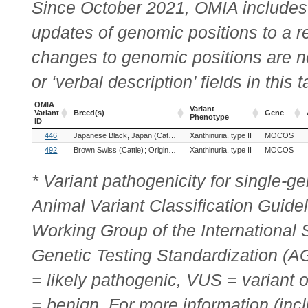
Since October 2021, OMIA includes a
updates of genomic positions to a 
changes to genomic positions are n
or ‘verbal description’ fields in this t
OMIA
Variant
Variant
Breed(s)
Gene
Phenotype
ID
OMIA
Breed(s)
Variant
Gene
446
Japanese Black, Japan (Cattle)
Xanthinuria, type II
MOCOS
Variant
Phenotype
ID
492
Brown Swiss (Cattle)
Original Swiss Brown (Cattle)
Xanthinuria, type II
Tiroler Grauvieh 
MOCOS
* Variant pathogenicity for single-
Animal Variant Classification Guide
Working Group of the International
Genetic Testing Standardization (
= likely pathogenic, VUS = variant 
= benign. For more information (incl