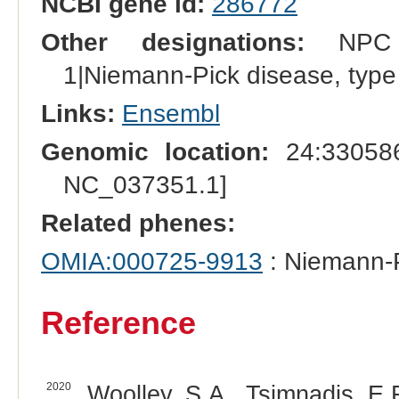
NCBI gene id:
286772
Other designations:
NPC in
1|Niemann-Pick disease, typ
Links:
Ensembl
Genomic location:
24:330586
NC_037351.1]
Related phenes:
OMIA:000725-9913
: Niemann-P
Reference
2020
Woolley, S.A., Tsimnadis, E.R