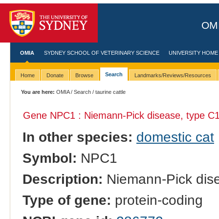
OMI
OMIA
SYDNEY SCHOOL OF VETERINARY SCIENCE
UNIVERSITY HOME
Search
Home
Donate
Browse
Landmarks/Reviews/Resources
You are here:
OMIA
/
Search
/ taurine cattle
Gene NPC1 : Niemann-Pick disease, type C1
In other species:
domestic cat
Symbol:
NPC1
Description:
Niemann-Pick dise
Type of gene:
protein-coding