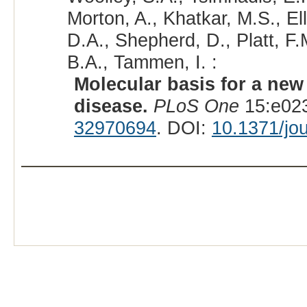
Morton, A., Khatkar, M.S., Ell
D.A., Shepherd, D., Platt, F.
B.A., Tammen, I. :
Molecular basis for a ne
disease.
PLoS One
15:e023
32970694
. DOI:
10.1371/jo