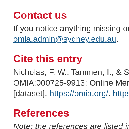
Contact us
If you notice anything missing o
omia.admin@sydney.edu.au
.
Cite this entry
Nicholas, F. W., Tammen, I., & 
OMIA:000725-9913: Online Mend
[dataset].
https://omia.org/
.
http
References
Note: the references are listed 