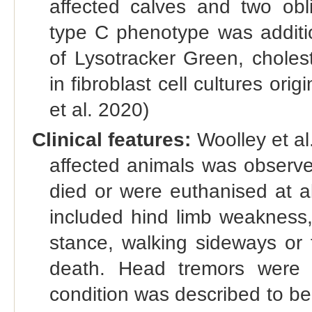
affected calves and two obl
type C phenotype was additio
of Lysotracker Green, choles
in fibroblast cell cultures ori
et al. 2020)
Clinical features:
Woolley et al
affected animals was observ
died or were euthanised at a
included hind limb weakness,
stance, walking sideways or 
death. Head tremors were 
condition was described to b