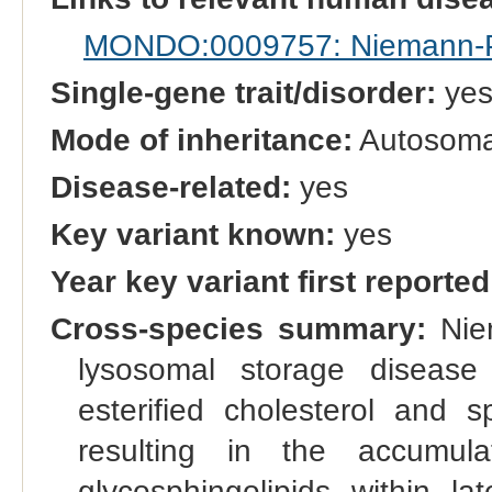
MONDO:0009757: Niemann-Pi
Single-gene trait/disorder:
ye
Mode of inheritance:
Autosomal
Disease-related:
yes
Key variant known:
yes
Year key variant first reported
Cross-species summary:
Niem
lysosomal storage disease
esterified cholesterol and 
resulting in the accumula
glycosphingolipids within 