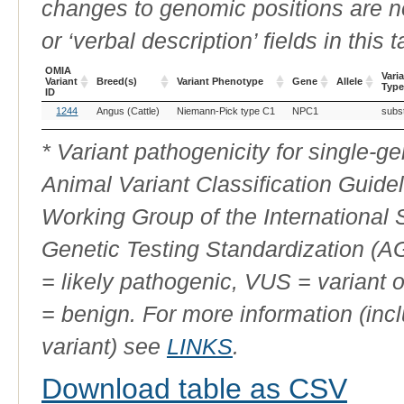
changes to genomic positions are n
or ‘verbal description’ fields in this t
OMIA
Vari
Variant
Breed(s)
Variant Phenotype
Gene
Allele
Type
ID
OMIA
Breed(s)
Variant Phenotype
Gene
Allele
Vari
1244
Angus (Cattle)
Niemann-Pick type C1
NPC1
subst
Variant
Type
ID
* Variant pathogenicity for single-
Animal Variant Classification Guide
Working Group of the International
Genetic Testing Standardization (
= likely pathogenic, VUS = variant 
= benign. For more information (incl
variant) see
LINKS
.
Download table as CSV