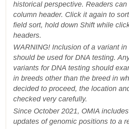
historical perspective. Readers can
column header. Click it again to sor
field sort, hold down Shift while cli
headers.
WARNING! Inclusion of a variant in t
should be used for DNA testing. An
variants for DNA testing should exam
in breeds other than the breed in whic
decided to proceed, the location an
checked very carefully.
Since October 2021, OMIA includes a
updates of genomic positions to a 