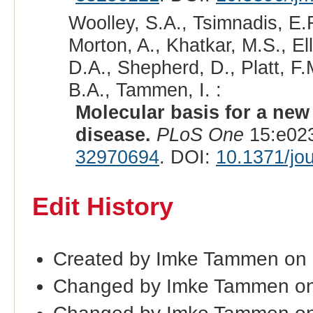
Woolley, S.A., Tsimnadis, E.R
Morton, A., Khatkar, M.S., Ell
D.A., Shepherd, D., Platt, F.
B.A., Tammen, I. :
Molecular basis for a ne
disease.
PLoS One
15:e023
32970694
. DOI:
10.1371/jo
Edit History
Created by Imke Tammen on
Changed by Imke Tammen on