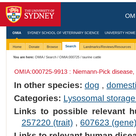
OMI
OMIA
SYDNEY SCHOOL OF VETERINARY SCIENCE
UNIVERSITY HOME
Search
Home
Donate
Browse
Landmarks/Reviews/Resources
You are here:
OMIA
/
Search
/
OMIA:000725
/ taurine cattle
OMIA:000725
-9913 : Niemann-Pick disease,
In other species:
dog
,
domesti
Categories:
Lysosomal storage
Links to possible relevant h
257220 (trait)
,
607623 (gene
Links to relevant human dis