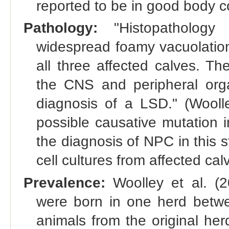
reported to be in good body co
Pathology:
"Histopatholog
widespread foamy vacuolation
all three affected calves. Th
the CNS and peripheral orga
diagnosis of a LSD." (Woolley
possible causative mutation i
the diagnosis of NPC in this s
cell cultures from affected cal
Prevalence:
Woolley et al. (20
were born in one herd betw
animals from the original her