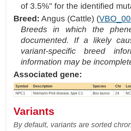
of 3.5%" for the identified mu
Breed:
Angus (Cattle) (
VBO_00
Breeds in which the phene
documented. If a likely ca
variant-specific breed inf
information may be incomplete
Associated gene:
Symbol
Description
Species
Chr
Lo
NPC1
Niemann-Pick disease, type C1
Bos taurus
24
NC
Variants
By default, variants are sorted chron