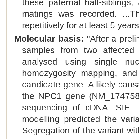
these paternal half-siblings,
matings was recorded. ...
repetitively for at least 5 years
Molecular basis:
"After a prel
samples from two affected 
analysed using single nuc
homozygosity mapping, and
candidate gene. A likely cau
the NPC1 gene (NM_174758.
sequencing of cDNA. SIFT a
modelling predicted the varia
Segregation of the variant wi