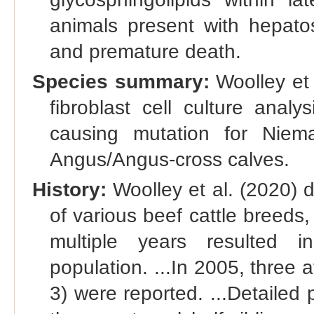
animals present with hepato
and premature death.
Species summary:
Woolley et a
fibroblast cell culture analy
causing mutation for Niem
Angus/Angus-cross calves.
History:
Woolley et al. (2020) d
of various beef cattle breeds
multiple years resulted i
population. ...In 2005, three af
3) were reported. ...Detailed 