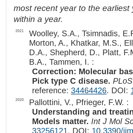
most recent year to the earliest 
within a year.
2021
Woolley, S.A., Tsimnadis, E.R
Morton, A., Khatkar, M.S., Ell
D.A., Shepherd, D., Platt, F.
B.A., Tammen, I. :
Correction: Molecular ba
Pick type C disease.
PLoS
reference:
34464426
. DOI:
2020
Pallottini, V., Pfrieger, F.W. :
Understanding and treati
Models matter.
Int J Mol Sc
33256121
. DOI:
10.3390/ij