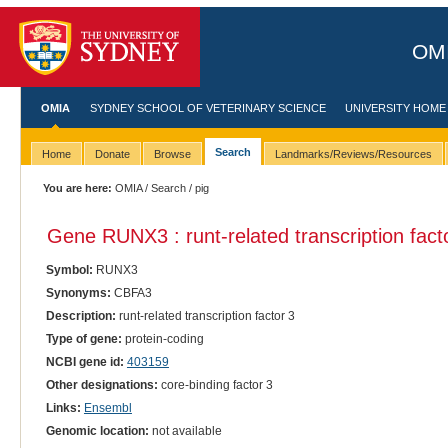
OMI
OMIA
SYDNEY SCHOOL OF VETERINARY SCIENCE
UNIVERSITY HOME
Search
Home
Donate
Browse
Landmarks/Reviews/Resources
You are here:
OMIA
/
Search
/ pig
Gene RUNX3 : runt-related transcription fact
Symbol:
RUNX3
Synonyms:
CBFA3
Description:
runt-related transcription factor 3
Type of gene:
protein-coding
NCBI gene id:
403159
Other designations:
core-binding factor 3
Links:
Ensembl
Genomic location:
not available