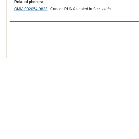
Related phenes:
OMIA:002054-9823
: Cancer, RUNX-related in
Sus scrofa