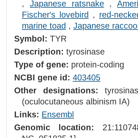
,
Japanese ratsnake
,
Amer
Fischer's lovebird
,
red-necke
marine toad
,
Japanese raccoo
Symbol:
TYR
Description:
tyrosinase
Type of gene:
protein-coding
NCBI gene id:
403405
Other designations:
tyrosinas
(oculocutaneous albinism IA)
Links:
Ensembl
Genomic location:
21:110748