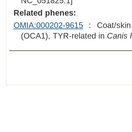
NC_051825.1]
Related phenes:
OMIA:000202-9615
: Coat/skin 
(OCA1), TYR-related in
Canis l