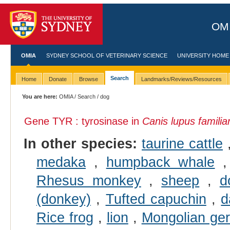
OMI
OMIA
SYDNEY SCHOOL OF VETERINARY SCIENCE
UNIVERSITY HOME
Search
Home
Donate
Browse
Landmarks/Reviews/Resources
You are here:
OMIA
/
Search
/ dog
Gene TYR : tyrosinase in
Canis lupus familiar
In other species:
taurine cattle
medaka
,
humpback whale
Rhesus monkey
,
sheep
,
d
(donkey)
,
Tufted capuchin
,
d
Rice frog
,
lion
,
Mongolian ger