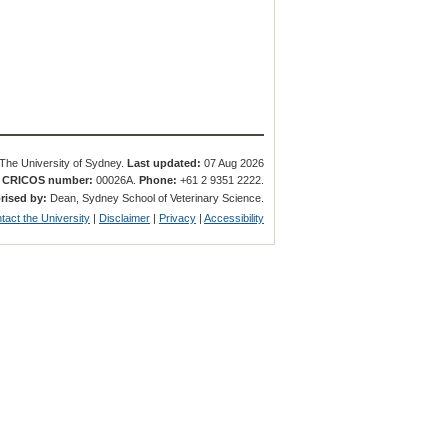
The University of Sydney.
Last updated:
07 Aug 2026
.
CRICOS number:
00026A.
Phone:
+61 2 9351 2222.
rised by:
Dean, Sydney School of Veterinary Science.
tact the University
|
Disclaimer
|
Privacy
|
Accessibility