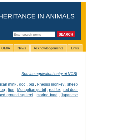
HERITANCE IN ANIMALS
ng OMIA
News
Acknowledgements
Links
See the equivalent entry at NCBI
ican mink
,
dog
,
pig
,
Rhesus monkey
,
sheep
frog
,
lion
,
Mongolian gerbil
,
red fox
,
red deer
ined ground squirrel
,
marine toad
,
Japanese