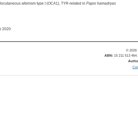
ulocutaneous albinism type I (OCA1), TYR-related in
Papio hamadryas
b 2020
© 2026 
ABN:
15 211 513 464
Autho
Con