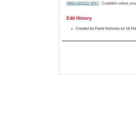
OMIA:000202-9557
: Coat/skin colour, oc
Edit History
Created by Frank Nicholas on 18 Fe