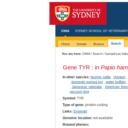
OMIA
SYDNEY SCHOOL OF VETERINARY
Search
Home
Donate
Browse
You are here:
OMIA
/
Search
/ hamadryas bab
Gene TYR : in
Papio ham
In other species:
taurine cattle
,
chicken
,
domestic guinea pig
,
water buffalo
,
Japanese ratsnake
,
American biso
raccoon dog
Symbol:
TYR
Type of gene:
protein-coding
Links:
Ensembl
Genomic location:
not available
Related phenes: