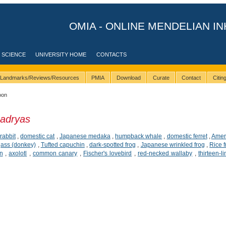
OMIA - ONLINE MENDELIAN IN
 SCIENCE
UNIVERSITY HOME
CONTACTS
Landmarks/Reviews/Resources
PMIA
Download
Curate
Contact
Citi
oon
adryas
,
rabbit
,
domestic cat
,
Japanese medaka
,
humpback whale
,
domestic ferret
,
Amer
,
ass (donkey)
,
Tufted capuchin
,
dark-spotted frog
,
Japanese wrinkled frog
,
Rice 
n
,
axolotl
,
common canary
,
Fischer's lovebird
,
red-necked wallaby
,
thirteen-l