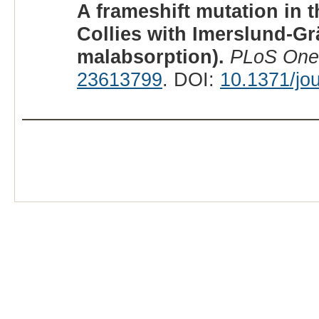
A frameshift mutation in 
Collies with Imerslund-G
malabsorption).
PLoS One
23613799
. DOI:
10.1371/jo