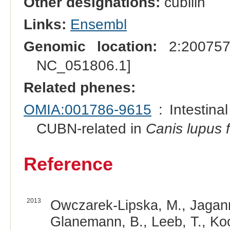
Other designations:
cubilin
Links:
Ensembl
Genomic location:
2:200757
NC_051806.1]
Related phenes:
OMIA:001786-9615
: Intestina
CUBN-related in
Canis lupus f
Reference
2013
Owczarek-Lipska, M., Jaganna
Glanemann, B., Leeb, T., Koo