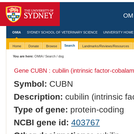
OMI
OMIA
SYDNEY SCHOOL OF VETERINARY SCIENCE
UNIVERSITY HOME
Search
Home
Donate
Browse
Landmarks/Reviews/Resources
You are here:
OMIA
/
Search
/ dog
Gene CUBN : cubilin (intrinsic factor-cobalam
Symbol:
CUBN
Description:
cubilin (intrinsic 
Type of gene:
protein-coding
NCBI gene id:
403767