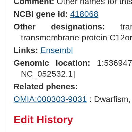
Comment:
Other names for th
NCBI gene id:
418068
Other designations:
tran
transmembrane protein C12o
Links:
Ensembl
Genomic location:
1:536947
NC_052532.1]
Related phenes:
OMIA:000303-9031
: Dwarfism,
Edit History