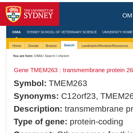
OMI
OMIA
SYDNEY SCHOOL OF VETERINARY SCIENCE
UNIVERSITY HOME
Search
Home
Donate
Browse
Landmarks/Reviews/Resources
You are here:
OMIA
/
Search
/ chicken
Gene TMEM263 : transmembrane protein 26
Symbol:
TMEM263
Synonyms:
C12orf23, TMEM2
Description:
transmembrane pr
Type of gene:
protein-coding