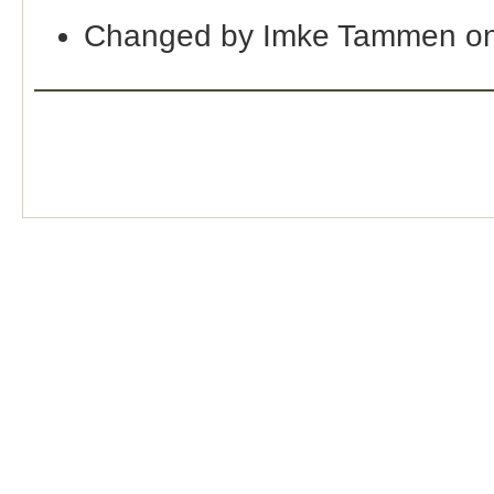
Changed by Imke Tammen on