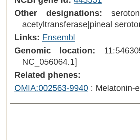
Other designations:
serotoni
acetyltransferase|pineal seroto
Links:
Ensembl
Genomic location:
11:546305
NC_056064.1]
Related phenes:
OMIA:002563-9940
: Melatonin-e