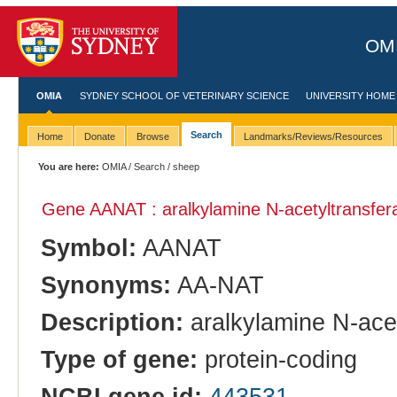
OMI
OMIA
SYDNEY SCHOOL OF VETERINARY SCIENCE
UNIVERSITY HOME
Search
Home
Donate
Browse
Landmarks/Reviews/Resources
You are here:
OMIA
/
Search
/ sheep
Gene AANAT : aralkylamine N-acetyltransfer
Symbol:
AANAT
Synonyms:
AA-NAT
Description:
aralkylamine N-ace
Type of gene:
protein-coding
NCBI gene id:
443531