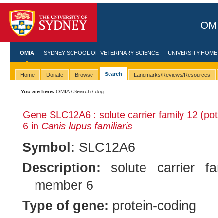
OMI
OMIA
SYDNEY SCHOOL OF VETERINARY SCIENCE
UNIVERSITY HOME
Search
Home
Donate
Browse
Landmarks/Reviews/Resources
You are here:
OMIA
/
Search
/ dog
Gene SLC12A6 : solute carrier family 12 (po
6 in
Canis lupus familiaris
Symbol:
SLC12A6
Description:
solute carrier fam
member 6
Type of gene:
protein-coding