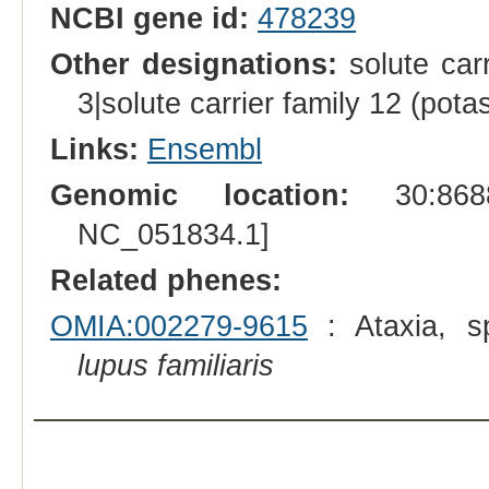
NCBI gene id:
478239
Other designations:
solute car
3|solute carrier family 12 (pot
Links:
Ensembl
Genomic location:
30:8688
NC_051834.1]
Related phenes:
OMIA:002279-9615
: Ataxia, sp
lupus familiaris