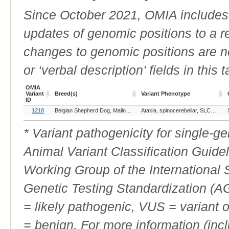
Since October 2021, OMIA includes a
updates of genomic positions to a 
changes to genomic positions are n
or ‘verbal description’ fields in this t
OMIA
Variant
Breed(s)
Variant Phenotype
ID
OMIA
Breed(s)
Variant Phenotype
1218
Belgian Shepherd Dog, Malinois (Dog)
Ataxia, spinocerebellar, SLC12A6-related
Variant
ID
* Variant pathogenicity for single-
Animal Variant Classification Guide
Working Group of the International
Genetic Testing Standardization (
= likely pathogenic, VUS = variant 
= benign. For more information (incl