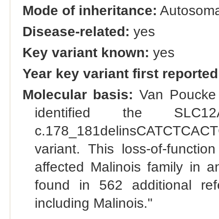
Mode of inheritance:
Autosomal
Disease-related:
yes
Key variant known:
yes
Year key variant first reported
Molecular basis:
Van Poucke e
identified the SLC12A
c.178_181delinsCATCTCACT
variant. This loss-of-functio
affected Malinois family in
found in 562 additional re
including Malinois."