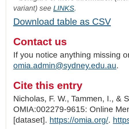
variant) see
LINKS
.
Download table as CSV
Contact us
If you notice anything missing o
omia.admin@sydney.edu.au
.
Cite this entry
Nicholas, F. W., Tammen, I., & 
OMIA:002279-9615: Online Mend
[dataset].
https://omia.org/
.
http