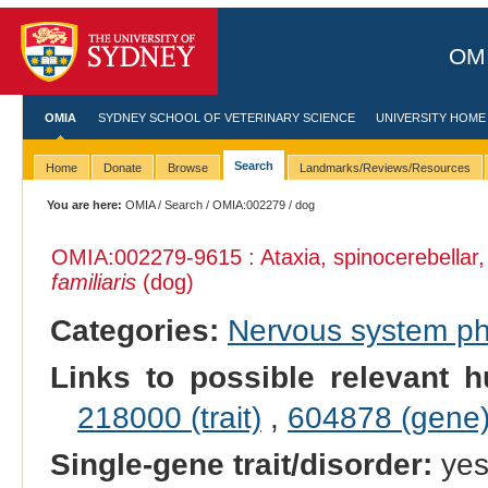
OMI
OMIA
SYDNEY SCHOOL OF VETERINARY SCIENCE
UNIVERSITY HOME
Search
Home
Donate
Browse
Landmarks/Reviews/Resources
You are here:
OMIA
/
Search
/
OMIA:002279
/ dog
OMIA:002279
-9615 : Ataxia, spinocerebella
familiaris
(dog)
Categories:
Nervous system p
Links to possible relevant h
218000 (trait)
,
604878 (gene
Single-gene trait/disorder:
ye