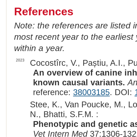
References
Note: the references are listed 
most recent year to the earliest 
within a year.
2023
Cocostîrc, V., Paștiu, A.I., Pu
An overview of canine inh
known causal variants.
An
reference:
38003185
. DOI:
Stee, K., Van Poucke, M., Lo
N., Bhatti, S.F.M. :
Phenotypic and genetic as
Vet Intern Med
37:1306-132