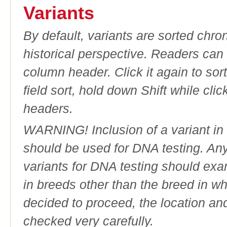
Variants
By default, variants are sorted chron
historical perspective. Readers can
column header. Click it again to sor
field sort, hold down Shift while cli
headers.
WARNING! Inclusion of a variant in t
should be used for DNA testing. An
variants for DNA testing should exam
in breeds other than the breed in whic
decided to proceed, the location an
checked very carefully.