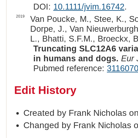
DOI:
10.1111/jvim.16742
.
2019
Van Poucke, M., Stee, K., Son
Dorpe, J., Van Nieuwerburgh,
L., Bhatti, S.F.M., Broeckx, B
Truncating SLC12A6 varian
in humans and dogs.
Eur
Pubmed reference:
311607
Edit History
Created by Frank Nicholas o
Changed by Frank Nicholas 