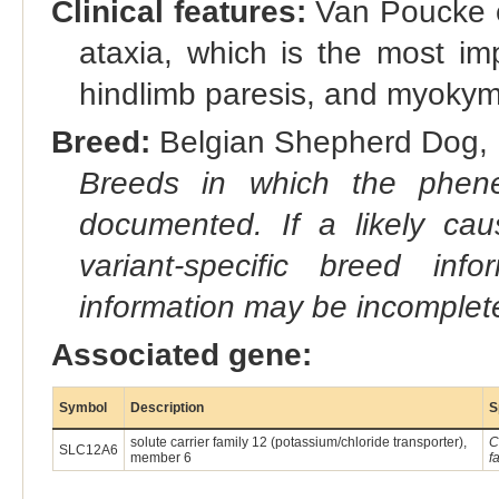
Clinical features:
Van Poucke et
ataxia, which is the most im
hindlimb paresis, and myokymi
Breed:
Belgian Shepherd Dog, M
Breeds in which the phene
documented. If a likely ca
variant-specific breed inf
information may be incomplete
Associated gene:
Symbol
Description
S
solute carrier family 12 (potassium/chloride transporter),
C
SLC12A6
member 6
f