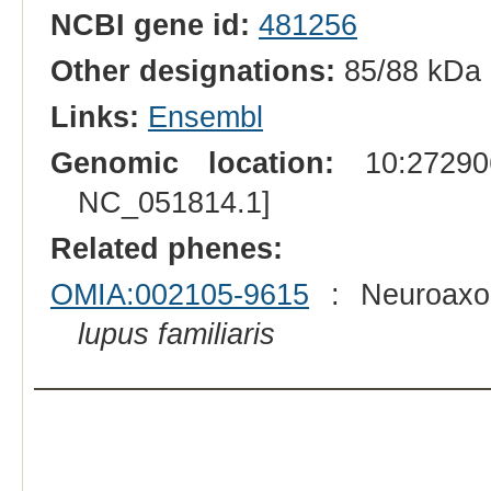
NCBI gene id:
481256
Other designations:
85/88 kDa 
Links:
Ensembl
Genomic location:
10:272906
NC_051814.1]
Related phenes:
OMIA:002105-9615
: Neuroaxon
lupus familiaris