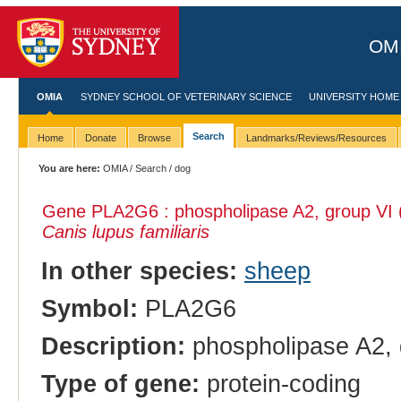
OMI
OMIA
SYDNEY SCHOOL OF VETERINARY SCIENCE
UNIVERSITY HOME
Search
Home
Donate
Browse
Landmarks/Reviews/Resources
You are here:
OMIA
/
Search
/ dog
Gene PLA2G6 : phospholipase A2, group VI (c
Canis lupus familiaris
In other species:
sheep
Symbol:
PLA2G6
Description:
phospholipase A2, g
Type of gene:
protein-coding